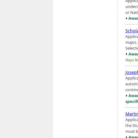
Applic
underr
or Nat
Awar
Schol
Applica
major, 
Select
Awar
days le
Josep
Applic
automo
contin
Awar
specif
Marti
Applic
the St
must b
Awar