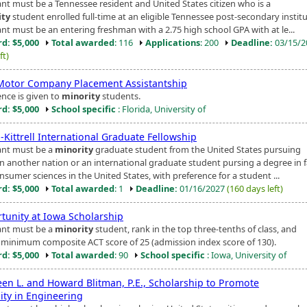
ant must be a Tennessee resident and United States citizen who is a
ity
student enrolled full-time at an eligible Tennessee post-secondary institu
ant must be an entering freshman with a 2.75 high school GPA with at le...
d: $5,000
Total awarded
: 116
Applications
: 200
Deadline:
03/15/
ft)
Motor Company Placement Assistantship
ence is given to
minority
students.
d: $5,000
School specific
: Florida, University of
Kittrell International Graduate Fellowship
ant must be a
minority
graduate student from the United States pursuing
in another nation or an international graduate student pursing a degree in 
sumer sciences in the United States, with preference for a student ...
d: $5,000
Total awarded
: 1
Deadline:
01/16/2027
(160 days left)
tunity at Iowa Scholarship
ant must be a
minority
student, rank in the top three-tenths of class, and
 minimum composite ACT score of 25 (admission index score of 130).
d: $5,000
Total awarded
: 90
School specific
: Iowa, University of
en L. and Howard Blitman, P.E., Scholarship to Promote
ity in Engineering