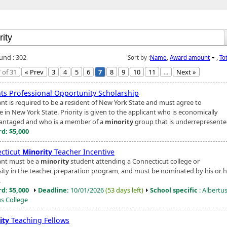
ound : 302
Sort by :
Name
,
Award amount
,
To
 of 31
« Prev
3
4
5
6
7
8
9
10
11
...
Next »
ts Professional Opportunity Scholarship
ant is required to be a resident of New York State and must agree to
e in New York State. Priority is given to the applicant who is economically
antaged and who is a member of a
minority
group that is underrepresented 
d: $5,000
cticut
Minority
Teacher Incentive
ant must be a
minority
student attending a Connecticut college or
sity in the teacher preparation program, and must be nominated by his or h
.
d: $5,000
Deadline:
10/01/2026
(53 days left)
School specific
: Albertu
s College
ity
Teaching Fellows