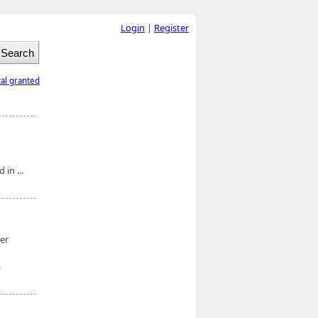
Login
|
Register
tal granted
in ...
er
s