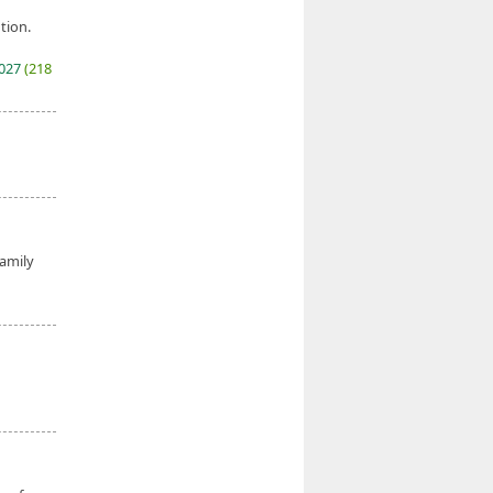
tion.
2027
(218
family