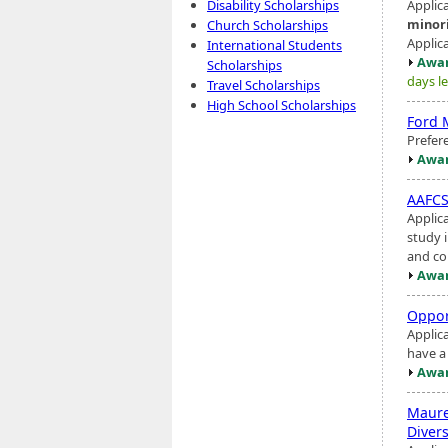
Applic
Disability Scholarships
minor
Church Scholarships
Applic
International Students
Awar
Scholarships
days le
Travel Scholarships
High School Scholarships
Ford 
Prefer
Awar
AAFCS-
Applic
study 
and con
Awar
Oppor
Applic
have a
Awar
Maure
Divers