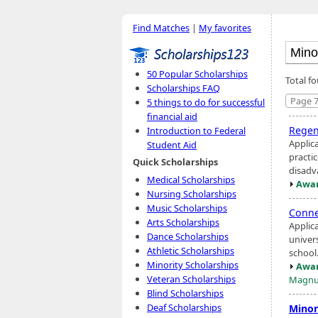
Find Matches
|
My favorites
50 Popular Scholarships
Total f
Scholarships FAQ
Page 7
5 things to do for successful
financial aid
Regen
Introduction to Federal
Applic
Student Aid
practic
Quick Scholarships
disadv
Medical Scholarships
Awar
Nursing Scholarships
Music Scholarships
Conne
Arts Scholarships
Applic
Dance Scholarships
univer
Athletic Scholarships
school
Minority Scholarships
Awar
Veteran Scholarships
Magnu
Blind Scholarships
Deaf Scholarships
Minor