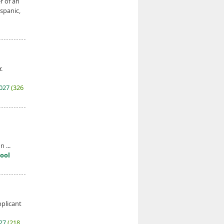
r of an
ispanic,
.
2027
(326
 ...
ool
pplicant
027
(218