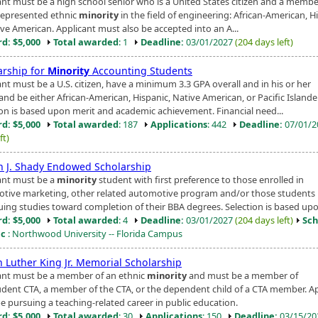
ant must be a high school senior who is a United States citizen and a membe
epresented ethnic
minority
in the field of engineering: African-American, H
ive American. Applicant must also be accepted into an A...
d: $5,000
Total awarded
: 1
Deadline:
03/01/2027
(204 days left)
arship for
Minority
Accounting Students
nt must be a U.S. citizen, have a minimum 3.3 GPA overall and in his or her
and be either African-American, Hispanic, Native American, or Pacific Islander
ion is based upon merit and academic achievement. Financial need...
d: $5,000
Total awarded
: 187
Applications
: 442
Deadline:
07/01/
ft)
h J. Shady Endowed Scholarship
ant must be a
minority
student with first preference to those enrolled in
tive marketing, other related automotive program and/or those students
uing studies toward completion of their BBA degrees. Selection is based upon
d: $5,000
Total awarded
: 4
Deadline:
03/01/2027
(204 days left)
Sch
ic
: Northwood University -- Florida Campus
n Luther King Jr. Memorial Scholarship
ant must be a member of an ethnic
minority
and must be a member of
udent CTA, a member of the CTA, or the dependent child of a CTA member. A
e pursuing a teaching-related career in public education.
d: $5,000
Total awarded
: 30
Applications
: 150
Deadline:
03/15/2