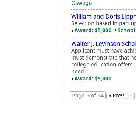
Oswego
William and Doris Lipp
Selection based in part u
Award: $5,000
School 
Walter J. Levinson Scho
Applicant must have achie
must demonstrate that he
college education offers.
need.
Award: $5,000
Page 6 of 94
« Prev
2