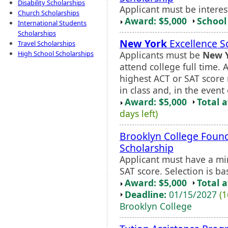
Disability Scholarships
Applicant must be interes
Church Scholarships
Award: $5,000
School 
International Students
Scholarships
New York
Excellence S
Travel Scholarships
Applicants must be
New 
High School Scholarships
attend college full time. 
highest ACT or SAT score 
in class and, in the event o
Award: $5,000
Total 
days left)
Brooklyn College Found
Scholarship
Applicant must have a 
SAT score. Selection is b
Award: $5,000
Total 
Deadline:
01/15/2027
(1
Brooklyn College