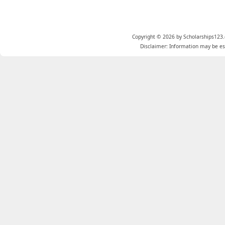
Copyright © 2026 by Scholarships123.
Disclaimer: Information may be est