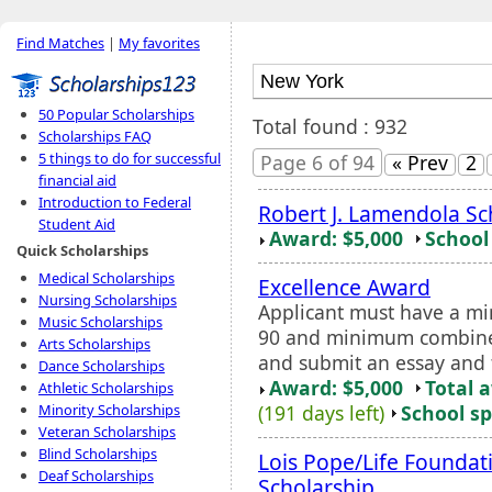
Find Matches
|
My favorites
50 Popular Scholarships
Total found : 932
Scholarships FAQ
5 things to do for successful
Page 6 of 94
« Prev
2
financial aid
Introduction to Federal
Robert J. Lamendola Sc
Student Aid
Award: $5,000
School 
Quick Scholarships
Medical Scholarships
Excellence Award
Nursing Scholarships
Applicant must have a m
Music Scholarships
90 and minimum combined 
Arts Scholarships
and submit an essay and 
Dance Scholarships
Award: $5,000
Total 
Athletic Scholarships
(191 days left)
School sp
Minority Scholarships
Veteran Scholarships
Blind Scholarships
Lois Pope/Life Founda
Deaf Scholarships
Scholarship