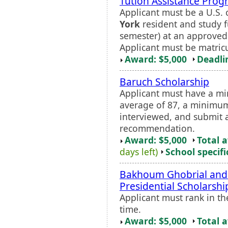
Tution Assistance Prog
Applicant must be a U.S. c
York
resident and study fu
semester) at an approve
Applicant must be matric
Award: $5,000
Deadli
Baruch Scholarship
Applicant must have a m
average of 87, a minimum
interviewed, and submit a
recommendation.
Award: $5,000
Total 
days left)
School specifi
Bakhoum Ghobrial and L
Presidential Scholarshi
Applicant must rank in th
time.
Award: $5,000
Total 