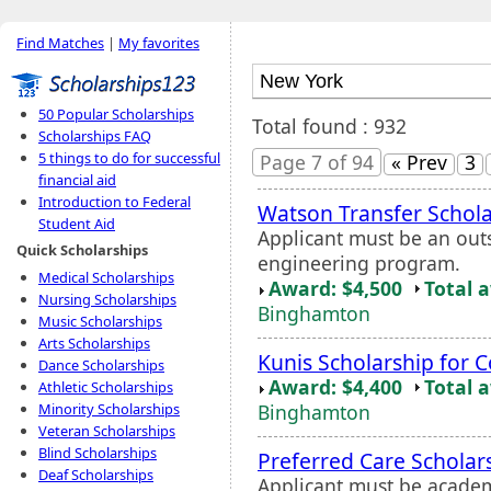
Find Matches
|
My favorites
50 Popular Scholarships
Total found : 932
Scholarships FAQ
5 things to do for successful
Page 7 of 94
« Prev
3
financial aid
Introduction to Federal
Watson Transfer Schola
Student Aid
Applicant must be an out
Quick Scholarships
engineering program.
Medical Scholarships
Award: $4,500
Total 
Nursing Scholarships
Binghamton
Music Scholarships
Arts Scholarships
Kunis Scholarship for 
Dance Scholarships
Award: $4,400
Total 
Athletic Scholarships
Binghamton
Minority Scholarships
Veteran Scholarships
Blind Scholarships
Preferred Care Scholar
Deaf Scholarships
Applicant must be academi