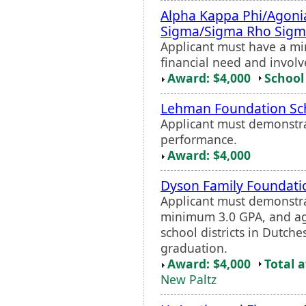
Alpha Kappa Phi/Agon
Sigma/Sigma Rho Sigm
Applicant must have a m
financial need and involv
Award: $4,000
School 
Lehman Foundation Sc
Applicant must demonstr
performance.
Award: $4,000
Dyson Family Foundatio
Applicant must demonstra
minimum 3.0 GPA, and agr
school districts in Dutche
graduation.
Award: $4,000
Total 
New Paltz