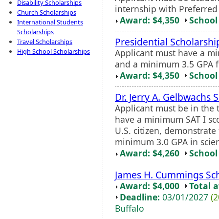
Disability Scholarships
internship with Preferred
Church Scholarships
Award: $4,350
School 
International Students
Scholarships
Presidential Scholarshi
Travel Scholarships
Applicant must have a mi
High School Scholarships
and a minimum 3.5 GPA fo
Award: $4,350
School 
Dr. Jerry A. Gelbwachs 
Applicant must be in the 
have a minimum SAT I sco
U.S. citizen, demonstrate
minimum 3.0 GPA in scien
Award: $4,260
School 
James H. Cummings Sch
Award: $4,000
Total 
Deadline:
03/01/2027
(2
Buffalo