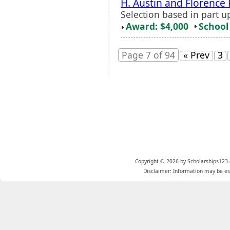
H. Austin and Florence 
Selection based in part u
Award: $4,000
School 
Page 7 of 94
« Prev
3
Copyright © 2026 by Scholarships123.
Disclaimer: Information may be est