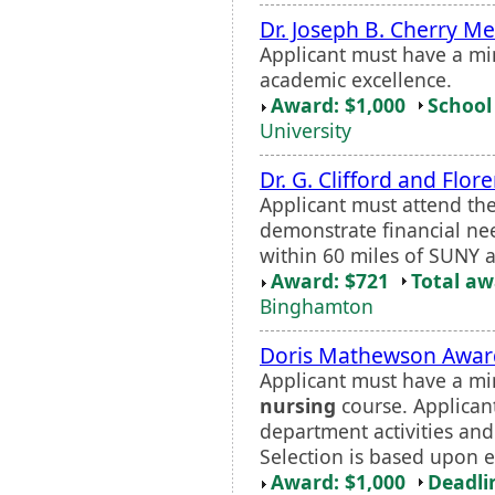
Dr. Joseph B. Cherry M
Applicant must have a m
academic excellence.
Award: $1,000
School 
University
Dr. G. Clifford and Fl
Applicant must attend th
demonstrate financial ne
within 60 miles of SUNY 
Award: $721
Total a
Binghamton
Doris Mathewson Awar
Applicant must have a mi
nursing
course. Applican
department activities and
Selection is based upon 
Award: $1,000
Deadli