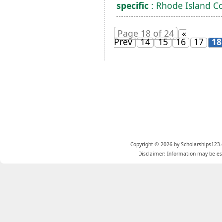
specific
: Rhode Island C
Page 18 of 24
«
Prev
14
15
16
17
18
Copyright © 2026 by Scholarships123.
Disclaimer: Information may be est