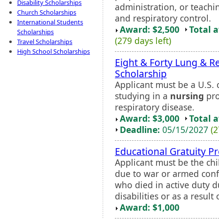
Disability Scholarships
administration, or teachin
Church Scholarships
and respiratory control.
International Students
Award: $2,500
Total 
Scholarships
(279 days left)
Travel Scholarships
High School Scholarships
Eight & Forty Lung & R
Scholarship
Applicant must be a U.S. c
studying in a
nursing
pro
respiratory disease.
Award: $3,000
Total 
Deadline:
05/15/2027
(2
Educational Gratuity 
Applicant must be the chi
due to war or armed confli
who died in active duty 
disabilities or as a result o
Award: $1,000