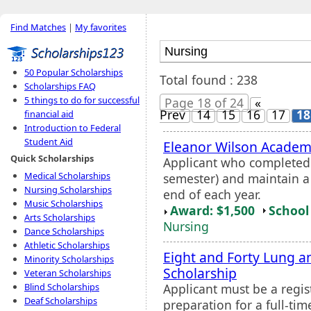
Find Matches
|
My favorites
50 Popular Scholarships
Total found : 238
Scholarships FAQ
5 things to do for successful
Page 18 of 24
«
Prev
14
15
16
17
18
financial aid
Introduction to Federal
Student Aid
Eleanor Wilson Academ
Quick Scholarships
Applicant who completed a
Medical Scholarships
semester) and maintain a
Nursing Scholarships
end of each year.
Music Scholarships
Award: $1,500
School 
Arts Scholarships
Nursing
Dance Scholarships
Athletic Scholarships
Eight and Forty Lung a
Minority Scholarships
Scholarship
Veteran Scholarships
Applicant must be a regi
Blind Scholarships
Deaf Scholarships
preparation for a full-tim