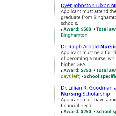
Dyer-Johnston-Dixon
N
Applicant must attend th
graduate from Binghamton
schools.
Award: $500
Total a
Binghamton
Dr. Ralph Arnold
Nursi
Applicant must be a full-
of becoming a nurse, whi
higher GPA.
Award: $750
Total a
days left)
School specifi
Dr. Lillian R. Goodman
Nursing
Scholarship
Applicant must have a m
financial need.
Award: $250
School s