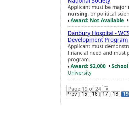
National Society
Applicant must be majori
nursing
, or political scie
Award: Not Available
Danbury Hospital - W
Development Program
Applicant must demonstr
financial need and must 
program.
Award: $2,000
School 
University
Page 19 of 24
«
Prev
15
16
17
18
19