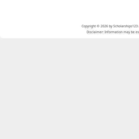
Copyright © 2026 by Scholarships123.
Disclaimer: Information may be est