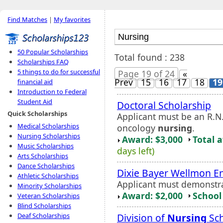
Find Matches
|
My favorites
50 Popular Scholarships
Total found : 238
Scholarships FAQ
5 things to do for successful
Page 19 of 24
«
Prev
15
16
17
18
19
financial aid
Introduction to Federal
Student Aid
Doctoral Scholarship
Quick Scholarships
Applicant must be an R.N
Medical Scholarships
oncology
nursing
.
Nursing Scholarships
Award: $3,000
Total 
Music Scholarships
days left)
Arts Scholarships
Dance Scholarships
Dixie Bayer Wellmon 
Athletic Scholarships
Applicant must demonstra
Minority Scholarships
Award: $2,000
School 
Veteran Scholarships
Blind Scholarships
Division of
Nursing
Sch
Deaf Scholarships