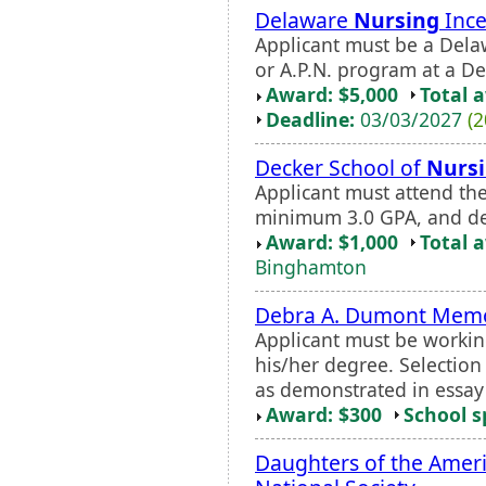
Delaware
Nursing
Ince
Applicant must be a Delaw
or A.P.N. program at a De
Award: $5,000
Total 
Deadline:
03/03/2027
(2
Decker School of
Nurs
Applicant must attend th
minimum 3.0 GPA, and de
Award: $1,000
Total 
Binghamton
Debra A. Dumont Memor
Applicant must be workin
his/her degree. Selectio
as demonstrated in essay
Award: $300
School s
Daughters of the Ameri