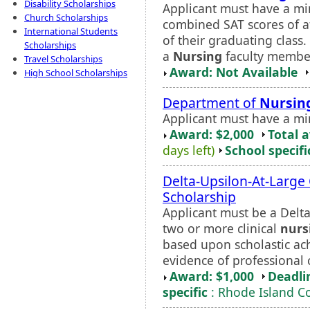
Disability Scholarships
Applicant must have a mi
Church Scholarships
combined SAT scores of at
International Students
of their graduating class
Scholarships
a
Nursing
faculty member
Travel Scholarships
Award: Not Available
High School Scholarships
Department of
Nursin
Applicant must have a m
Award: $2,000
Total 
days left)
School specifi
Delta-Upsilon-At-Large
Scholarship
Applicant must be a Del
two or more clinical
nurs
based upon scholastic ach
evidence of professional
Award: $1,000
Deadli
specific
: Rhode Island C