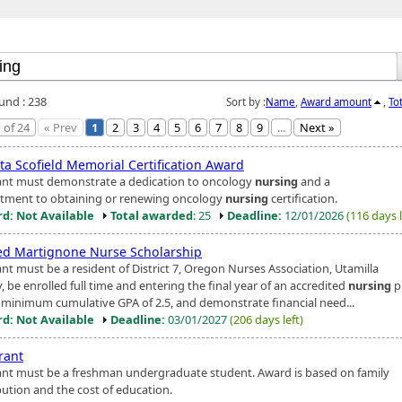
ound : 238
Sort by :
Name
,
Award amount
,
To
 of 24
« Prev
1
2
3
4
5
6
7
8
9
...
Next »
ta Scofield Memorial Certification Award
ant must demonstrate a dedication to oncology
nursing
and a
ment to obtaining or renewing oncology
nursing
certification.
d: Not Available
Total awarded
: 25
Deadline:
12/01/2026
(116 days l
ed Martignone Nurse Scholarship
ant must be a resident of District 7, Oregon Nurses Association, Utamilla
 be enrolled full time and entering the final year of an accredited
nursing
p
 minimum cumulative GPA of 2.5, and demonstrate financial need...
d: Not Available
Deadline:
03/01/2027
(206 days left)
rant
ant must be a freshman undergraduate student. Award is based on family
bution and the cost of education.