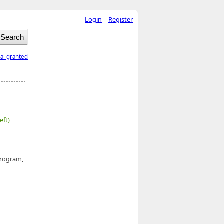
Login
|
Register
tal granted
eft)
rogram,