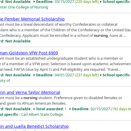
d: Not Available
Deadline:
03/15/2027
(220 days left)
School specific
ter One College of Nursing
e Pember Memorial Scholarship
ant must be a lineal descendant of worthy Confederates or collateral
dant who is a member of the Children of the Confederacy or the United Da
 Confederacy. Applicant must be enrolled in a school of
nursing
, have at ...
d: Not Available
an-Goldstein VFW Post 6909
ant must be an established undergraduate student who is a member or
ve of a member of a VFW post. Selection is based upon academic achievemen
al need. FAFSA (due by April 1) and Pell eligibility are required. 'Travel...
d: Not Available
Deadline:
04/01/2027
(237 days left)
School specific
ity of
lenn and Verna Taylor Memorial
ant must be a
nursing
student. Preference given to disabled females or
and given to African American females.
d: Not Available
Total awarded
: 1
Deadline:
02/15/2027
(192 days le
ol specific
: Carl Albert State College
in and Luella Benedict Scholarship