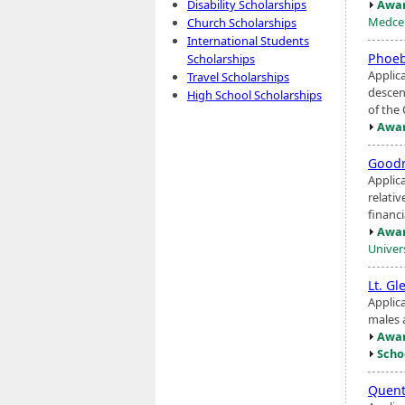
Awar
Disability Scholarships
Medcen
Church Scholarships
International Students
Phoeb
Scholarships
Applic
Travel Scholarships
descen
High School Scholarships
of the
Awar
Goodm
Applic
relati
financi
Awar
Univers
Lt. G
Applic
males 
Awar
Scho
Quent