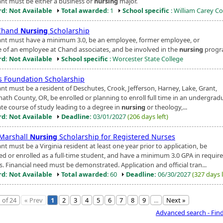
ant must be either a business or
nursing
major.
d: Not Available
Total awarded
: 1
School specific
: William Carey Co
Chand
Nursing
Scholarship
ant must have a minimum 3.0, be an employee, former employee, or
ve of an employee at Chand associates, and be involved in the
nursing
progr
d: Not Available
School specific
: Worcester State College
s Foundation Scholarship
ant must be a resident of Deschutes, Crook, Jefferson, Harney, Lake, Grant,
math County, OR, be enrolled or planning to enroll full time in an undergrad
te course of study leading to a degree in
nursing
or theology,...
d: Not Available
Deadline:
03/01/2027
(206 days left)
Marshall
Nursing
Scholarship for Registered Nurses
nt must be a Virginia resident at least one year prior to application, be
ed or enrolled as a full-time student, and have a minimum 3.0 GPA in requir
. Financial need must be demonstrated. Application and official tran...
d: Not Available
Total awarded
: 60
Deadline:
06/30/2027
(327 days l
 of 24
« Prev
1
2
3
4
5
6
7
8
9
...
Next »
Advanced search - Fin