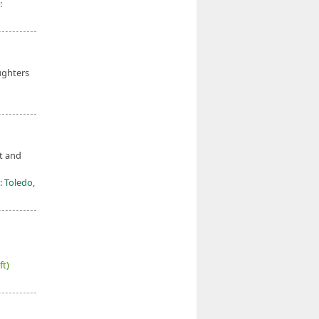
:
ughters
t and
: Toledo,
ft)