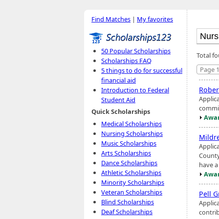
Find Matches
|
My favorites
50 Popular Scholarships
Total f
Scholarships FAQ
Page 1
5 things to do for successful
financial aid
Rober
Introduction to Federal
Applic
Student Aid
commit
Quick Scholarships
Awar
Medical Scholarships
Nursing Scholarships
Mildr
Music Scholarships
Applic
Arts Scholarships
County,
Dance Scholarships
have a
Athletic Scholarships
Awar
Minority Scholarships
Veteran Scholarships
Pell G
Blind Scholarships
Applic
Deaf Scholarships
contri