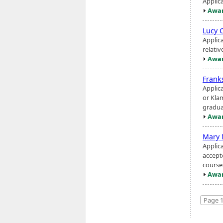
Applic
Awar
Lucy 
Applic
relati
Awar
Frank
Applic
or Kla
gradua
Awar
Mary 
Applica
accept
courses
Awar
Page 1