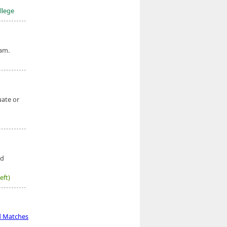
llege
am.
uate or
ed
eft)
d Matches