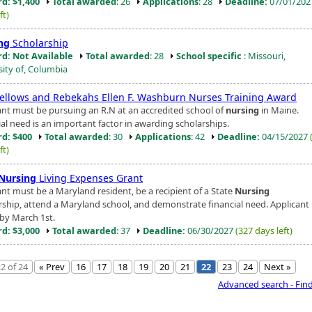
d: $1,400
Total awarded
: 26
Applications
: 28
Deadline:
07/01/20
ft)
ng
Scholarship
d: Not Available
Total awarded
: 28
School specific
: Missouri,
sity of, Columbia
ellows and Rebekahs Ellen F. Washburn Nurses Training Award
ant must be pursuing an R.N at an accredited school of
nursing
in Maine.
ial need is an important factor in awarding scholarships.
d: $400
Total awarded
: 30
Applications
: 42
Deadline:
04/15/2027
ft)
Nursing
Living Expenses Grant
ant must be a Maryland resident, be a recipient of a State
Nursing
rship, attend a Maryland school, and demonstrate financial need. Applicant 
by March 1st.
d: $3,000
Total awarded
: 37
Deadline:
06/30/2027
(327 days left)
2 of 24
« Prev
16
17
18
19
20
21
22
23
24
Next »
Advanced search - Fin