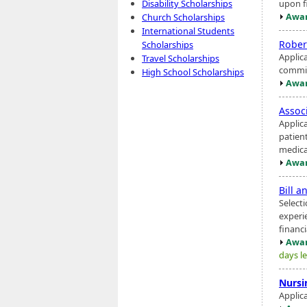
upon fi
Disability Scholarships
Awar
Church Scholarships
International Students
Rober
Scholarships
Applic
Travel Scholarships
commit
High School Scholarships
Awar
Assoc
Applic
patien
medica
Awar
Bill a
Select
experi
financ
Awar
days le
Nursi
Applica