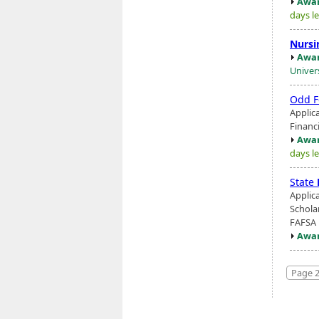
Awar
days le
Nursi
Awar
Univer
Odd F
Applic
Financ
Awar
days le
State
Applic
Schola
FAFSA 
Awar
Page 2