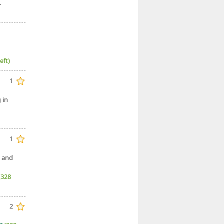
.
eft)
1
 in
1
, and
(328
2