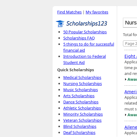
Find Matches
|
My favorites
50 Popular Scholarships
Total f
Scholarships FAQ
Page 2
5 things to do for successful
financial aid
Eight
Introduction to Federal
Applic
Student Aid
time po
Quick Scholarships
and re
Medical Scholarships
Awar
Nursing Scholarships
Music Scholarships
Ameri
Arts Scholarships
Applic
Dance Scholarships
relate
Athletic Scholarships
must s
Minority Scholarships
Awar
Veteran Scholarships
Blind Scholarships
Ailen
Deaf Scholarships
Applica