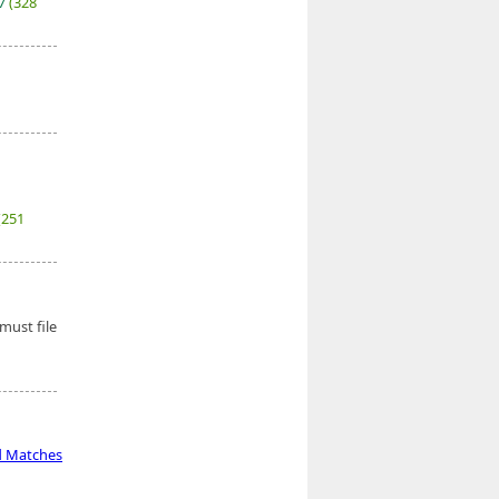
27
(328
(251
must file
d Matches