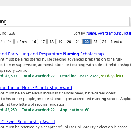
ound : 238
Sort by :
Name
,
Award amount
,
Tota
2 of 24
« Prev
16
17
18
19
20
21
22
23
24
Next »
 and Forty Lung and Respiratory
Nursing
Scholarship
ant must be a registered nurse seeking advanced preparation for a full-
sition in supervision, administration, or teaching with a direct relationship 
spiratory control.
d: $2,500
Total awarded
: 22
Deadline:
05/15/2027
(281 days left)
can Indian Nurse Scholarship Award
ant must be an American Indian in financial need, have career goals
d to his or her people, and be attending an accredited
nursing
school. Appli
ubmit two letters of recommendation.
d: $2,250
Total awarded
: 22
Applications
: 60
e C. Ewell Scholarship Award
nt must be referred by a chapter of Chi Eta Phi Sorority. Selection is based