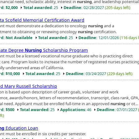
nancial need, scholastic ability, interest in
nursing
, and leadership potential
d: $2,000
Total awarded
: 25
Deadline:
02/28/2027
(205 days left)
ta Scofield Memorial Certification Award
ant must demonstrate a dedication to oncology
nursing
and a
ment to obtaining or renewing oncology
nursing
certification.
d: Not Available
Total awarded
: 25
Deadline:
12/01/2026
(116 days l
iate Degree
Nursing
Scholarship Program
ant must be a licensed vocational nurse graduate who is practicing direct
t care. Program looks to increase the number of registered nurses practicing
lly underserved areas of California.
d: $10,000
Total awarded
: 25
Deadline:
03/24/2027
(229 days left)
nd Mary Russell Scholarship
ion is based upon description of career goals, volunteer and work
ence, awards/honors, letters of recommendation, transcript, class rank, GPA
ial need. Applicant must be enrolled full-time in an approved
nursing
or ot...
d: $500
Total awarded
: 25
Applications
: 46
Deadline:
07/01/2027
ft)
ng
Education Loan
nt must be enrolled in six credits per semester.