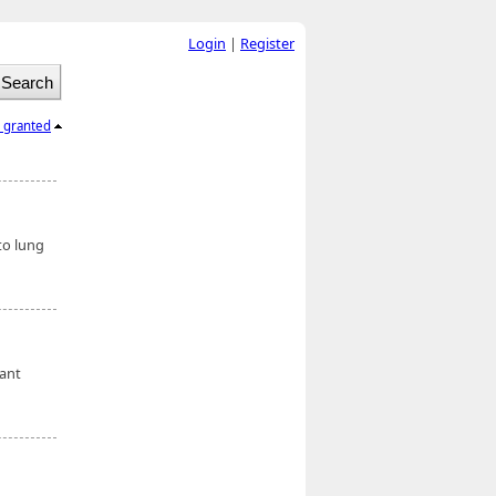
Login
|
Register
l granted
to lung
cant