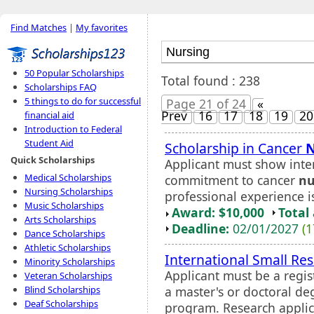
Find Matches
|
My favorites
50 Popular Scholarships
Total found : 238
Scholarships FAQ
5 things to do for successful
Page 21 of 24
«
Prev
16
17
18
19
20
financial aid
Introduction to Federal
Student Aid
Scholarship in Cancer
N
Quick Scholarships
Applicant must show inten
Medical Scholarships
commitment to cancer
nu
Nursing Scholarships
professional experience i
Music Scholarships
Award: $10,000
Total
Arts Scholarships
Deadline:
02/01/2027
(1
Dance Scholarships
Athletic Scholarships
International Small Re
Minority Scholarships
Applicant must be a regis
Veteran Scholarships
a master's or doctoral de
Blind Scholarships
Deaf Scholarships
program. Research applica