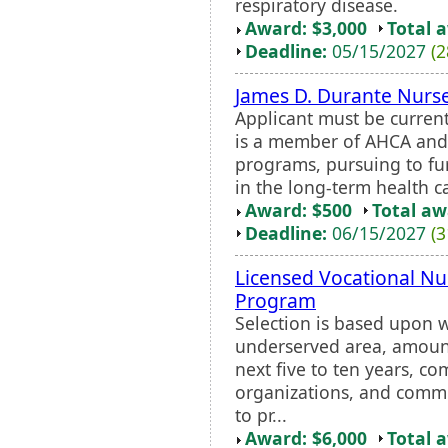
respiratory disease.
Award: $3,000
Total 
Deadline:
05/15/2027
(2
James D. Durante Nurse
Applicant must be curren
is a member of AHCA and 
programs, pursuing to fur
in the long-term health c
Award: $500
Total a
Deadline:
06/15/2027
(3
Licensed Vocational N
Program
Selection is based upon w
underserved area, amount
next five to ten years, 
organizations, and comm
to pr...
Award: $6,000
Total 