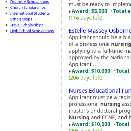
Disability Scholarships
must be ready to implemen
Church Scholarships
Award: $5,000
Total 
International Students
(116 days left)
Scholarships
Travel Scholarships
Estelle Massey Osborne
High School Scholarships
Applicant should be a bl
of a professional
nursin
applying to a full-time 
approved by the Nationa
Applicant...
Award: $10,000
Total
(206 days left)
Nurses Educational Fun
Applicant must be a regi
professional
nursing
asso
master's or doctoral pro
Nursing
and CCNE, and be a
Award: $10,000
Total
(206 days left)