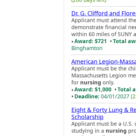
Dr. G. Clifford and Fl
Applicant must attend th
demonstrate financial ne
within 60 miles of SUNY 
Award: $721
Total a
Binghamton
American Legion-Massa
Applicant must be the chi
Massachusetts Legion me
for
nursing
only.
Award: $1,000
Total 
Deadline:
04/01/2027
(2
Eight & Forty Lung & R
Scholarship
Applicant must be a U.S. c
studying in a
nursing
pro