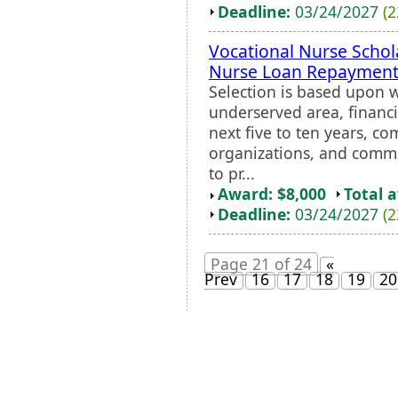
Deadline:
03/24/2027
(2
Vocational Nurse Schol
Nurse Loan Repayment
Selection is based upon w
underserved area, financi
next five to ten years, 
organizations, and comm
to pr...
Award: $8,000
Total 
Deadline:
03/24/2027
(2
Page 21 of 24
«
Prev
16
17
18
19
20