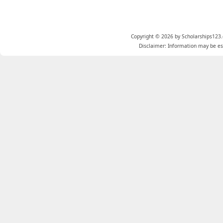
Copyright © 2026 by Scholarships123.
Disclaimer: Information may be est