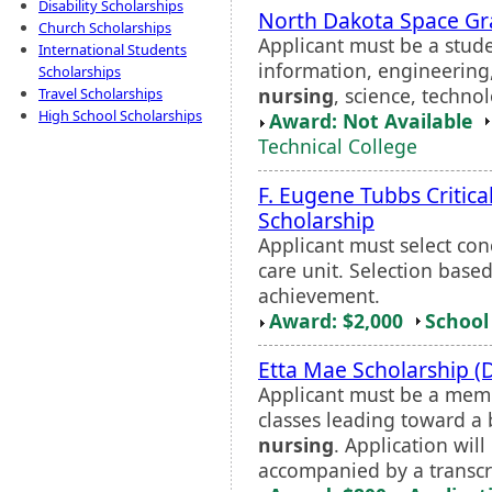
Disability Scholarships
North Dakota Space Gr
Church Scholarships
Applicant must be a stud
International Students
information, engineering
Scholarships
nursing
, science, technol
Travel Scholarships
High School Scholarships
Award: Not Available
Technical College
F. Eugene Tubbs Critic
Scholarship
Applicant must select con
care unit. Selection base
achievement.
Award: $2,000
School 
Etta Mae Scholarship (Di
Applicant must be a membe
classes leading toward a
nursing
. Application wi
accompanied by a transcrip