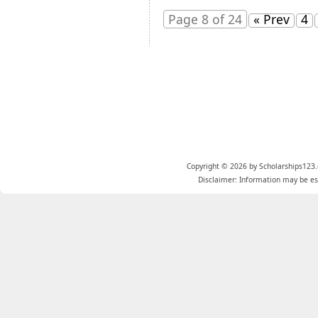
Page 8 of 24
« Prev
4
Copyright © 2026 by Scholarships123.
Disclaimer: Information may be est