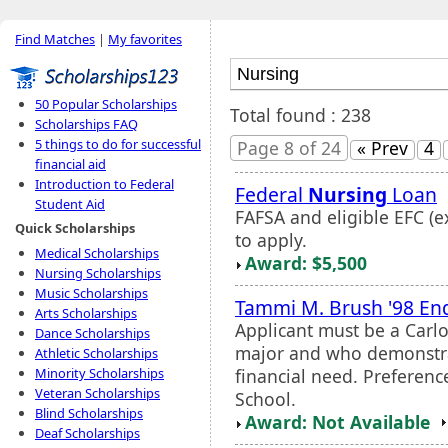
Find Matches
|
My favorites
50 Popular Scholarships
Total found : 238
Scholarships FAQ
5 things to do for successful
Page 8 of 24
« Prev
4
financial aid
Introduction to Federal
Federal
Nursing
Loan
Student Aid
FAFSA and eligible EFC (e
Quick Scholarships
to apply.
Medical Scholarships
Award: $5,500
Nursing Scholarships
Music Scholarships
Tammi M. Brush '98 En
Arts Scholarships
Applicant must be a Carl
Dance Scholarships
major and who demonstr
Athletic Scholarships
financial need. Preferenc
Minority Scholarships
Veteran Scholarships
School.
Blind Scholarships
Award: Not Available
Deaf Scholarships