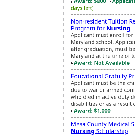
Award: $800
Applicat
days left)
Non-resident Tuition R
Program for
Nursing
Applicant must enroll for 
Maryland school. Applican
after graduation, must be
Maryland at the time of t
Award: Not Available
Educational Gratuity 
Applicant must be the chi
due to war or armed confli
who died in active duty 
disabilities or as a result o
Award: $1,000
Mesa County Medical S
Nursing
Scholarship