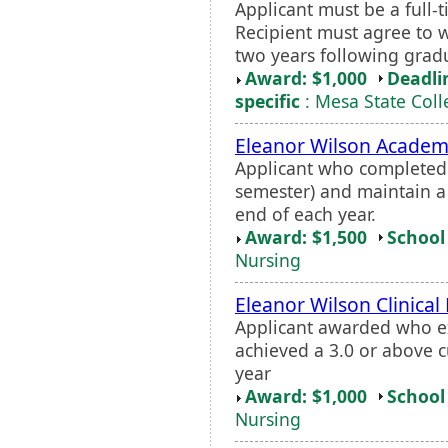
Applicant must be a full
Recipient must agree to w
two years following grad
Award: $1,000
Deadli
specific
: Mesa State Coll
Eleanor Wilson Academ
Applicant who completed a
semester) and maintain a
end of each year.
Award: $1,500
School 
Nursing
Eleanor Wilson Clinical
Applicant awarded who exc
achieved a 3.0 or above c
year
Award: $1,000
School 
Nursing