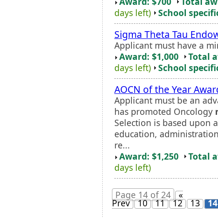
Award: $700
Total a
days left)
School specifi
Sigma Theta Tau End
Applicant must have a m
Award: $1,000
Total 
days left)
School specifi
AOCN of the Year Awar
Applicant must be an adv
has promoted Oncology
Selection is based upon a
education, administratio
re...
Award: $1,250
Total 
days left)
Page 14 of 24
«
Prev
10
11
12
13
14