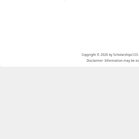
Copyright © 2026 by Scholarships123.
Disclaimer: Information may be est