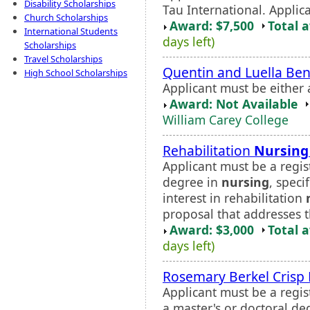
Disability Scholarships
Tau International. Applica
Church Scholarships
Award: $7,500
Total 
International Students
days left)
Scholarships
Travel Scholarships
Quentin and Luella Ben
High School Scholarships
Applicant must be either
Award: Not Available
William Carey College
Rehabilitation
Nursing
Applicant must be a regi
degree in
nursing
, speci
interest in rehabilitation
proposal that addresses th
Award: $3,000
Total 
days left)
Rosemary Berkel Crisp
Applicant must be a regis
a master's or doctoral de