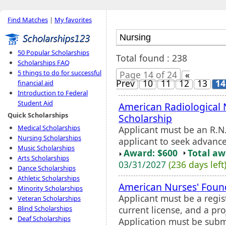
Find Matches
|
My favorites
50 Popular Scholarships
Total found : 238
Scholarships FAQ
5 things to do for successful
Page 14 of 24
«
Prev
10
11
12
13
14
financial aid
Introduction to Federal
Student Aid
American Radiological 
Quick Scholarships
Scholarship
Medical Scholarships
Applicant must be an R.N.
Nursing Scholarships
applicant to seek advanc
Music Scholarships
Award: $600
Total a
Arts Scholarships
03/31/2027
(236 days left
Dance Scholarships
Athletic Scholarships
American Nurses' Foun
Minority Scholarships
Applicant must be a regis
Veteran Scholarships
current license, and a pr
Blind Scholarships
Deaf Scholarships
Application must be subm