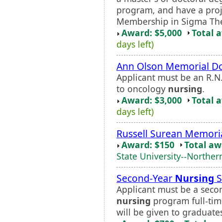
program, and have a proje
Membership in Sigma Theta
Award: $5,000
Total 
days left)
Ann Olson Memorial Do
Applicant must be an R.N
to oncology
nursing
.
Award: $3,000
Total 
days left)
Russell Surean Memori
Award: $150
Total a
State University--Norther
Second-Year
Nursing
S
Applicant must be a sec
nursing
program full-tim
will be given to graduate