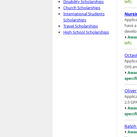
left)
Disability Scholarships
Church Scholarships
Nursi
International Students
Applic
Scholarships
have a
Travel Scholarships
develop
High School Scholarships
Awar
left)
Octav
Applic
OH) and
Awar
specif
Olive
Applic
2.5 GP
Awar
specif
Ralph
Awar