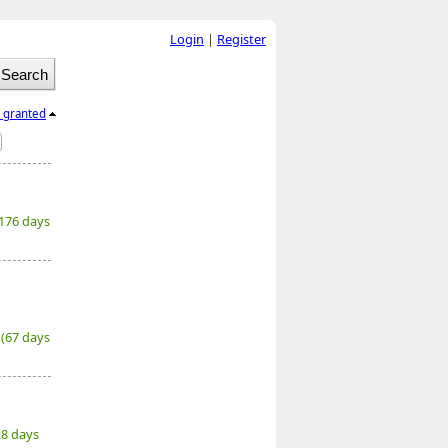
Login
|
Register
l granted
(176 days
6
(67 days
28 days