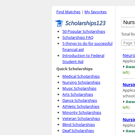
Find Matches
|
My favorites
50 Popular Scholarships
Total f
Scholarships FAQ
Page 1
5 things to do for successful
financial aid
Neuro
Introduction to Federal
Applic
Student Aid
Awar
Quick Scholarships
left)
Medical Scholarships
Nursing Scholarships
Nursi
Music Scholarships
Applic
Arts Scholarships
school
Dance Scholarships
Awar
Athletic Scholarships
left)
Minority Scholarships
Veteran Scholarships
Nursi
Blind Scholarships
Applic
Deaf Scholarships
Awar