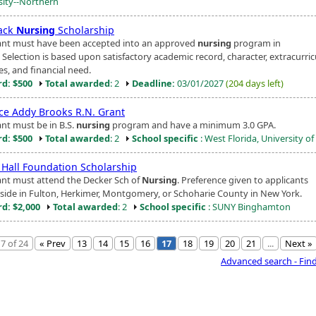
sity--Northern
ack
Nursing
Scholarship
ant must have been accepted into an approved
nursing
program in
s. Selection is based upon satisfactory academic record, character, extracurric
ies, and financial need.
d: $500
Total awarded
: 2
Deadline:
03/01/2027
(204 days left)
ce Addy Brooks R.N. Grant
ant must be in B.S.
nursing
program and have a minimum 3.0 GPA.
d: $500
Total awarded
: 2
School specific
: West Florida, University of
l Hall Foundation Scholarship
ant must attend the Decker Sch of
Nursing
. Preference given to applicants
side in Fulton, Herkimer, Montgomery, or Schoharie County in New York.
d: $2,000
Total awarded
: 2
School specific
: SUNY Binghamton
7 of 24
« Prev
13
14
15
16
17
18
19
20
21
...
Next »
Advanced search - Fin