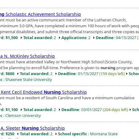
ng
Scholastic Achievement Scholarship
ant must be an active communicant member of the Lutheran Church,
 minimum 3.0 GPA, have completed a minimum 100 hours of work with peop
mental disabilities, and submit three official transcripts and three copies ea
d: $1,500
Total awarded
: 2
Applications
: 2
Deadline:
04/15/2027
ia N. McKinley Scholarship
ant must have attended Valley or Northwest High School (Scioto County,
 be planning to enroll full-time. Preference is given to
nursing
program app
d: $600
Total awarded
: 2
Deadline:
01/15/2027
(159 days left)
Scho
ic
: Shawnee State University
r Kent Cecil Endowed
Nursing
Scholarship
ant must be a resident of South Carolina and have a minimum cumulative
A.
d: $1,100
Total awarded
: 2
Deadline:
03/01/2027
(204 days left)
Sch
ic
: Clemson University
 A. Sleeter
Nursing
Scholarship
d: $250
Total awarded
: 2
School specific
: Montana State