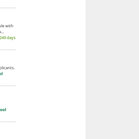
le with
...
(249 days
licants.
ol
ool