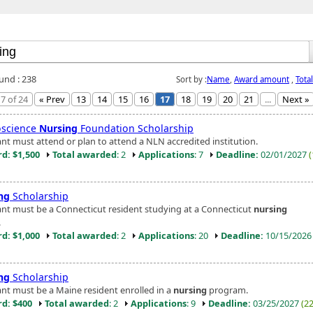
ound : 238
Sort by :
Name
,
Award amount
,
Tota
7 of 24
« Prev
13
14
15
16
17
18
19
20
21
...
Next »
science
Nursing
Foundation Scholarship
ant must attend or plan to attend a NLN accredited institution.
d: $1,500
Total awarded
: 2
Applications
: 7
Deadline:
02/01/2027
ng
Scholarship
ant must be a Connecticut resident studying at a Connecticut
nursing
.
d: $1,000
Total awarded
: 2
Applications
: 20
Deadline:
10/15/202
ng
Scholarship
ant must be a Maine resident enrolled in a
nursing
program.
d: $400
Total awarded
: 2
Applications
: 9
Deadline:
03/25/2027
(2