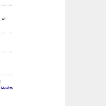
ular
d Matches