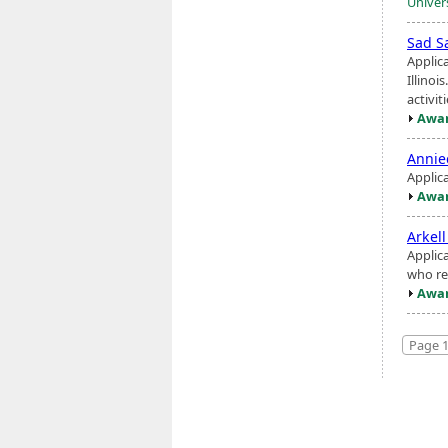
Univer
Sad S
Applic
Illinoi
activit
Awar
Annie
Applic
Awar
Arkel
Applic
who re
Awar
Page 1