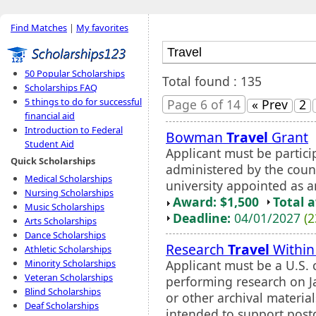
Find Matches
|
My favorites
50 Popular Scholarships
Total found : 135
Scholarships FAQ
5 things to do for successful
Page 6 of 14
« Prev
2
financial aid
Introduction to Federal
Bowman
Travel
Grant
Student Aid
Applicant must be partici
Quick Scholarships
administered by the counc
Medical Scholarships
university appointed as an 
Nursing Scholarships
Award: $1,500
Total 
Music Scholarships
Deadline:
04/01/2027
(2
Arts Scholarships
Dance Scholarships
Research
Travel
Within 
Athletic Scholarships
Applicant must be a U.S. 
Minority Scholarships
Veteran Scholarships
performing research on J
Blind Scholarships
or other archival material
Deaf Scholarships
intended to support postd