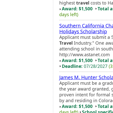
highest
travel
costs to Ha
Award: $1,500
Total 
days left)
Southern California Ch
Holidays Scholarship
Applicant must submit a 
Travel
Industry." One awa
attending school in south
http://www.astanet.com
Award: $1,500
Total 
Deadline:
07/28/2027
(3
James M. Hunter Schol
Applicant must be a grad
the year award granted, 
proven intent for formal s
by and residing in Colora
Award: $1,500
Total 
days left)
School specifi