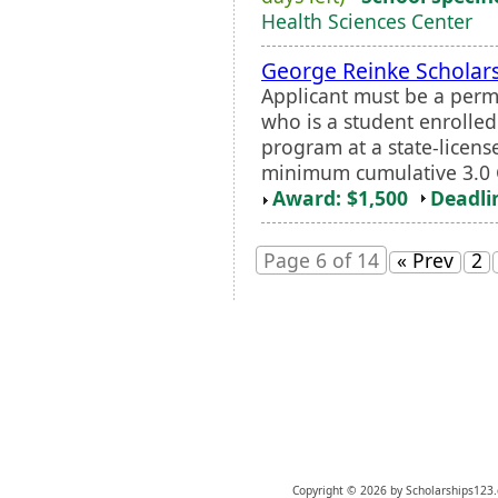
Health Sciences Center
George Reinke Scholar
Applicant must be a perm
who is a student enrolled
program at a state-licens
minimum cumulative 3.0 GP
Award: $1,500
Deadli
Page 6 of 14
« Prev
2
Copyright © 2026 by Scholarships123.