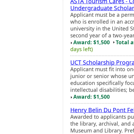
ASTA Tourism Cares - C
Undergraduate Scholar
Applicant must be a perm
who is enrolled in an acc
university in the United 
second year of a two-year 
Award: $1,500
Total 
days left)
UCT Scholarship Prog
Applicant must fit into on
junior or senior whose un
education specifically fo
intellectual disabilities; 
Award: $1,500
Henry Belin Du Pont Fe
Awarded to applicants pu
the library, archival, and 
Museum and Library. Prefe