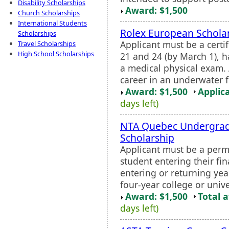
Disability Scholarships
Award: $1,500
Church Scholarships
International Students
Rolex European Schola
Scholarships
Applicant must be a cert
Travel Scholarships
High School Scholarships
21 and 24 (by March 1), 
a medical physical exam. 
career in an underwater fie
Award: $1,500
Applic
days left)
NTA Quebec Undergrad
Scholarship
Applicant must be a perm
student entering their fi
entering or returning yea
four-year college or unive
Award: $1,500
Total 
days left)