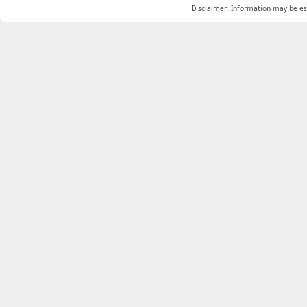
Disclaimer: Information may be est