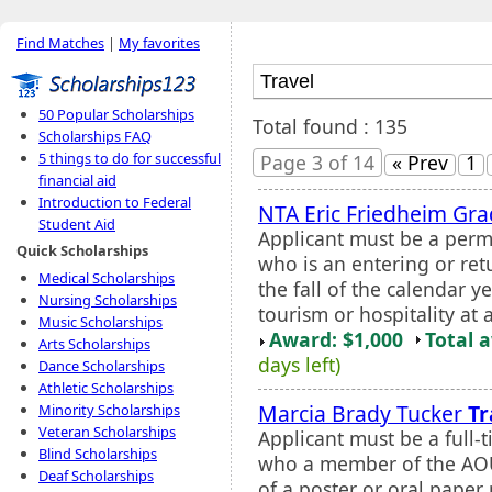
Find Matches
|
My favorites
50 Popular Scholarships
Total found : 135
Scholarships FAQ
5 things to do for successful
Page 3 of 14
« Prev
1
financial aid
Introduction to Federal
NTA Eric Friedheim Gra
Student Aid
Applicant must be a perm
Quick Scholarships
who is an entering or ret
Medical Scholarships
the fall of the calendar y
Nursing Scholarships
tourism or hospitality at 
Music Scholarships
Award: $1,000
Total 
Arts Scholarships
days left)
Dance Scholarships
Athletic Scholarships
Marcia Brady Tucker
Tr
Minority Scholarships
Veteran Scholarships
Applicant must be a full-
Blind Scholarships
who a member of the AOU 
Deaf Scholarships
of a poster or oral paper