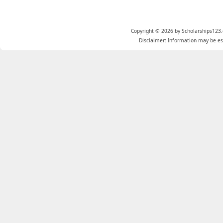
Copyright © 2026 by Scholarships123.
Disclaimer: Information may be est