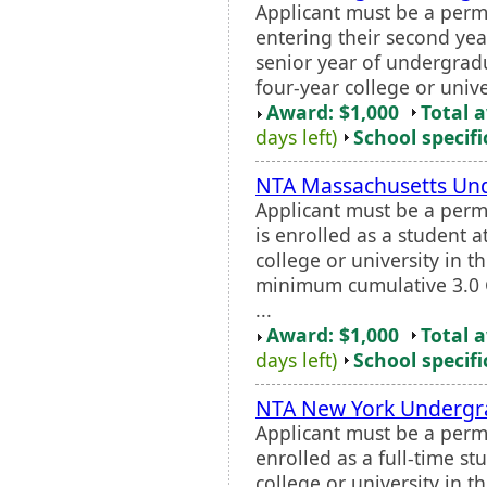
Applicant must be a perm
entering their second yea
senior year of undergradu
four-year college or unive
Award: $1,000
Total 
days left)
School specifi
NTA Massachusetts Und
Applicant must be a perm
is enrolled as a student a
college or university in t
minimum cumulative 3.0 G
...
Award: $1,000
Total 
days left)
School specifi
NTA New York Undergra
Applicant must be a perm
enrolled as a full-time st
college or university in t