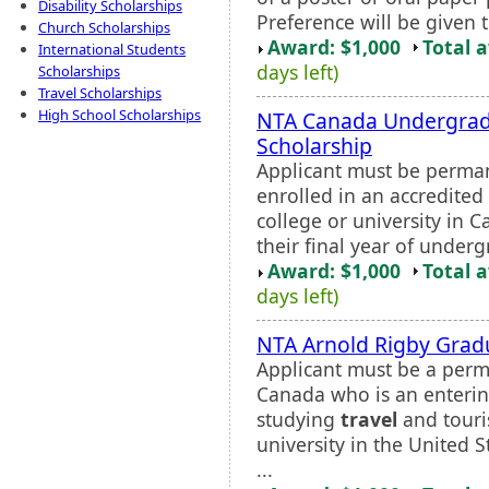
Disability Scholarships
Preference will be given 
Church Scholarships
Award: $1,000
Total 
International Students
days left)
Scholarships
Travel Scholarships
High School Scholarships
NTA Canada Undergrad
Scholarship
Applicant must be perman
enrolled in an accredited 
college or university in 
their final year of underg
Award: $1,000
Total 
days left)
NTA Arnold Rigby Grad
Applicant must be a perma
Canada who is an enterin
studying
travel
and touri
university in the United 
...