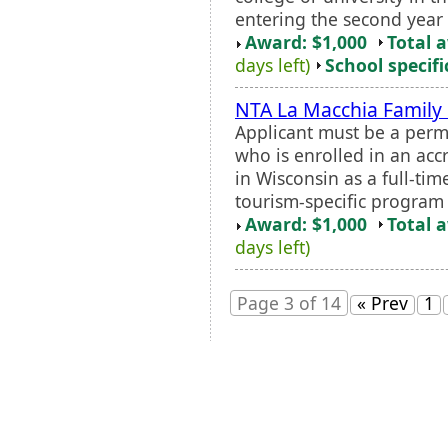
entering the second year o
Award: $1,000
Total 
days left)
School specifi
NTA La Macchia Family
Applicant must be a perm
who is enrolled in an accr
in Wisconsin as a full-ti
tourism-specific program o
Award: $1,000
Total 
days left)
Page 3 of 14
« Prev
1