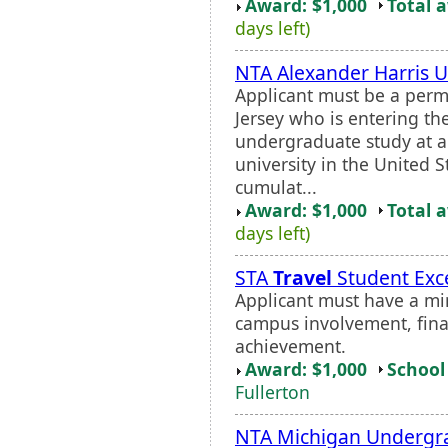
Award: $1,000
Total 
days left)
NTA Alexander Harris 
Applicant must be a perm
Jersey who is entering the
undergraduate study at an
university in the United
cumulat...
Award: $1,000
Total 
days left)
STA
Travel
Student Exce
Applicant must have a m
campus involvement, fina
achievement.
Award: $1,000
School 
Fullerton
NTA Michigan Undergra