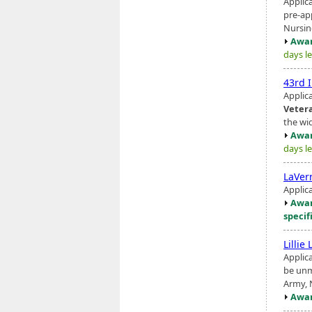
Applic
pre-ap
Nursing
Awar
days le
43rd 
Applic
Veter
the wi
Awar
days le
LaVer
Applic
Awar
specif
Lillie
Applic
be unm
Army, 
Awar