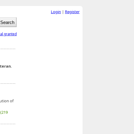
Login
|
Register
tal granted
teran
.
ution of
7
(219