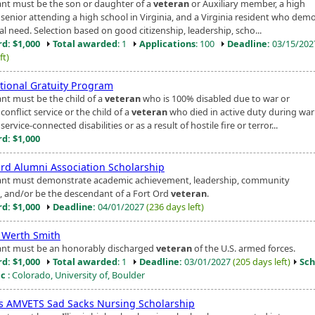
ant must be the son or daughter of a
veteran
or Auxiliary member, a high
 senior attending a high school in Virginia, and a Virginia resident who dem
al need. Selection based on good citizenship, leadership, scho...
d: $1,000
Total awarded
: 1
Applications
: 100
Deadline:
03/15/20
ft)
tional Gratuity Program
ant must be the child of a
veteran
who is 100% disabled due to war or
onflict service or the child of a
veteran
who died in active duty during war
ervice-connected disabilities or as a result of hostile fire or terror...
d: $1,000
Ord Alumni Association Scholarship
ant must demonstrate academic achievement, leadership, community
e, and/or be the descendant of a Fort Ord
veteran
.
d: $1,000
Deadline:
04/01/2027
(236 days left)
 Werth Smith
ant must be an honorably discharged
veteran
of the U.S. armed forces.
d: $1,000
Total awarded
: 1
Deadline:
03/01/2027
(205 days left)
Sch
ic
: Colorado, University of, Boulder
ois AMVETS Sad Sacks Nursing Scholarship