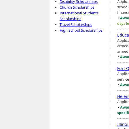
Applic
Disability Scholarships
school
Church Scholarships
financi
International Students
Awar
Scholarships
days le
Travel Scholarships
High School Scholarships
Educa
Applic
armed c
armed s
Awar
Fort 
Applic
servic
Awar
Helen
Applic
Awar
specif
Illin