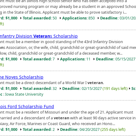
ant must be an Illinois high school senior who has been accepted into a
proved nursing program or may already be a student in an approved Schoo
 in the State of Illinois. Applicant must be able to prove satisfactory i...
d: $1,000
Total awarded
: 50
Applications
: 850
Deadline:
03/01/2
ft)
Infantry Division
Veteran
s Scholarship
ant must be a member in good standing of the 43rd Infantry Division
an
s Association, or, the wife, child, grandchild or great-grandchild of said me
dow, child, grandchild or great-grandchild of a deceased member, w...
d: $1,000
Total awarded
: 7
Applications
: 11
Deadline:
05/15/202
ft)
ne Noyes Scholarship
ant must be a direct descendant of a World War I
veteran
.
d: $1,000
Total awarded
: 32
Deadline:
02/15/2027
(191 days left)
Sc
ic
: Iowa State University
 Lois Ford Scholarship Fund
ant must be a resident of Missouri and under the age of 21. Applicant must
arried and a descendant of a
veteran
with at least 90 days active service in
Navy, Air Force, Marines or Coast Guard, who received an Hono...
d: $1,000
Total awarded
: 2
Deadline:
04/20/2027
(255 days left)