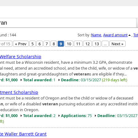
ound : 144
Sort by :
Name
,
Award amount
,
To
 of 15
« Prev
5
6
7
8
9
10
11
12
13
...
Next »
 Welfare Scholarship
ant must be a Wisconsin resident, have a minimum 3.2 GPA, demonstrate
al need, attend an accredited school, and be the child, wife, or widow of a
ve
aughters and great-granddaughters of
veteran
s are eligible if they...
d: $1,000
Total awarded
: 1
Deadline:
03/15/2027
(219 days left)
tment Scholarship
ant must be a resident of Oregon and be the child or widow of a deceased
an
, or wife of a disabled
veteran
pursuing education at any accredited instit
 education in Oregon.
d: $1,000
Total awarded
: 2
Applications
: 75
Deadline:
03/15/202
ft)
te Waller Barrett Grant