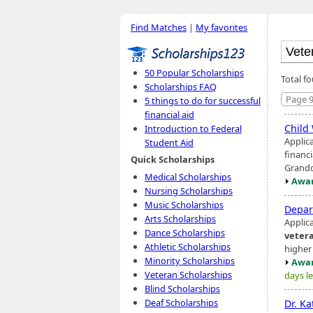
Find Matches
|
My favorites
50 Popular Scholarships
Total f
Scholarships FAQ
Page 9
5 things to do for successful
financial aid
Child
Introduction to Federal
Applic
Student Aid
financi
Quick Scholarships
Grandd
Medical Scholarships
Awar
Nursing Scholarships
Music Scholarships
Depar
Arts Scholarships
Applic
Dance Scholarships
veter
Athletic Scholarships
higher
Minority Scholarships
Awar
Veteran Scholarships
days le
Blind Scholarships
Deaf Scholarships
Dr. Ka