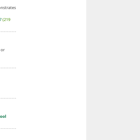
onstrates
27
(219
 or
ool