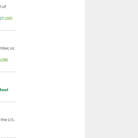
l of
027
(205
mber, or,
7
(280
hool
 the U.S.