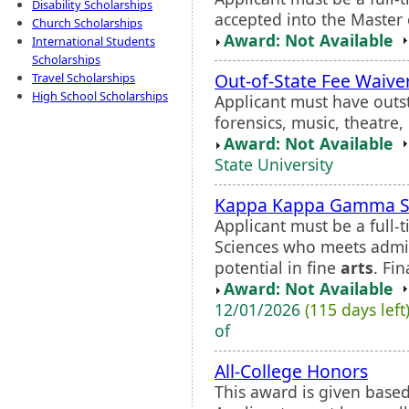
Disability Scholarships
accepted into the Master
Church Scholarships
Award: Not Available
International Students
Scholarships
Out-of-State Fee Waive
Travel Scholarships
High School Scholarships
Applicant must have outst
forensics, music, theatre,
Award: Not Available
State University
Kappa Kappa Gamma Sch
Applicant must be a full-
Sciences who meets admi
potential in fine
arts
. Fi
Award: Not Available
12/01/2026
(115 days left
of
All-College Honors
This award is given based