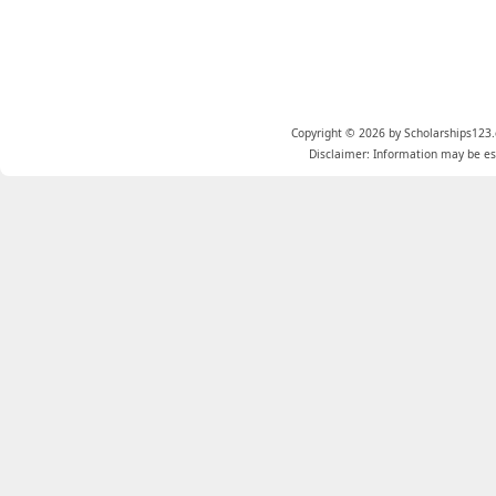
Copyright © 2026 by Scholarships123.
Disclaimer: Information may be est