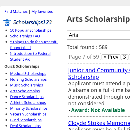
Find Matches
|
My favorites
Arts Scholarship
50 Popular Scholarships
Scholarships FAQ
5 things to do for successful
Total found : 589
financial aid
Introduction to Federal
Page 7 of 59
« Prev
3
Student Aid
Quick Scholarships
Junior and Community 
Medical Scholarships
Scholarship
Nursing Scholarships
Applicant must attend a p
Music Scholarships
Alabama on a full-time ba
Arts Scholarships
demonstrated through com
Dance Scholarships
not considered.
Athletic Scholarships
Minority Scholarships
Award: Not Available
Veteran Scholarships
Blind Scholarships
Cloyde Stokes Memoria
Deaf Scholarships
Applicant must be a full-