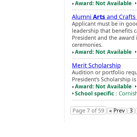
Award: Not Available
Alumni
Arts
and Crafts
Applicant must be in go
leadership that benefits 
President and the award
ceremonies.
Award: Not Available
Merit Scholarship
Audition or portfolio requ
President's Scholarship i
Award: Not Available
School specific
: Cornish
Page 7 of 59
« Prev
3