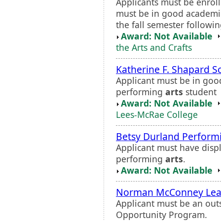
Applicants must be enrol
must be in good academic
the fall semester followi
Award: Not Available
the Arts and Crafts
Katherine F. Shapard S
Applicant must be in goo
performing
arts
student
Award: Not Available
Lees-McRae College
Betsy Durland Perfor
Applicant must have displ
performing
arts
.
Award: Not Available
Norman McConney Lea
Applicant must be an out
Opportunity Program.