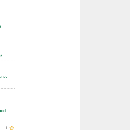
e
ty
2027
ool
1