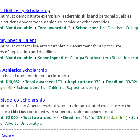
m Holt Terry Scholarship
ant must demonstrate exemplary leadership skills and personal qualities
h student government,
athletic
s, service or other activities.
d: Not Available
Total awarded
: 2
School specific
: Davidson Colleg
ley Special Talent
ant must contact Fine Arts or
Athletic
Department for appropriate
s of application and deadlines.
d: Not Available
School specific
: Georgia Southwestern State Universi
ty
Athletic
s Scholarship
ion based upon merit and performance.
d: $10,062
Total awarded
: 170
Applications
: 370
Deadline:
03/02/
ys left)
School specific
: California Baptist University
rsiade '83 Scholarship
ant must be an Alberta resident who has demonstrated excellence in the
ts or
athletic
s combined with superior academic achievement.
d: $2,000
Total awarded
: 30
Deadline:
10/15/2026
(69 days left)
Sch
ic
: Alberta, University of
t Award