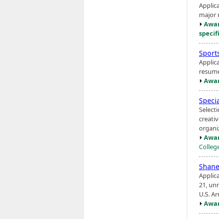
Applic
major r
Awar
specif
Sport
Applic
resume
Awar
Specia
Select
creati
organi
Awar
Colleg
Shane
Applic
21, unm
U.S. A
Awar