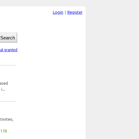
Login
|
Register
tal granted
based
...
ivities,
(178