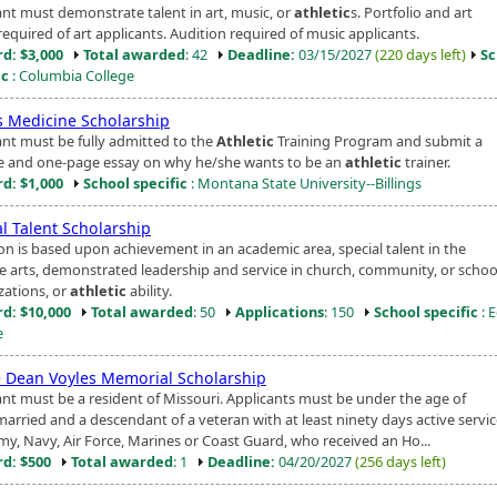
ant must demonstrate talent in art, music, or
athletic
s. Portfolio and art
equired of art applicants. Audition required of music applicants.
d: $3,000
Total awarded
: 42
Deadline:
03/15/2027
(220 days left)
Sc
ic
: Columbia College
s Medicine Scholarship
ant must be fully admitted to the
Athletic
Training Program and submit a
 and one-page essay on why he/she wants to be an
athletic
trainer.
d: $1,000
School specific
: Montana State University--Billings
l Talent Scholarship
ion is based upon achievement in an academic area, special talent in the
ve arts, demonstrated leadership and service in church, community, or schoo
zations, or
athletic
ability.
d: $10,000
Total awarded
: 50
Applications
: 150
School specific
: 
e
 Dean Voyles Memorial Scholarship
ant must be a resident of Missouri. Applicants must be under the age of
arried and a descendant of a veteran with at least ninety days active servic
rmy, Navy, Air Force, Marines or Coast Guard, who received an Ho...
d: $500
Total awarded
: 1
Deadline:
04/20/2027
(256 days left)