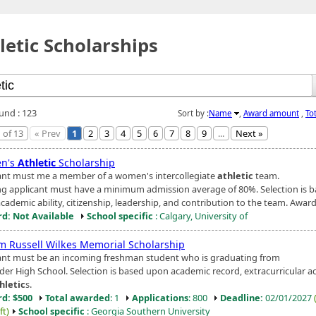
letic Scholarships
ound : 123
Sort by :
Name
,
Award amount
,
To
 of 13
« Prev
1
2
3
4
5
6
7
8
9
...
Next »
n's
Athletic
Scholarship
ant must me a member of a women's intercollegiate
athletic
team.
ng applicant must have a minimum admission average of 80%. Selection is 
ademic ability, citizenship, leadership, and contribution to the team. Award i
d: Not Available
School specific
: Calgary, University of
am Russell Wilkes Memorial Scholarship
ant must be an incoming freshman student who is graduating from
er High School. Selection is based upon academic record, extracurricular act
hletic
s.
d: $500
Total awarded
: 1
Applications
: 800
Deadline:
02/01/2027
ft)
School specific
: Georgia Southern University