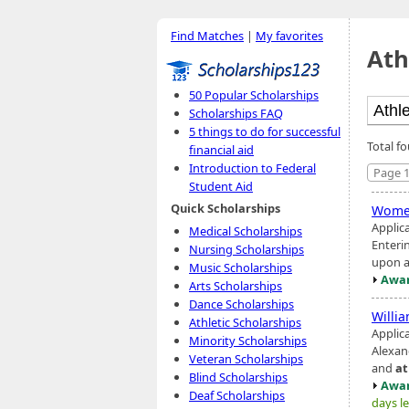
Find Matches
|
My favorites
Ath
50 Popular Scholarships
Scholarships FAQ
5 things to do for successful
Total f
financial aid
Introduction to Federal
Page 1
Student Aid
Quick Scholarships
Wome
Applic
Medical Scholarships
Enteri
Nursing Scholarships
upon ac
Music Scholarships
Awar
Arts Scholarships
Dance Scholarships
Willi
Athletic Scholarships
Applic
Minority Scholarships
Alexand
Veteran Scholarships
and
at
Blind Scholarships
Awar
Deaf Scholarships
days le