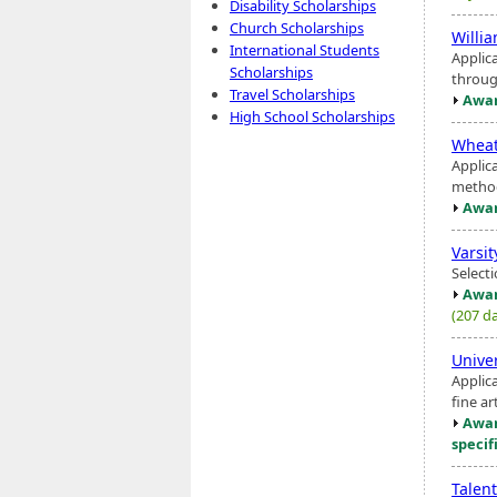
Disability Scholarships
Church Scholarships
Willia
International Students
Applic
Scholarships
throug
Travel Scholarships
Awar
High School Scholarships
Wheat
Applic
method
Awar
Varsi
Select
Awar
(207 da
Unive
Applic
fine ar
Awar
specif
Talen