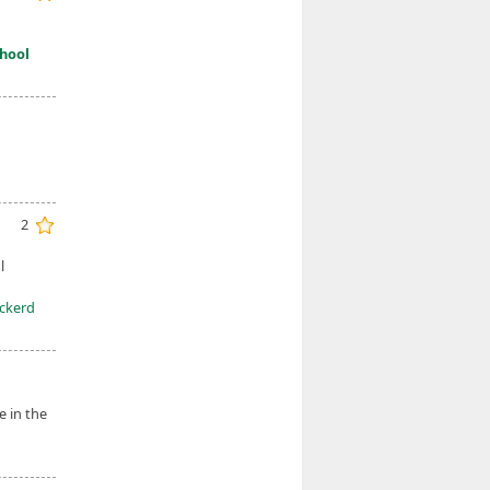
hool
2
l
Eckerd
e in the