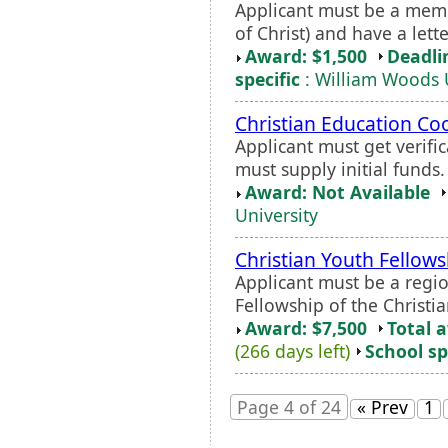
Applicant must be a memb
of Christ) and have a let
Award: $1,500
Deadli
specific
: William Woods 
Christian Education Co
Applicant must get verifi
must supply initial funds.
Award: Not Available
University
Christian Youth Fellows
Applicant must be a regio
Fellowship of the Christi
Award: $7,500
Total 
(266 days left)
School sp
Page 4 of 24
« Prev
1