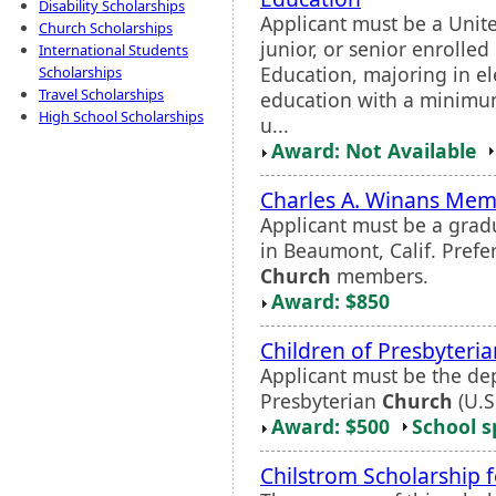
Disability Scholarships
Applicant must be a Unite
Church Scholarships
junior, or senior enrolled
International Students
Education, majoring in e
Scholarships
Travel Scholarships
education with a minimum
High School Scholarships
u...
Award: Not Available
Charles A. Winans Memo
Applicant must be a grad
in Beaumont, Calif. Prefe
Church
members.
Award: $850
Children of Presbyteria
Applicant must be the dep
Presbyterian
Church
(U.S
Award: $500
School s
Chilstrom Scholarship 