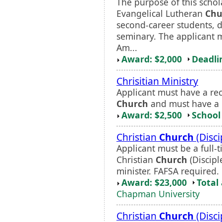
The purpose of this schola
Evangelical Lutheran
Chu
second-career students, d
seminary. The applicant m
Am...
Award: $2,000
Deadli
Chrisitian Ministry
Applicant must have a re
Church
and must have a p
Award: $2,500
School 
Christian
Church
(Disci
Applicant must be a full
Christian
Church
(Discipl
minister. FAFSA required.
Award: $23,000
Total
Chapman University
Christian
Church
(Disci