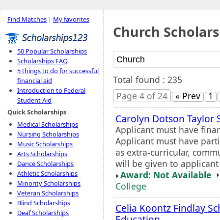
Find Matches
|
My favorites
Church Scholars
50 Popular Scholarships
Scholarships FAQ
5 things to do for successful
Total found : 235
financial aid
Introduction to Federal
Page 4 of 24
« Prev
1
Student Aid
Quick Scholarships
Carolyn Dotson Taylor 
Medical Scholarships
Applicant must have fina
Nursing Scholarships
Applicant must have partic
Music Scholarships
as extra-curricular, comm
Arts Scholarships
will be given to applicant
Dance Scholarships
Award: Not Available
Athletic Scholarships
Minority Scholarships
College
Veteran Scholarships
Blind Scholarships
Celia Koontz Findlay Sc
Deaf Scholarships
Education