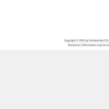
Copyright © 2026 by Scholarships123.
Disclaimer: Information may be est