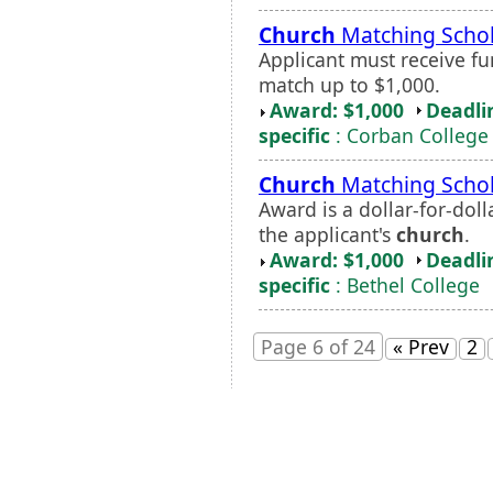
Church
Matching Schol
Applicant must receive f
match up to $1,000.
Award: $1,000
Deadli
specific
: Corban College
Church
Matching Schol
Award is a dollar-for-dol
the applicant's
church
.
Award: $1,000
Deadli
specific
: Bethel College
Page 6 of 24
« Prev
2