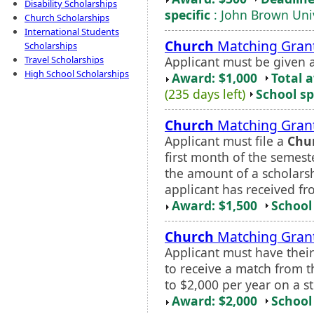
Disability Scholarships
specific
: John Brown Univ
Church Scholarships
International Students
Church
Matching Gran
Scholarships
Applicant must be given a
Travel Scholarships
High School Scholarships
Award: $1,000
Total 
(235 days left)
School sp
Church
Matching Gran
Applicant must file a
Chu
first month of the semeste
the amount of a scholarshi
applicant has received fr
Award: $1,500
School 
Church
Matching Grant
Applicant must have thei
to receive a match from th
to $2,000 per year on a s
Award: $2,000
School 