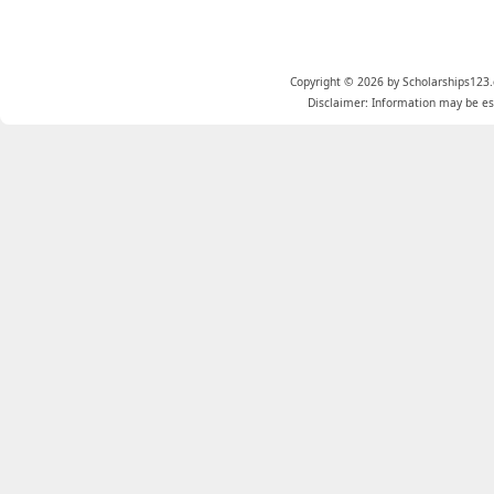
Copyright © 2026 by Scholarships123.
Disclaimer: Information may be est