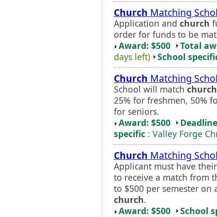
Church
Matching Schol
Application and
church
f
order for funds to be ma
Award: $500
Total a
days left)
School specifi
Church
Matching Schol
School will match
church
25% for freshmen, 50% fo
for seniors.
Award: $500
Deadline
specific
: Valley Forge Ch
Church
Matching Schol
Applicant must have thei
to receive a match from th
to $500 per semester on a
church
.
Award: $500
School s