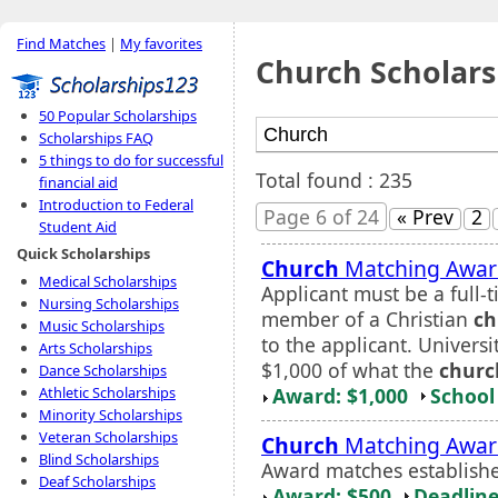
Find Matches
|
My favorites
Church Scholars
50 Popular Scholarships
Scholarships FAQ
5 things to do for successful
Total found : 235
financial aid
Introduction to Federal
Page 6 of 24
« Prev
2
Student Aid
Quick Scholarships
Church
Matching Awar
Medical Scholarships
Applicant must be a full
Nursing Scholarships
member of a Christian
ch
Music Scholarships
to the applicant. Universi
Arts Scholarships
$1,000 of what the
churc
Dance Scholarships
Award: $1,000
School 
Athletic Scholarships
Minority Scholarships
Veteran Scholarships
Church
Matching Awar
Blind Scholarships
Award matches establis
Deaf Scholarships
Award: $500
Deadline