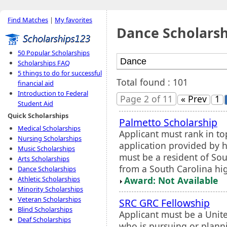
Find Matches
|
My favorites
Dance Scholarsh
50 Popular Scholarships
Scholarships FAQ
5 things to do for successful
Total found : 101
financial aid
Introduction to Federal
Page 2 of 11
« Prev
1
Student Aid
Quick Scholarships
Palmetto Scholarship
Medical Scholarships
Applicant must rank in to
Nursing Scholarships
application provided by h
Music Scholarships
must be a resident of So
Arts Scholarships
from a South Carolina hig
Dance Scholarships
Award: Not Available
Athletic Scholarships
Minority Scholarships
Veteran Scholarships
SRC GRC Fellowship
Blind Scholarships
Applicant must be a Unite
Deaf Scholarships
who is pursuing or plann