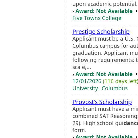
upon academic potential.
Award: Not Available
Five Towns College
Prestige Scholarship
Applicant must be a U.S. 
Columbus campus for aut
graduation. Applicant mus
following requirements: t
scale,...
Award: Not Available
12/01/2026
(116 days left
University--Columbus
Provost's Scholarship
Applicant must have a 
combined SAT Reasoning s
29). High school gui
danc
form.
Award: Not Available