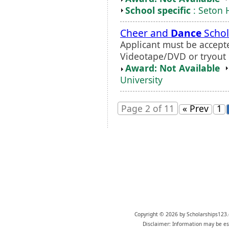
School specific
: Seton H
Cheer and
Dance
Schol
Applicant must be accepte
Videotape/DVD or tryout i
Award: Not Available
University
Page 2 of 11
« Prev
1
Copyright © 2026 by Scholarships123.
Disclaimer: Information may be est