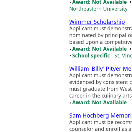
Award: Not Available
Northeastern University
Wimmer Scholarship
Applicant must demonstr
nominated by principal o
based upon a competitiv
Award: Not Available
School specific
: St. Vin
William 'Billy' Pityer M
Applicant must demonstra
evidenced by consistent 
must graduate from Weste
career in the culinary art
Award: Not Available
Sam Hochberg Memoria
Applicant must be recomm
counselor and enroll as a 