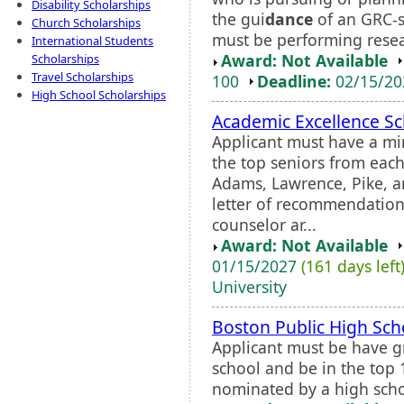
Disability Scholarships
the gui
dance
of an GRC-s
Church Scholarships
must be performing resea
International Students
Award: Not Available
Scholarships
Travel Scholarships
100
Deadline:
02/15/2
High School Scholarships
Academic Excellence Sc
Applicant must have a m
the top seniors from each
Adams, Lawrence, Pike, a
letter of recommendation
counselor ar...
Award: Not Available
01/15/2027
(161 days left
University
Boston Public High Sch
Applicant must be have g
school and be in the top 
nominated by a high scho