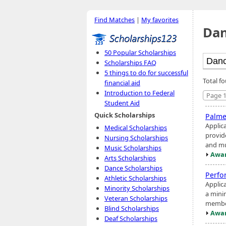
Find Matches
|
My favorites
Dan
50 Popular Scholarships
Scholarships FAQ
5 things to do for successful
Total f
financial aid
Introduction to Federal
Page 1
Student Aid
Quick Scholarships
Palme
Applic
Medical Scholarships
provid
Nursing Scholarships
and mu
Music Scholarships
Awar
Arts Scholarships
Dance Scholarships
Perfo
Athletic Scholarships
Applic
Minority Scholarships
a mini
Veteran Scholarships
member
Blind Scholarships
Awar
Deaf Scholarships