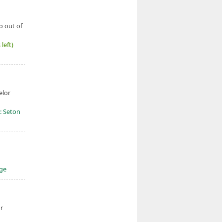
o out of
left)
elor
: Seton
ege
r