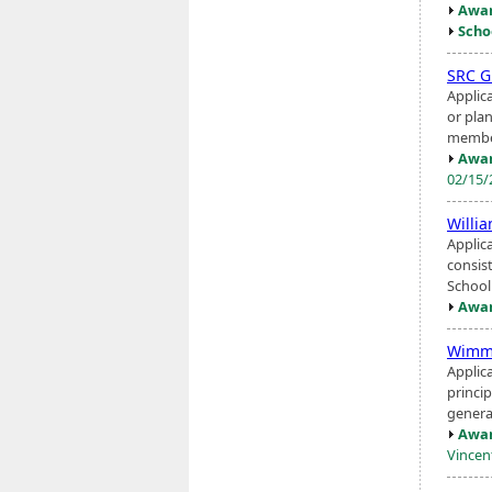
Awar
Scho
SRC G
Applic
or pla
member
Awar
02/15
Willia
Applic
consis
School 
Awar
Wimme
Applic
princip
genera
Awar
Vincen