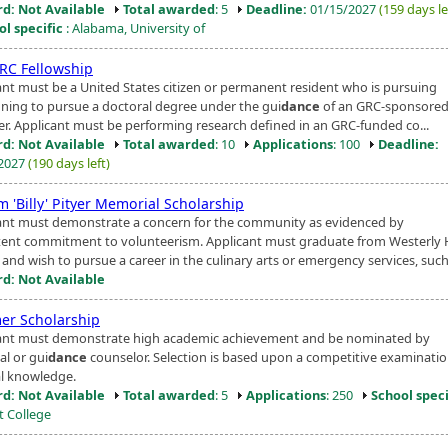
d: Not Available
Total awarded
: 5
Deadline:
01/15/2027
(159 days le
ol specific
: Alabama, University of
RC Fellowship
ant must be a United States citizen or permanent resident who is pursuing
nning to pursue a doctoral degree under the gui
dance
of an GRC-sponsored 
. Applicant must be performing research defined in an GRC-funded co...
d: Not Available
Total awarded
: 10
Applications
: 100
Deadline:
/2027
(190 days left)
m 'Billy' Pityer Memorial Scholarship
ant must demonstrate a concern for the community as evidenced by
tent commitment to volunteerism. Applicant must graduate from Westerly 
and wish to pursue a career in the culinary arts or emergency services, such 
d: Not Available
r Scholarship
ant must demonstrate high academic achievement and be nominated by
al or gui
dance
counselor. Selection is based upon a competitive examinatio
l knowledge.
d: Not Available
Total awarded
: 5
Applications
: 250
School speci
t College