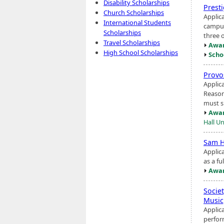
Disability Scholarships
Prest
Church Scholarships
Applic
International Students
campus
Scholarships
three o
Travel Scholarships
Awar
High School Scholarships
Scho
Provo
Applic
Reason
must s
Awar
Hall Un
Sam H
Applic
as a fu
Awar
Societ
Music
Applic
perfor