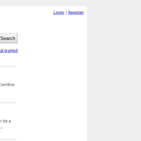
Login
|
Register
tal granted
Carolina
r be a
..