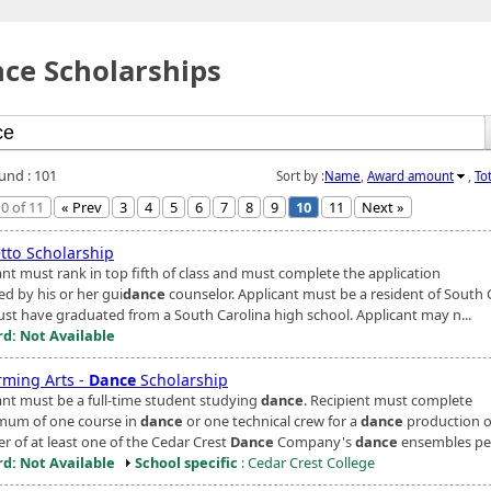
ce Scholarships
ound : 101
Sort by :
Name
,
Award amount
,
To
0 of 11
« Prev
3
4
5
6
7
8
9
10
11
Next »
tto Scholarship
ant must rank in top fifth of class and must complete the application
ed by his or her gui
dance
counselor. Applicant must be a resident of South 
st have graduated from a South Carolina high school. Applicant may n...
d: Not Available
rming Arts -
Dance
Scholarship
ant must be a full-time student studying
dance
. Recipient must complete
mum of one course in
dance
or one technical crew for a
dance
production o
 of at least one of the Cedar Crest
Dance
Company's
dance
ensembles pe.
d: Not Available
School specific
: Cedar Crest College