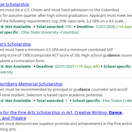
ige Scholarship
ant must be a U.S. Citizen and must have admission to the Columbus
 for autumn quarter after high school graduation. Applicant must meet tw
f the following requirements: top 20% class rank, 3.2 GPA on a 4.0 scale,...
d: Not Available
Total awarded
: 150
Deadline:
12/01/2026
(114 days 
ol specific
: Ohio State University--Columbus
st's Scholarship
ant must have a minimum 3.5 GPA and a minimum combined SAT
ing score of 1300 (composite ACT score of 29). High school gui
dance
couns
ubmit a nomination form.
d: Not Available
Deadline:
02/01/2027
(176 days left)
School specific
iversity
ochberg Memorial Scholarship
ant must be recommended by principal or gui
dance
counselor and enroll
ll-time student. Selection is based upon academic potential.
d: Not Available
Total awarded
: 1
School specific
: Five Towns Coll
y for the Fine Arts Scholarship in Art, Creative Writing,
Dance
,
, and Theatre
ant must demonstrate superior promise and achievements in the fine and/o
ming arts.