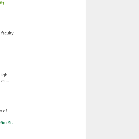
ft)
faculty
High
as ...
n of
fic
: St.