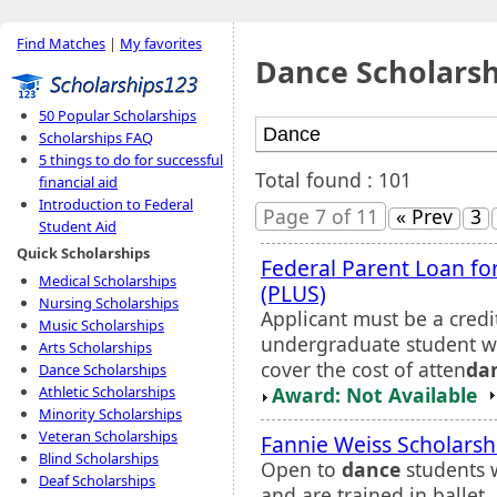
Find Matches
|
My favorites
Dance Scholarsh
50 Popular Scholarships
Scholarships FAQ
5 things to do for successful
Total found : 101
financial aid
Introduction to Federal
Page 7 of 11
« Prev
3
Student Aid
Quick Scholarships
Federal Parent Loan f
Medical Scholarships
(PLUS)
Nursing Scholarships
Applicant must be a credi
Music Scholarships
undergraduate student wh
Arts Scholarships
cover the cost of atten
da
Dance Scholarships
Award: Not Available
Athletic Scholarships
Minority Scholarships
Veteran Scholarships
Fannie Weiss Scholarsh
Blind Scholarships
Open to
dance
students 
Deaf Scholarships
and are trained in ballet