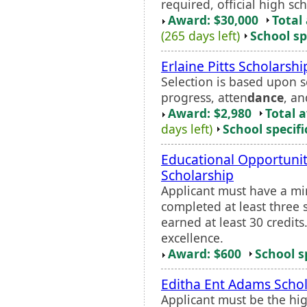
required, official high sch
Award: $30,000
Total
(265 days left)
School sp
Erlaine Pitts Scholarshi
Selection is based upon s
progress, atten
dance
, an
Award: $2,980
Total 
days left)
School specifi
Educational Opportuni
Scholarship
Applicant must have a m
completed at least three 
earned at least 30 credit
excellence.
Award: $600
School s
Editha Ent Adams Schol
Applicant must be the hi