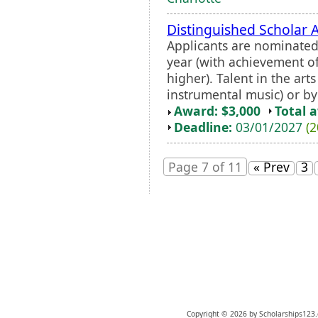
Distinguished Scholar 
Applicants are nominated 
year (with achievement o
higher). Talent in the arts 
instrumental music) or by
Award: $3,000
Total 
Deadline:
03/01/2027
(2
Page 7 of 11
« Prev
3
Copyright © 2026 by Scholarships123.