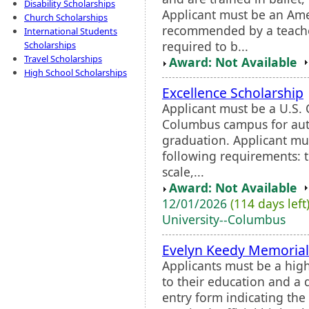
Disability Scholarships
Applicant must be an Am
Church Scholarships
recommended by a teache
International Students
required to b...
Scholarships
Travel Scholarships
Award: Not Available
High School Scholarships
Excellence Scholarship
Applicant must be a U.S. 
Columbus campus for aut
graduation. Applicant mus
following requirements: t
scale,...
Award: Not Available
12/01/2026
(114 days left
University--Columbus
Evelyn Keedy Memorial
Applicants must be a hig
to their education and a 
entry form indicating th