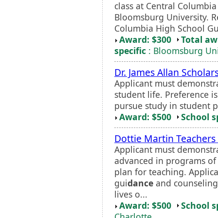
class at Central Columbia
Bloomsburg University. Re
Columbia High School Gu
Award: $300
Total a
specific
: Bloomsburg Uni
Dr. James Allan Scholar
Applicant must demonstra
student life. Preference i
pursue study in student p
Award: $500
School s
Dottie Martin Teachers
Applicant must demonstra
advanced in programs of 
plan for teaching. Applica
gui
dance
and counseling 
lives o...
Award: $500
School s
Charlotte