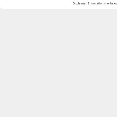
Disclaimer: Information may be est