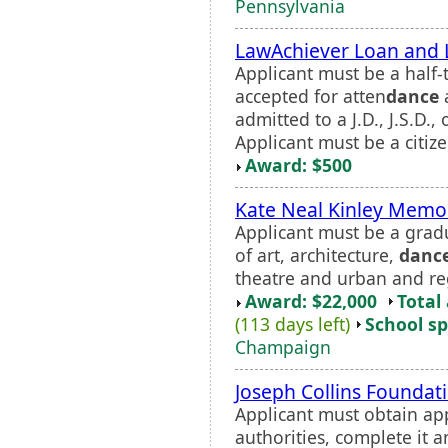
Pennsylvania
LawAchiever Loan and 
Applicant must be a half-
accepted for atten
dance
admitted to a J.D., J.S.D.
Applicant must be a citizen
Award: $500
Kate Neal Kinley Memor
Applicant must be a gradu
of art, architecture,
danc
theatre and urban and re
Award: $22,000
Total
(113 days left)
School sp
Champaign
Joseph Collins Foundat
Applicant must obtain ap
authorities, complete it a