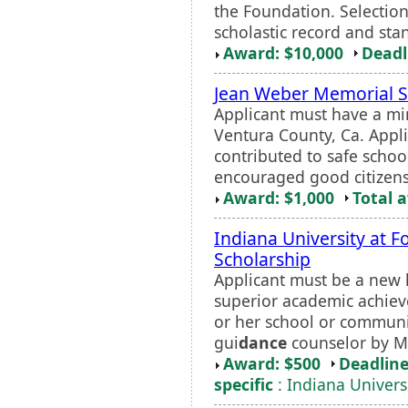
the Foundation. Selection
scholastic record and stan
Award: $10,000
Deadl
Jean Weber Memorial S
Applicant must have a mi
Ventura County, Ca. Appl
contributed to safe schoo
encouraged good citizens
Award: $1,000
Total 
Indiana University at 
Scholarship
Applicant must be a new
superior academic achieve
or her school or communi
gui
dance
counselor by Ma
Award: $500
Deadline
specific
: Indiana Univers