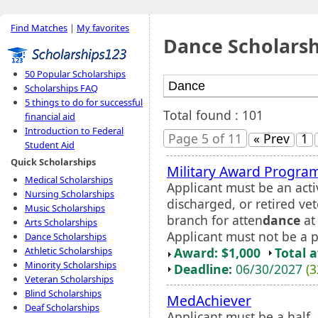
Find Matches
|
My favorites
Dance Scholarsh
50 Popular Scholarships
Scholarships FAQ
5 things to do for successful
Total found : 101
financial aid
Introduction to Federal
Page 5 of 11
« Prev
1
Student Aid
Quick Scholarships
Military Award Progra
Medical Scholarships
Applicant must be an acti
Nursing Scholarships
discharged, or retired vet
Music Scholarships
branch for atten
dance
at 
Arts Scholarships
Applicant must not be a p
Dance Scholarships
Award: $1,000
Total 
Athletic Scholarships
Minority Scholarships
Deadline:
06/30/2027
(3
Veteran Scholarships
Blind Scholarships
MedAchiever
Deaf Scholarships
Applicant must be a half- 