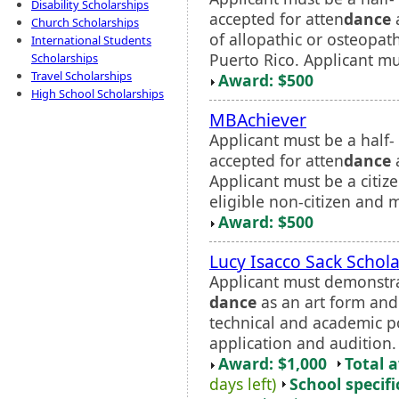
Disability Scholarships
accepted for atten
dance
a
Church Scholarships
of allopathic or osteopat
International Students
Puerto Rico. Applicant mus
Scholarships
Travel Scholarships
Award: $500
High School Scholarships
MBAchiever
Applicant must be a half-
accepted for atten
dance
a
Applicant must be a citize
eligible non-citizen and m
Award: $500
Lucy Isacco Sack Schol
Applicant must demonstr
dance
as an art form and d
technical and academic po
application and audition.
Award: $1,000
Total 
days left)
School specifi