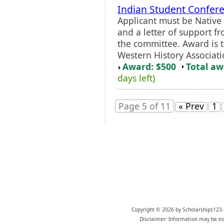
Indian Student Confere
Applicant must be Native 
and a letter of support f
the committee. Award is t
Western History Associat
Award: $500
Total a
days left)
Page 5 of 11
« Prev
1
Copyright © 2026 by Scholarships123.
Disclaimer: Information may be est