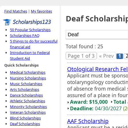
Find Matches
|
My favorites
Deaf Scholarshi
50 Popular Scholarships
Scholarships FAQ
5 things to do for successful
Total found : 25
financial aid
Introduction to Federal
Page 1 of 3
« Prev
1
Student Aid
Quick Scholarships
Otological Research Fe
Medical Scholarships
Applicant must be sponso
Nursing Scholarships
otolaryngology conductin
Music Scholarships
of absence from medical 
Arts Scholarships
assured of a place in four
Dance Scholarships
Award: $15,000
Total
Athletic Scholarships
Minority Scholarships
Deadline:
04/30/2027
(2
Veteran Scholarships
Blind Scholarships
AAF Scholarship
Deaf Scholarships
Applicant must be a resid