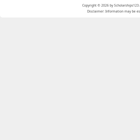
Copyright © 2026 by Scholarships123.
Disclaimer: Information may be est