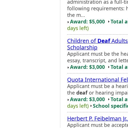
administration as a full-
following requirements: h
the m...
Award: $5,000
Total 
days left)
Children of
Deaf
Adults
Scholarship
Applicant must be the he
essay, transcript, and le
Award: $3,000
Total 
Quota International Fe
Applicant must be a hear
the
deaf
or hearing impa
Award: $3,000
Total 
days left)
School specifi
Herbert P. Feibelman Jr.
Applicant must be accept