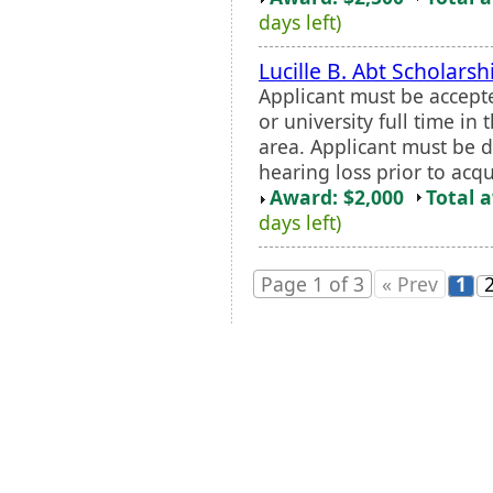
days left)
Lucille B. Abt Scholarsh
Applicant must be accept
or university full time in
area. Applicant must be 
hearing loss prior to acq
Award: $2,000
Total 
days left)
Page 1 of 3
« Prev
1