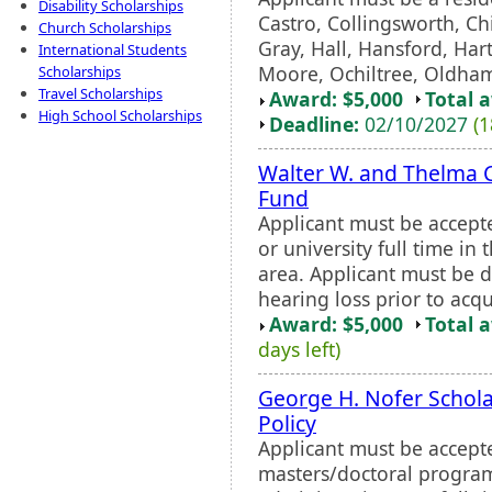
Disability Scholarships
Castro, Collingsworth, Ch
Church Scholarships
Gray, Hall, Hansford, Har
International Students
Moore, Ochiltree, Oldham,
Scholarships
Travel Scholarships
Award: $5,000
Total 
High School Scholarships
Deadline:
02/10/2027
(1
Walter W. and Thelma C
Fund
Applicant must be accept
or university full time in
area. Applicant must be 
hearing loss prior to acq
Award: $5,000
Total 
days left)
George H. Nofer Schola
Policy
Applicant must be accepte
masters/doctoral program 