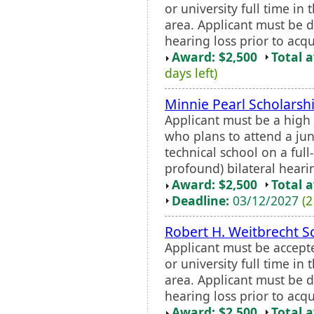
or university full time in
area. Applicant must be 
hearing loss prior to acq
Award: $2,500
Total 
days left)
Minnie Pearl Scholars
Applicant must be a high
who plans to attend a juni
technical school on a full-
profound) bilateral hearing
Award: $2,500
Total 
Deadline:
03/12/2027
(2
Robert H. Weitbrecht S
Applicant must be accept
or university full time in
area. Applicant must be 
hearing loss prior to acq
Award: $2,500
Total 