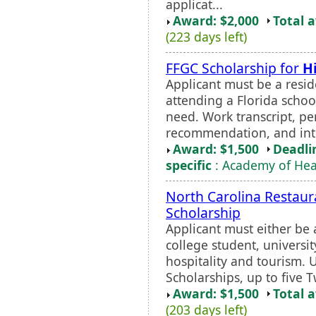
applicat...
Award: $2,000
Total 
(223 days left)
FFGC Scholarship for
H
Applicant must be a reside
attending a Florida schoo
need. Work transcript, per
recommendation, and int
Award: $1,500
Deadli
specific
: Academy of Heal
North Carolina Restaura
Scholarship
Applicant must either be
college student, universi
hospitality and tourism. 
Scholarships, up to five 
Award: $1,500
Total 
(203 days left)