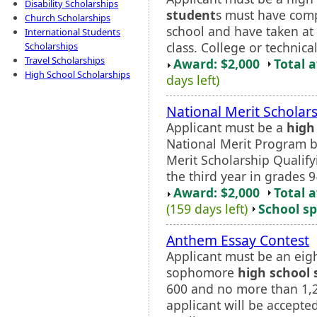
Disability Scholarships
student
s must have comp
Church Scholarships
school and have taken at 
International Students
class. College or technica
Scholarships
Travel Scholarships
Award: $2,000
Total 
High School Scholarships
days left)
National Merit Scholar
Applicant must be a
high
National Merit Program b
Merit Scholarship Qualif
the third year in grades 9
Award: $2,000
Total 
(159 days left)
School sp
Anthem Essay Contest
Applicant must be an eig
sophomore
high school 
600 and no more than 1,2
applicant will be accepte