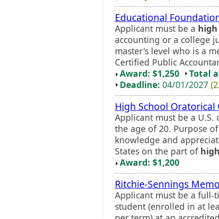
Educational Foundation
Applicant must be a
high
accounting or a college ju
master's level who is a 
Certified Public Account
Award: $1,250
Total 
Deadline:
04/01/2027
(2
High School Oratorical
Applicant must be a U.S. 
the age of 20. Purpose of
knowledge and appreciati
States on the part of
high
Award: $1,200
Ritchie-Sennings Memor
Applicant must be a full
student (enrolled in at l
per term) at an accredited