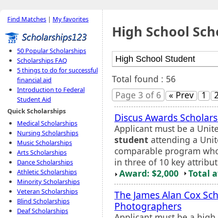
Find Matches
|
My favorites
High School Sch
50 Popular Scholarships
Scholarships FAQ
5 things to do for successful
Total found : 56
financial aid
Introduction to Federal
Page 3 of 6
« Prev
1
Student Aid
Quick Scholarships
Discus Awards Scholars
Medical Scholarships
Applicant must be a Unite
Nursing Scholarships
student
attending a Unit
Music Scholarships
comparable program who 
Arts Scholarships
in three of 10 key attribut
Dance Scholarships
Award: $2,000
Total 
Athletic Scholarships
Minority Scholarships
Veteran Scholarships
The James Alan Cox Sch
Blind Scholarships
Photographers
Deaf Scholarships
Applicant must be a high 