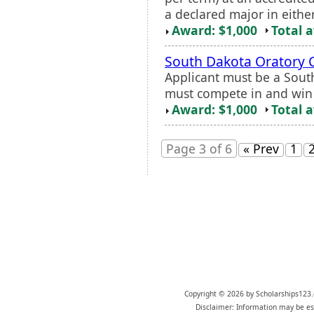
a declared major in either
Award: $1,000
Total 
South Dakota Oratory 
Applicant must be a Sou
must compete in and win 
Award: $1,000
Total 
Page 3 of 6
« Prev
1
Copyright © 2026 by Scholarships123.
Disclaimer: Information may be est