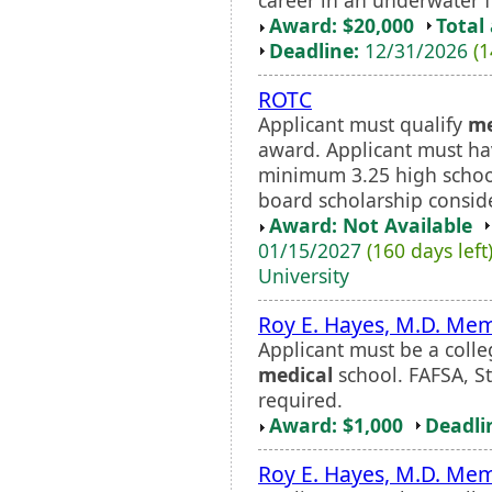
Award: $20,000
Total
Deadline:
12/31/2026
(1
ROTC
Applicant must qualify
me
award. Applicant must h
minimum 3.25 high schoo
board scholarship consid
Award: Not Available
01/15/2027
(160 days left
University
Roy E. Hayes, M.D. Mem
Applicant must be a colle
medical
school. FAFSA, St
required.
Award: $1,000
Deadli
Roy E. Hayes, M.D. Mem