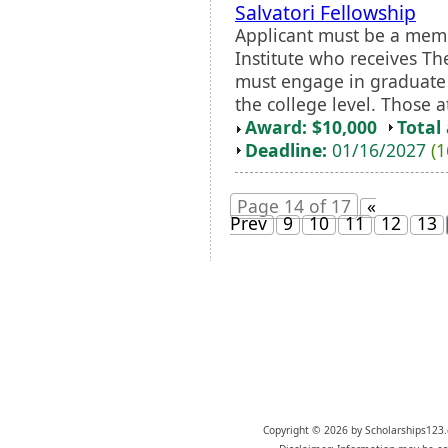
Salvatori Fellowship
Applicant must be a memb
Institute who receives Th
must engage in graduate 
the college level. Those a
Award: $10,000
Total
Deadline:
01/16/2027
(1
Page 14 of 17
«
Prev
9
10
11
12
13
Copyright © 2026 by Scholarships123.