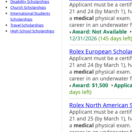
Disability Scholarships
Applicant must be a cert
Church Scholarships
21 and 24 (by March 1), 
International Students
a
medical
physical exam. 
Scholarships
career in an underwater fi
Travel Scholarships
Award: Not Available
High School Scholarships
12/31/2026
(145 days left
Rolex European Schola
Applicant must be a cert
21 and 24 (by March 1), 
a
medical
physical exam. 
career in an underwater fie
Award: $1,500
Applic
days left)
Rolex North American 
Applicant must be a cert
21 and 25 (by March 1), 
a
medical
physical exam. 
career in an underwater fie