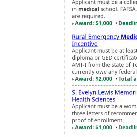
Applicant must be a colle
in
medical
school. FAFSA,
are required.
Award: $1,000
Deadli
Rural Emergency
Medi
Incentive
Applicant must be at leas
diploma or GED certificat
AMT-I from the state of T
currently owe any federal,
Award: $2,000
Total 
S. Evelyn Lewis Memori
Health Sciences
Applicant must be a woma
three letters of recommen
proof of enrollment.
Award: $1,000
Deadli