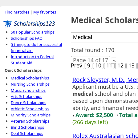
Find Matches
|
My favorites
Medical Scholar
50 Popular Scholarships
Scholarships FAQ
5 things to do for successful
Total found : 170
financial aid
Introduction to Federal
Page 14 of 17
«
Student Aid
Prev
9
10
11
12
13
Quick Scholarships
Medical Scholarships
Rock Sleyster, M.D., Me
Nursing Scholarships
Applicant must be a U.S. 
Music Scholarships
medical
school and plan t
Arts Scholarships
based upon demonstrated 
Dance Scholarships
ability, and financial nee
Athletic Scholarships
Award: $2,500
Total 
Minority Scholarships
(266 days left)
Veteran Scholarships
Blind Scholarships
Deaf Scholarships
Rolex Australasian Sch