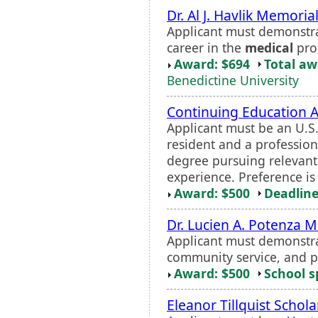
Dr. Al J. Havlik Memoria
Applicant must demonstra
career in the
medical
pro
Award: $694
Total a
Benedictine University
Continuing Education 
Applicant must be an U.S
resident and a professio
degree pursuing relevant 
experience. Preference i
Award: $500
Deadline
Dr. Lucien A. Potenza 
Applicant must demonstra
community service, and p
Award: $500
School s
Eleanor Tillquist Schola