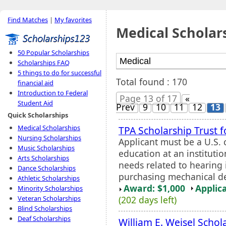
Find Matches
|
My favorites
Medical Scholar
50 Popular Scholarships
Scholarships FAQ
5 things to do for successful
Total found : 170
financial aid
Introduction to Federal
Page 13 of 17
«
Student Aid
Prev
9
10
11
12
13
Quick Scholarships
Medical Scholarships
TPA Scholarship Trust 
Nursing Scholarships
Applicant must be a U.S. 
Music Scholarships
education at an institutio
Arts Scholarships
needs related to hearing 
Dance Scholarships
purchasing mechanical de
Athletic Scholarships
Award: $1,000
Applic
Minority Scholarships
(202 days left)
Veteran Scholarships
Blind Scholarships
Deaf Scholarships
William E. Weisel Schol