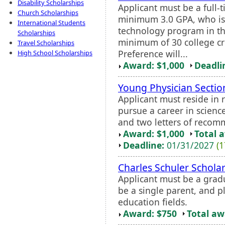
Disability Scholarships
Applicant must be a full
Church Scholarships
minimum 3.0 GPA, who is 
International Students
technology program in th
Scholarships
minimum of 30 college cr
Travel Scholarships
Preference will...
High School Scholarships
Award: $1,000
Deadli
Young Physician Sectio
Applicant must reside in 
pursue a career in science
and two letters of recom
Award: $1,000
Total 
Deadline:
01/31/2027
(1
Charles Schuler Schola
Applicant must be a grad
be a single parent, and p
education fields.
Award: $750
Total a