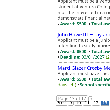
Applicant must be a Vent
student at Ventura Colle
must be interested in a
m
demonstrate financial ne
Award: $500
Total a
John Howe III Essay an
Applicant must be a junio
intending to study bio
me
Award: $500
Total a
Deadline:
03/01/2027
(2
Marci Glazer Crosby Me
Applicant must have spec
Award: $500
Total a
days left)
School specifi
Page 13 of 17
«
Prev
9
10
11
12
13