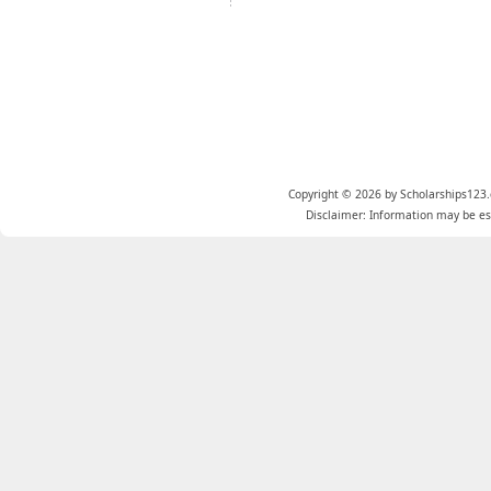
Copyright © 2026 by Scholarships123.
Disclaimer: Information may be est