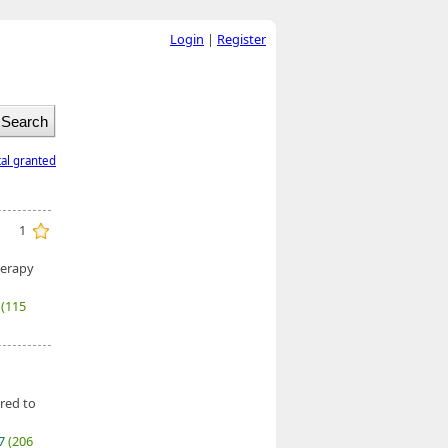
Login
|
Register
tal granted
1
herapy
6
(115
red to
27
(206