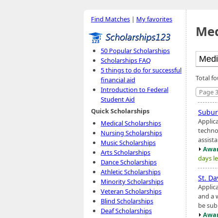
Find Matches
|
My favorites
Med
50 Popular Scholarships
Scholarships FAQ
5 things to do for successful
Total f
financial aid
Introduction to Federal
Page 3
Student Aid
Quick Scholarships
Subur
Applic
Medical Scholarships
techno
Nursing Scholarships
assist
Music Scholarships
Awar
Arts Scholarships
days le
Dance Scholarships
Athletic Scholarships
St. Da
Minority Scholarships
Applic
Veteran Scholarships
and a 
Blind Scholarships
be sub
Deaf Scholarships
Awar