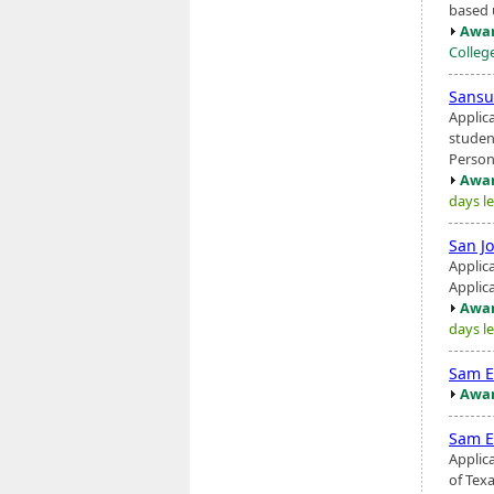
based 
Awar
Colleg
Sans
Applic
student
Person
Awar
days le
San J
Applic
Applic
Awar
days le
Sam E
Awar
Sam E
Applic
of Texa