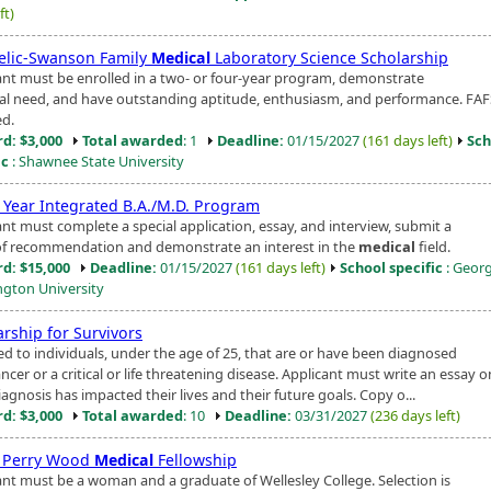
ft)
relic-Swanson Family
Medical
Laboratory Science Scholarship
ant must be enrolled in a two- or four-year program, demonstrate
ial need, and have outstanding aptitude, enthusiasm, and performance. FAF
ed.
d: $3,000
Total awarded
: 1
Deadline:
01/15/2027
(161 days left)
Sch
ic
: Shawnee State University
 Year Integrated B.A./M.D. Program
ant must complete a special application, essay, and interview, submit a
 of recommendation and demonstrate an interest in the
medical
field.
d: $15,000
Deadline:
01/15/2027
(161 days left)
School specific
: Geor
gton University
arship for Survivors
d to individuals, under the age of 25, that are or have been diagnosed
ncer or a critical or life threatening disease. Applicant must write an essay 
iagnosis has impacted their lives and their future goals. Copy o...
d: $3,000
Total awarded
: 10
Deadline:
03/31/2027
(236 days left)
 Perry Wood
Medical
Fellowship
ant must be a woman and a graduate of Wellesley College. Selection is