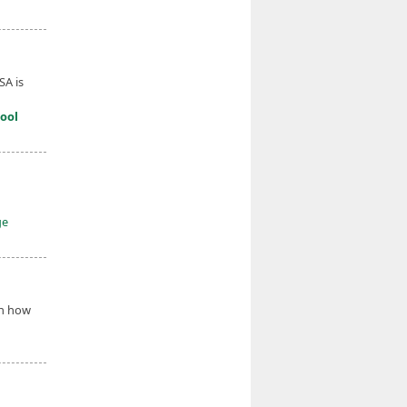
SA is
ool
ge
on how