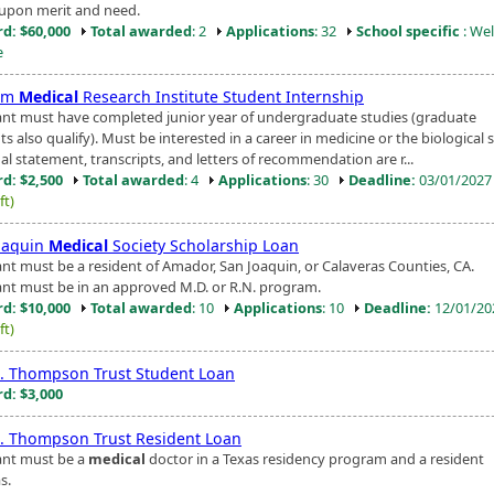
upon merit and need.
d: $60,000
Total awarded
: 2
Applications
: 32
School specific
: Wel
e
um
Medical
Research Institute Student Internship
ant must have completed junior year of undergraduate studies (graduate
s also qualify). Must be interested in a career in medicine or the biological 
al statement, transcripts, and letters of recommendation are r...
d: $2,500
Total awarded
: 4
Applications
: 30
Deadline:
03/01/202
ft)
oaquin
Medical
Society Scholarship Loan
ant must be a resident of Amador, San Joaquin, or Calaveras Counties, CA.
ant must be in an approved M.D. or R.N. program.
d: $10,000
Total awarded
: 10
Applications
: 10
Deadline:
12/01/2
ft)
. Thompson Trust Student Loan
d: $3,000
. Thompson Trust Resident Loan
ant must be a
medical
doctor in a Texas residency program and a resident
s.