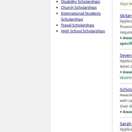
Disability Scholarships
days le
Church Scholarships
International Students
Skita
Scholarships
Applic
Travel Scholarships
financ
High School Scholarships
requir
Awar
specif
Seven
Applic
letter
Awar
Washin
Schol
Awarde
with ca
their d
Awar
Sarah
Applic