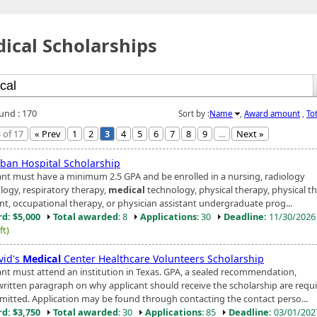
ical Scholarships
ound : 170
Sort by :
Name
,
Award amount
,
To
 of 17
« Prev
1
2
3
4
5
6
7
8
9
...
Next »
ban Hospital Scholarship
ant must have a minimum 2.5 GPA and be enrolled in a nursing, radiology
logy, respiratory therapy,
medical
technology, physical therapy, physical t
ant, occupational therapy, or physician assistant undergraduate prog...
d: $5,000
Total awarded
: 8
Applications
: 30
Deadline:
11/30/202
ft)
vid's
Medical
Center Healthcare Volunteers Scholarship
ant must attend an institution in Texas. GPA, a sealed recommendation,
written paragraph on why applicant should receive the scholarship are requi
mitted. Application may be found through contacting the contact perso...
d: $3,750
Total awarded
: 30
Applications
: 85
Deadline:
03/01/20