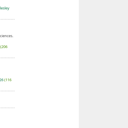
lesley
sciences.
7
(206
026
(116