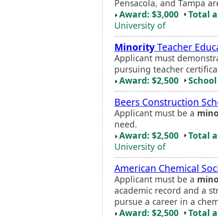
Pensacola, and Tampa ar
Award: $3,000
Total 
University of
Minority
Teacher Educa
Applicant must demonstrat
pursuing teacher certifica
Award: $2,500
School 
Beers Construction Sch
Applicant must be a
mino
need.
Award: $2,500
Total 
University of
American Chemical Soc
Applicant must be a
mino
academic record and a str
pursue a career in a chemi
Award: $2,500
Total 