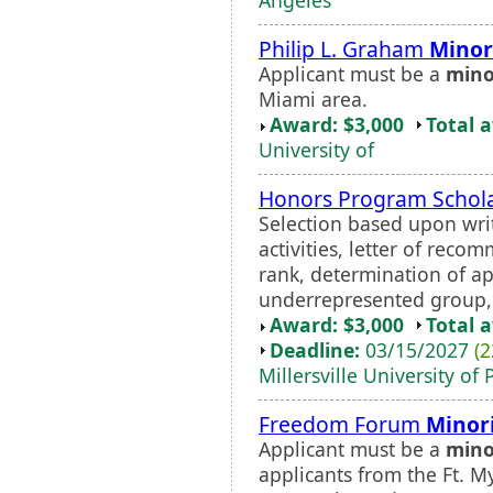
Philip L. Graham
Minor
Applicant must be a
mino
Miami area.
Award: $3,000
Total 
University of
Honors Program Schol
Selection based upon wri
activities, letter of rec
rank, determination of a
underrepresented group, a
Award: $3,000
Total 
Deadline:
03/15/2027
(2
Millersville University of
Freedom Forum
Minor
Applicant must be a
mino
applicants from the Ft. M