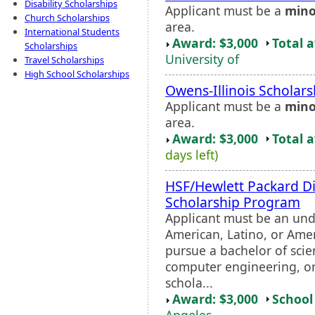
Disability Scholarships
Applicant must be a
mino
Church Scholarships
area.
International Students
Award: $3,000
Total 
Scholarships
University of
Travel Scholarships
High School Scholarships
Owens-Illinois Scholars
Applicant must be a
mino
area.
Award: $3,000
Total 
days left)
HSF/Hewlett Packard Di
Scholarship Program
Applicant must be an un
American, Latino, or Amer
pursue a bachelor of sci
computer engineering, or 
schola...
Award: $3,000
School 
Angeles