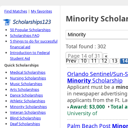
Find Matches
|
My favorites
Minority Schola
50 Popular Scholarships
Scholarships FAQ
5 things to do for successful
Total found : 302
financial aid
Introduction to Federal
Page 14 of 31
«
Student Aid
Prev
10
11
12
13
14
Quick Scholarships
Medical Scholarships
Orlando Sentinel/Sun-Se
Nursing Scholarships
Minority
Scholarship
Music Scholarships
Applicant must be a
mino
Arts Scholarships
in newspaper advertising 
Dance Scholarships
applicants from the Ft. 
Athletic Scholarships
Award: $3,000
Total 
Minority Scholarships
University of
Veteran Scholarships
Blind Scholarships
Deaf Scholarships
Palm Beach Post
Minor