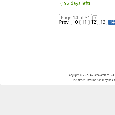
(192 days left)
Page 14 of 31
«
Prev
10
11
12
13
14
Copyright © 2026 by Scholarships123.
Disclaimer: Information may be est