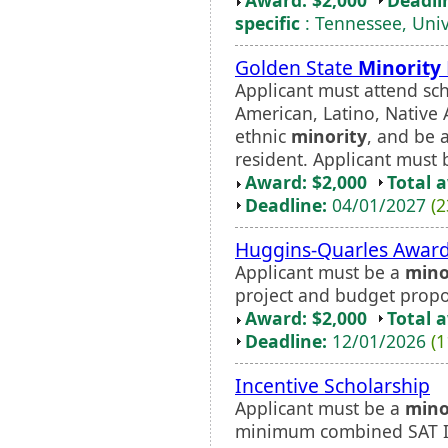
specific
: Tennessee, Univ
Golden State
Minority
Applicant must attend sch
American, Latino, Native
ethnic
minority
, and be 
resident. Applicant must b
Award: $2,000
Total 
Deadline:
04/01/2027
(2
Huggins-Quarles Awar
Applicant must be a
mino
project and budget propo
Award: $2,000
Total 
Deadline:
12/01/2026
(1
Incentive Scholarship
Applicant must be a
mino
minimum combined SAT I 