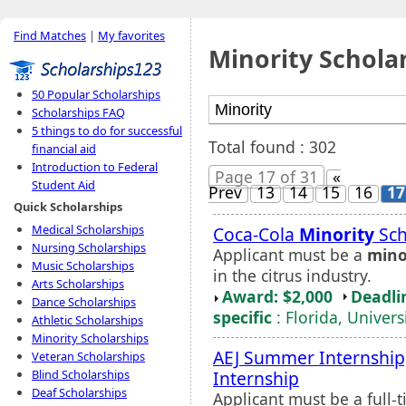
Find Matches
|
My favorites
Minority Schola
50 Popular Scholarships
Scholarships FAQ
5 things to do for successful
Total found : 302
financial aid
Introduction to Federal
Page 17 of 31
«
Student Aid
Prev
13
14
15
16
17
Quick Scholarships
Medical Scholarships
Coca-Cola
Minority
Sch
Nursing Scholarships
Applicant must be a
mino
Music Scholarships
in the citrus industry.
Arts Scholarships
Award: $2,000
Deadli
Dance Scholarships
specific
: Florida, Univers
Athletic Scholarships
Minority Scholarships
AEJ Summer Internship
Veteran Scholarships
Internship
Blind Scholarships
Deaf Scholarships
Applicant must be a full-