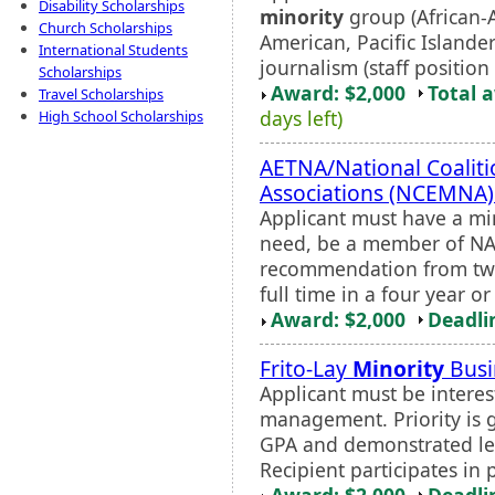
Disability Scholarships
minority
group (African-A
Church Scholarships
American, Pacific Island
International Students
journalism (staff position
Scholarships
Award: $2,000
Total 
Travel Scholarships
days left)
High School Scholarships
AETNA/National Coaliti
Associations (NCEMNA)
Applicant must have a mi
need, be a member of NAH
recommendation from two
full time in a four year 
Award: $2,000
Deadli
Frito-Lay
Minority
Busi
Applicant must be interest
management. Priority is g
GPA and demonstrated lead
Recipient participates in 
Award: $2,000
Deadli