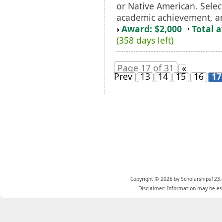
or Native American. Selec
academic achievement, an
Award: $2,000
Total 
(358 days left)
Page 17 of 31
«
Prev
13
14
15
16
17
Copyright © 2026 by Scholarships123.
Disclaimer: Information may be est