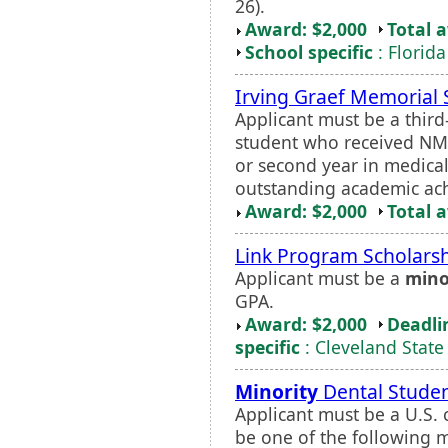
26).
Award: $2,000
Total 
School specific
: Florida
Irving Graef Memorial 
Applicant must be a thir
student who received NMF 
or second year in medica
outstanding academic ach
Award: $2,000
Total 
Link Program Scholars
Applicant must be a
mino
GPA.
Award: $2,000
Deadli
specific
: Cleveland State
Minority
Dental Studen
Applicant must be a U.S.
be one of the following m