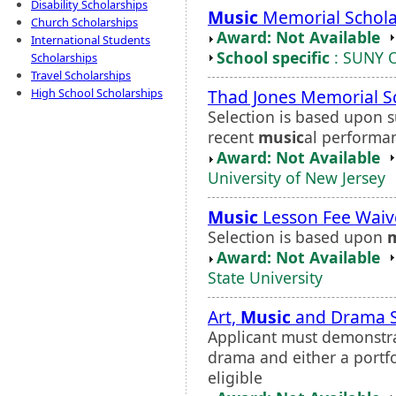
Disability Scholarships
Music
Memorial Schola
Church Scholarships
Award: Not Available
International Students
School specific
: SUNY 
Scholarships
Travel Scholarships
Thad Jones Memorial S
High School Scholarships
Selection is based upon s
recent
music
al performa
Award: Not Available
University of New Jersey
Music
Lesson Fee Waiv
Selection is based upon
Award: Not Available
State University
Art,
Music
and Drama S
Applicant must demonstrat
drama and either a portfo
eligible