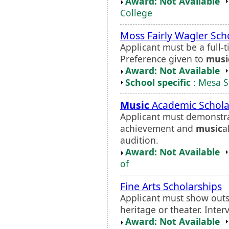
Award: Not Available
College
Moss Fairly Wagler Sch
Applicant must be a full
Preference given to
musi
Award: Not Available
School specific
: Mesa S
Music
Academic Schola
Applicant must demonstr
achievement and
music
a
audition.
Award: Not Available
of
Fine Arts Scholarships
Applicant must show outst
heritage or theater. Inter
Award: Not Available