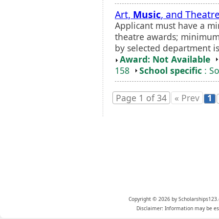
Art,
Music
, and Theatr
Applicant must have a m
theatre awards; minimum 
by selected department is
Award: Not Available
158
School specific
: So
Page 1 of 34
« Prev
1
Copyright © 2026 by Scholarships123.
Disclaimer: Information may be est