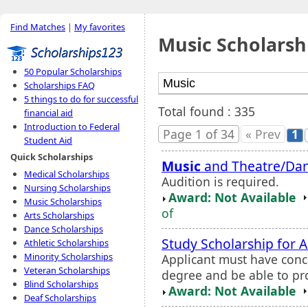
Find Matches
|
My favorites
Music Scholarsh
50 Popular Scholarships
Scholarships FAQ
5 things to do for successful
Total found : 335
financial aid
Introduction to Federal
Page 1 of 34
« Prev
1
Student Aid
Quick Scholarships
Music
and Theatre/Dan
Medical Scholarships
Audition is required.
Nursing Scholarships
Award: Not Available
Music Scholarships
of
Arts Scholarships
Dance Scholarships
Study Scholarship for A
Athletic Scholarships
Minority Scholarships
Applicant must have conc
Veteran Scholarships
degree and be able to pr
Blind Scholarships
Award: Not Available
Deaf Scholarships