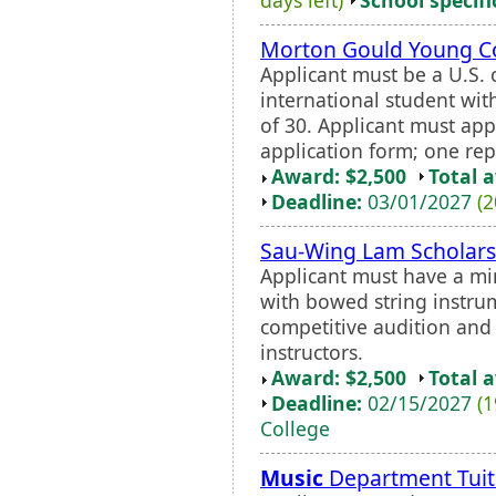
Morton Gould Young 
Applicant must be a U.S. 
international student wit
of 30. Applicant must ap
application form; one rep
Award: $2,500
Total 
Deadline:
03/01/2027
(2
Sau-Wing Lam Scholars
Applicant must have a m
with bowed string instru
competitive audition an
instructors.
Award: $2,500
Total 
Deadline:
02/15/2027
(1
College
Music
Department Tuit