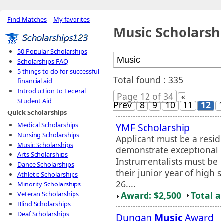
Find Matches
|
My favorites
Music Scholarsh
50 Popular Scholarships
Scholarships FAQ
5 things to do for successful
Total found : 335
financial aid
Introduction to Federal
Page 12 of 34
«
Student Aid
Prev
8
9
10
11
12
Quick Scholarships
Medical Scholarships
YMF Scholarship
Nursing Scholarships
Applicant must be a resid
Music Scholarships
demonstrate exceptional t
Arts Scholarships
Instrumentalists must be
Dance Scholarships
their junior year of high
Athletic Scholarships
26....
Minority Scholarships
Award: $2,500
Total 
Veteran Scholarships
Blind Scholarships
Deaf Scholarships
Dungan
Music
Award