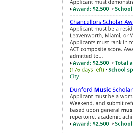
Applicant must demonstr
Award: $2,500
School 
Chancellors Scholar Aw
Applicant must be a resid
Leavenworth, Miami, or W
Applicants must rank in t
ACT composite score. Awar
admitted to...
Award: $2,500
Total 
(176 days left)
School sp
City
Dunford
Music
Scholar
Applicant must be a woma
Weekend, and submit re
based upon general
mus
repertoire, academic achi
Award: $2,500
School 