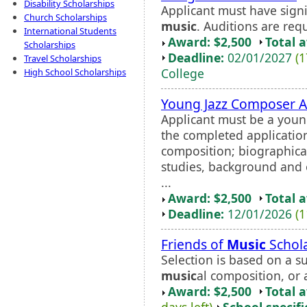
Disability Scholarships
Applicant must have signi
Church Scholarships
music
. Auditions are requi
International Students
Award: $2,500
Total 
Scholarships
Deadline:
02/01/2027
(1
Travel Scholarships
College
High School Scholarships
Young Jazz Composer 
Applicant must be a youn
the completed applicatio
composition; biographical
studies, background and 
...
Award: $2,500
Total 
Deadline:
12/01/2026
(1
Friends of
Music
Schol
Selection is based on a 
music
al composition, or 
Award: $2,500
Total 
days left)
School specifi