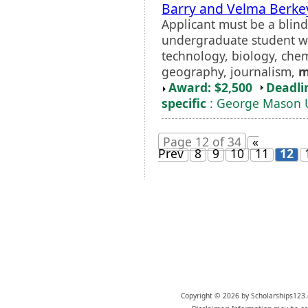
Barry and Velma Berke
Applicant must be a blind 
undergraduate student wit
technology, biology, chem
geography, journalism,
m
Award: $2,500
Deadli
specific
: George Mason U
Page 12 of 34
«
Prev
8
9
10
11
12
Copyright © 2026 by Scholarships123.