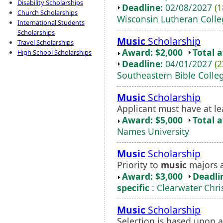
Disability Scholarships
Deadline:
02/08/2027
(1
Church Scholarships
Wisconsin Lutheran Coll
International Students
Scholarships
Music
Scholarship
Travel Scholarships
Award: $2,000
Total 
High School Scholarships
Deadline:
04/01/2027
(2
Southeastern Bible Colle
Music
Scholarship
Applicant must have at le
Award: $5,000
Total 
Names University
Music
Scholarship
Priority to
music
majors a
Award: $3,000
Deadli
specific
: Clearwater Chri
Music
Scholarship
Selection is based upon a