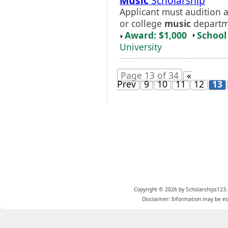
Music
Scholarship
Applicant must audition a
or college
music
departm
Award: $1,000
School 
University
Page 13 of 34
«
Prev
9
10
11
12
13
Copyright © 2026 by Scholarships123.
Disclaimer: Information may be est