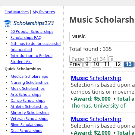
Find Matches
|
My favorites
Music Scholarsh
50 Popular Scholarships
Scholarships FAQ
5 things to do for successful
Total found : 335
financial aid
Introduction to Federal
Page 13 of 34
«
Student Aid
Prev
9
10
11
12
13
Quick Scholarships
Medical Scholarships
Music
Scholarship
Nursing Scholarships
Selection is based upon 
Music Scholarships
compositions or moveme
Arts Scholarships
Award: $5,000
Total 
Dance Scholarships
Thomas, University of
Athletic Scholarships
Minority Scholarships
Music
Scholarship
Veteran Scholarships
Blind Scholarships
Selection is based upon a
Deaf Scholarships
Award: $2,000
Total 