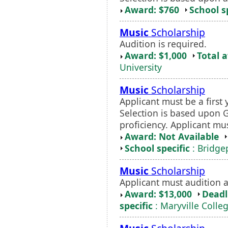
Award: $760
School s
Music
Scholarship
Audition is required.
Award: $1,000
Total 
University
Music
Scholarship
Applicant must be a first 
Selection is based upon 
proficiency. Applicant m
Award: Not Available
School specific
: Bridgep
Music
Scholarship
Applicant must audition a
Award: $13,000
Deadl
specific
: Maryville Colle