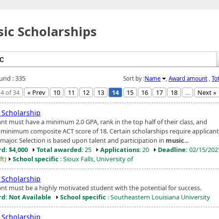
ic Scholarships
ound : 335
Sort by :
Name
,
Award amount
,
To
4 of 34
« Prev
10
11
12
13
14
15
16
17
18
...
Next »
Scholarship
ant must have a minimum 2.0 GPA, rank in the top half of their class, and
 minimum composite ACT score of 18. Certain scholarships require applicant
major. Selection is based upon talent and participation in
music
...
d: $4,000
Total awarded
: 25
Applications
: 20
Deadline:
02/15/20
ft)
School specific
: Sioux Falls, University of
Scholarship
ant must be a highly motivated student with the potential for success.
d: Not Available
School specific
: Southeastern Louisiana University
Scholarship