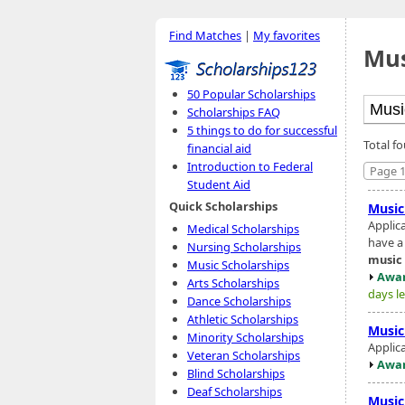
Find Matches
|
My favorites
Mus
50 Popular Scholarships
Scholarships FAQ
5 things to do for successful
Total f
financial aid
Introduction to Federal
Page 1
Student Aid
Quick Scholarships
Music
Applic
Medical Scholarships
have a
Nursing Scholarships
music
Music Scholarships
Awar
Arts Scholarships
days le
Dance Scholarships
Athletic Scholarships
Music
Minority Scholarships
Applic
Veteran Scholarships
Awar
Blind Scholarships
Deaf Scholarships
Music