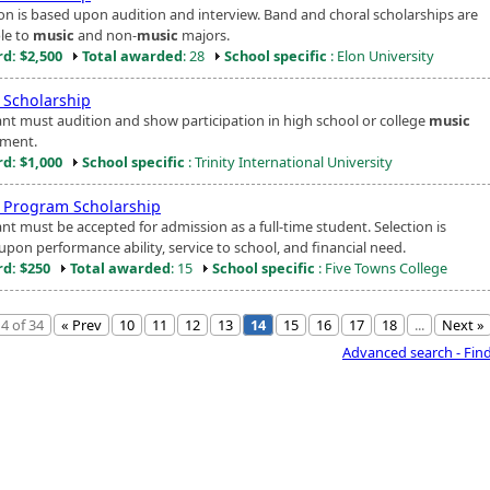
ion is based upon audition and interview. Band and choral scholarships are
ble to
music
and non-
music
majors.
d: $2,500
Total awarded
: 28
School specific
: Elon University
Scholarship
ant must audition and show participation in high school or college
music
ment.
d: $1,000
School specific
: Trinity International University
Program Scholarship
nt must be accepted for admission as a full-time student. Selection is
upon performance ability, service to school, and financial need.
d: $250
Total awarded
: 15
School specific
: Five Towns College
4 of 34
« Prev
10
11
12
13
14
15
16
17
18
...
Next »
Advanced search - Fin