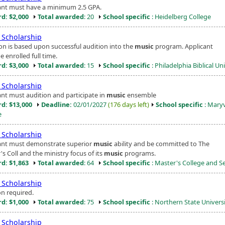
ant must have a minimum 2.5 GPA.
d: $2,000
Total awarded
: 20
School specific
: Heidelberg College
Scholarship
ion is based upon successful audition into the
music
program. Applicant
 enrolled full time.
d: $3,000
Total awarded
: 15
School specific
: Philadelphia Biblical Un
Scholarship
ant must audition and participate in
music
ensemble
d: $13,000
Deadline:
02/01/2027
(176 days left)
School specific
: Maryv
e
Scholarship
ant must demonstrate superior
music
ability and be committed to The
s Coll and the ministry focus of its
music
programs.
d: $1,863
Total awarded
: 64
School specific
: Master's College and 
Scholarship
on required.
d: $1,000
Total awarded
: 75
School specific
: Northern State Univers
Scholarship