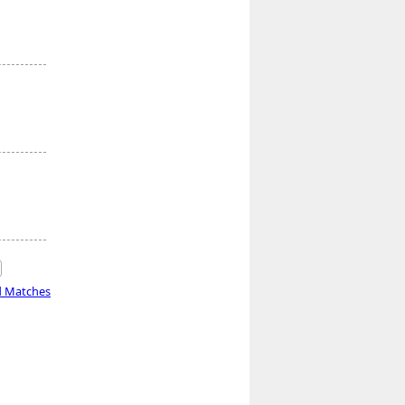
d Matches