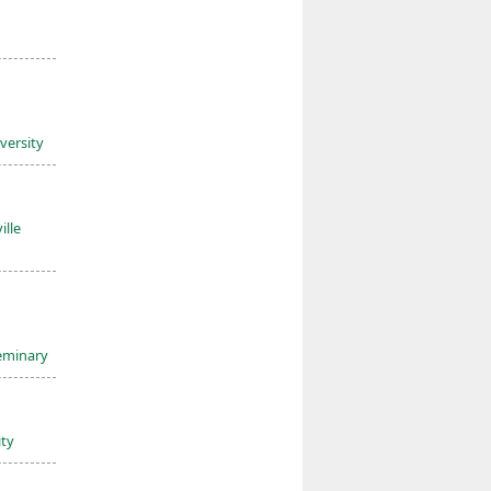
iversity
ille
Seminary
ity