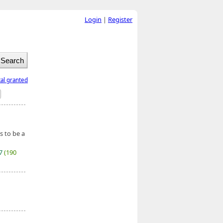
Login
|
Register
tal granted
s to be a
27
(190