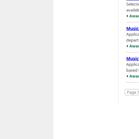
Select
availa
Awar
Music
Applic
depart
Awar
Music
Applica
based 
Awar
Page 1