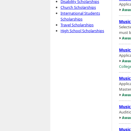
Disability Scholarships
Applic
Church Scholarships
Awar
International Students
Scholarships
Music
Travel Scholarships
Select
High School Scholarships
must be
Awar
Music
Applic
Awar
Colleg
Music
Applic
Master'
Awar
Music
Auditi
Awar
Music