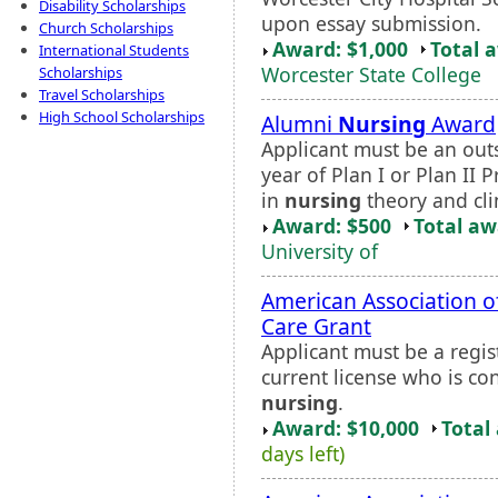
Disability Scholarships
upon essay submission.
Church Scholarships
Award: $1,000
Total 
International Students
Worcester State College
Scholarships
Travel Scholarships
High School Scholarships
Alumni
Nursing
Award
Applicant must be an out
year of Plan I or Plan I
in
nursing
theory and cli
Award: $500
Total a
University of
American Association of 
Care Grant
Applicant must be a regi
current license who is con
nursing
.
Award: $10,000
Total
days left)