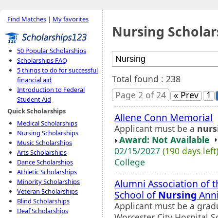
Find Matches
|
My favorites
Nursing Scholar
50 Popular Scholarships
Scholarships FAQ
5 things to do for successful
Total found : 238
financial aid
Introduction to Federal
Page 2 of 24
« Prev
1
Student Aid
Quick Scholarships
Allene Conn Memorial
Medical Scholarships
Applicant must be a
nurs
Nursing Scholarships
Award: Not Available
Music Scholarships
02/15/2027
(190 days left
Arts Scholarships
College
Dance Scholarships
Athletic Scholarships
Alumni Association of t
Minority Scholarships
Veteran Scholarships
School of
Nursing
Anni
Blind Scholarships
Applicant must be a gradu
Deaf Scholarships
Worcester City Hospital S