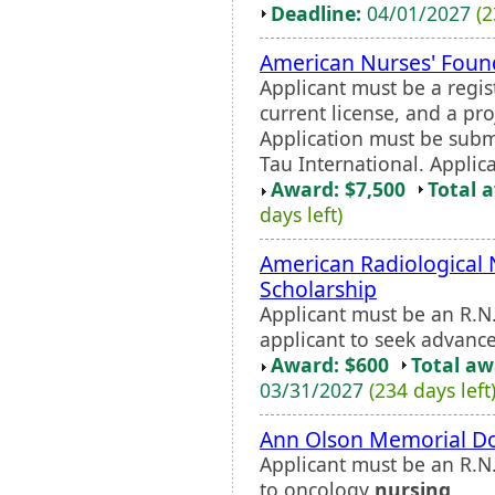
Deadline:
04/01/2027
(2
American Nurses' Foun
Applicant must be a regis
current license, and a pr
Application must be subm
Tau International. Applica
Award: $7,500
Total 
days left)
American Radiological 
Scholarship
Applicant must be an R.N.
applicant to seek advanc
Award: $600
Total a
03/31/2027
(234 days left
Ann Olson Memorial Do
Applicant must be an R.N
to oncology
nursing
.