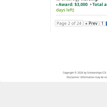
Award: $3,000
Total 
days left)
Page 2 of 24
« Prev
1
Copyright © 2026 by Scholarships123.
Disclaimer: Information may be est