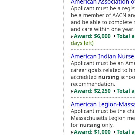
American Association o
Applicant must be a regis
be a member of AACN and
and be able to complete r
and care within one year.
Award: $6,000
Total 
days left)
American Indian Nurse
Applicant must be an Ame
career goals related to h
accredited
nursing
school
recommendation.
Award: $2,250
Total 
American Legion-Massa
Applicant must be the chi
Massachusetts Legion me
for
nursing
only.
Award: $1,000
Total 