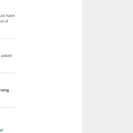
ust have
ol of
e asked
rsing
ol