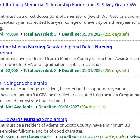
rd Rotburg Memorial Scholarship Fund/Louis S. Silvey Grant/JVW
ant must be a direct descendant of a member of Jewish War Veterans and m
ccepted by an accredited four-year college or university or a three year scho
ng
.
d: $1,000
Total awarded
: 3
Deadline:
05/01/2027
(265 days left)
rdine Mustin
Nursing
Scholarship and Boles
Nursing
arship
ant must have graduated from a Madison County high school. Awardees ar
e to work for CHA upon graduation, if jobs are available.
d: $2,000
Total awarded
: 8
Deadline:
05/01/2027
(265 days left)
a P. Singer Scholarship
ant must be an Oregon resident, be entering the sophomore year or
, have a minimum 3.0 GPA, be enrolled or accepted full time in an Oregon
nu
m, and demonstrate financial need.
d: Not Available
Deadline:
03/01/2027
(204 days left)
 C. Edwards
Nursing
Scholarship
ant must be a resident of Adams or Scioto County, have a minimum 3.0
 enrolled full-time, and be of good character.
d: $500
Total awarded
: 1
Deadline:
01/15/2027
(159 days left)
Scho