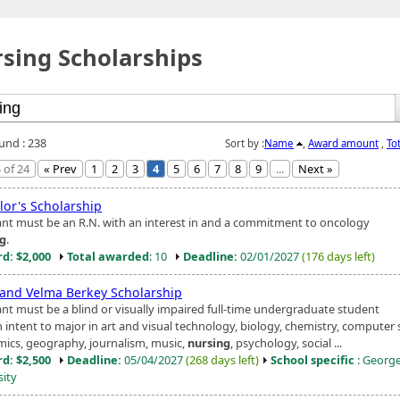
sing Scholarships
ound : 238
Sort by :
Name
,
Award amount
,
To
 of 24
« Prev
1
2
3
4
5
6
7
8
9
...
Next »
lor's Scholarship
ant must be an R.N. with an interest in and a commitment to oncology
ng
.
d: $2,000
Total awarded
: 10
Deadline:
02/01/2027
(176 days left)
 and Velma Berkey Scholarship
ant must be a blind or visually impaired full-time undergraduate student
 intent to major in art and visual technology, biology, chemistry, computer 
ics, geography, journalism, music,
nursing
, psychology, social ...
d: $2,500
Deadline:
05/04/2027
(268 days left)
School specific
: Georg
sity