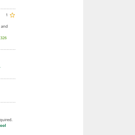
1
, and
(326
-
quired.
ool