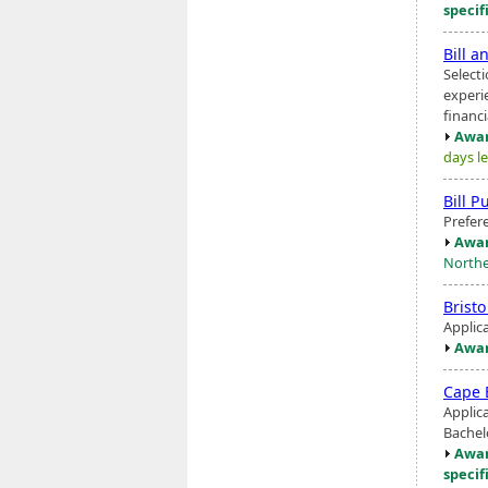
specif
Bill a
Select
experi
financ
Awar
days le
Bill P
Prefer
Awar
North
Brist
Applic
Awar
Cape 
Applica
Bachel
Awar
specif