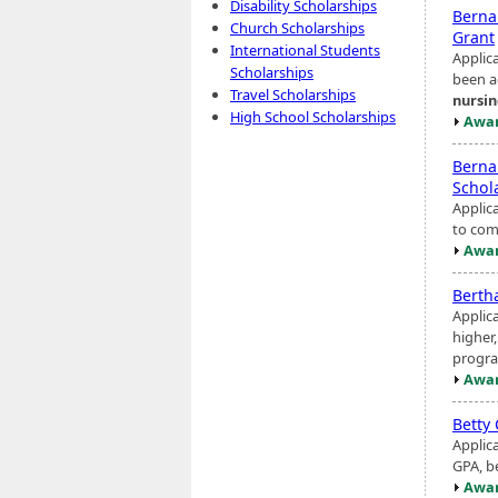
Disability Scholarships
Berna
Church Scholarships
Grant
International Students
Applic
Scholarships
been a
Travel Scholarships
nursi
High School Scholarships
Awar
Berna
Schol
Applic
to com
Awar
Berth
Applic
higher
progra
Awar
Betty
Applic
GPA, be
Awar