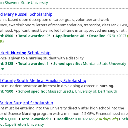
ic
: Shawnee State University
nd Mary Russell Scholarship
ion is based upon description of career goals, volunteer and work
ence, awards/honors, letters of recommendation, transcript, class rank, GPA
ial need. Applicant must be enrolled full-time in an approved
nursing
or ot...
d: $500
Total awarded
: 25
Applications
: 46
Deadline:
07/01/2027
ft)
urkett
Nursing
Scholarship
ence is given to a
nursing
student with a disability.
d: $125
Total awarded
: 1
School specific
: Montana State University-
ern
ol County South Medical Auxiliary Scholarship
ant must demonstrate an interest in developing a career in
nursing
.
d: $500
School specific
: Massachusetts, University of, Dartmouth
Breton Surgical Scholarship
nt must be entering into the University directly after high school into the
or of Science
Nursing
program with a minimum 2.5 GPA. Financial need is re
d: $3,000
Total awarded
: 1
Deadline:
03/01/2027
(204 days left)
Sch
ic
: Cape Breton University