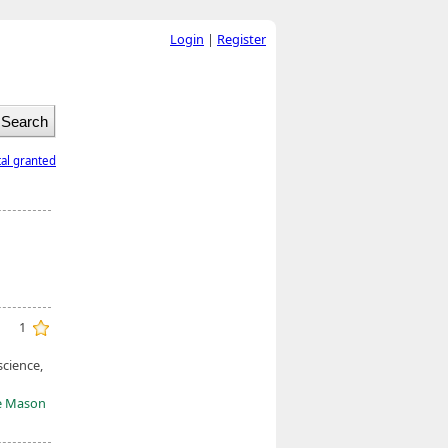
Login
|
Register
tal granted
1
science,
e Mason