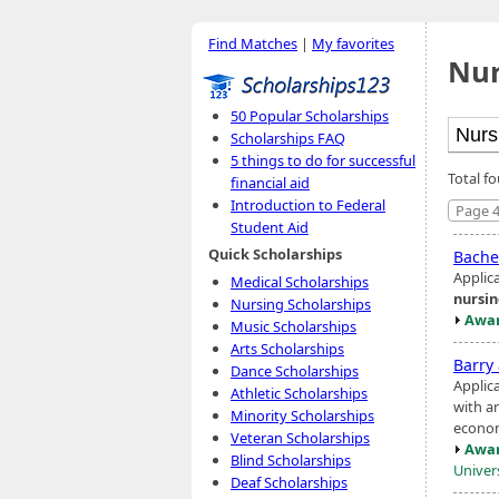
Find Matches
|
My favorites
Nur
50 Popular Scholarships
Scholarships FAQ
5 things to do for successful
Total f
financial aid
Introduction to Federal
Page 4
Student Aid
Quick Scholarships
Bache
Applic
Medical Scholarships
nursi
Nursing Scholarships
Awar
Music Scholarships
Arts Scholarships
Barry
Dance Scholarships
Applic
Athletic Scholarships
with an
Minority Scholarships
econom
Veteran Scholarships
Awar
Blind Scholarships
Univer
Deaf Scholarships