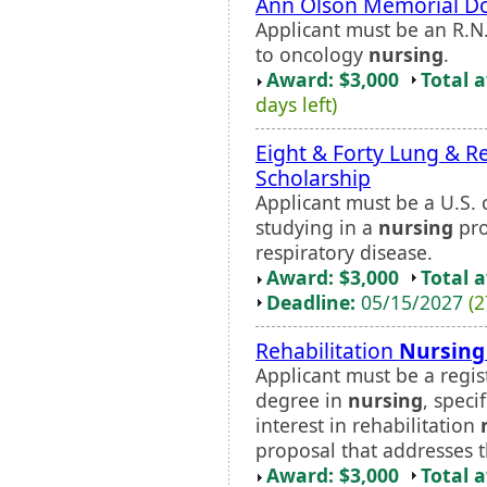
Ann Olson Memorial Do
Applicant must be an R.N
to oncology
nursing
.
Award: $3,000
Total 
days left)
Eight & Forty Lung & R
Scholarship
Applicant must be a U.S. c
studying in a
nursing
pro
respiratory disease.
Award: $3,000
Total 
Deadline:
05/15/2027
(2
Rehabilitation
Nursing
Applicant must be a regi
degree in
nursing
, speci
interest in rehabilitation
proposal that addresses th
Award: $3,000
Total 