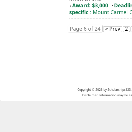
Award: $3,000
Deadli
specific
: Mount Carmel C
Page 6 of 24
« Prev
2
Copyright © 2026 by Scholarships123.
Disclaimer: Information may be est