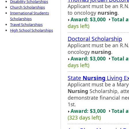
Disability Scholarships
Applicant must be an R.N
Church Scholarships
to oncology
nursing
.
International Students
Award: $3,000
Total 
Scholarships
Travel Scholarships
days left)
High School Scholarships
Doctoral Scholarship
Applicant must be an R.N
oncology
nursing
.
Award: $3,000
Total 
days left)
State
Nursing
Living E
Applicant must be a Maryl
Nursing
Scholarship, att
demonstrate financial ne
1st.
Award: $3,000
Total 
(323 days left)