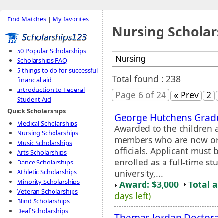
Find Matches
|
My favorites
Nursing Scholar
50 Popular Scholarships
Scholarships FAQ
5 things to do for successful
Total found : 238
financial aid
Introduction to Federal
Page 6 of 24
« Prev
2
Student Aid
Quick Scholarships
George Hutchens Gradu
Medical Scholarships
Awarded to the children 
Nursing Scholarships
members who are now or 
Music Scholarships
officials. Applicant must
Arts Scholarships
enrolled as a full-time st
Dance Scholarships
university,...
Athletic Scholarships
Minority Scholarships
Award: $3,000
Total 
Veteran Scholarships
days left)
Blind Scholarships
Deaf Scholarships
Thomas Jordan Doctora