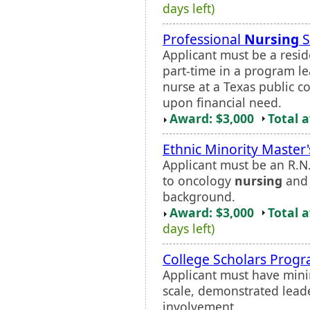
days left)
Professional
Nursing
S
Applicant must be a resid
part-time in a program le
nurse at a Texas public co
upon financial need.
Award: $3,000
Total 
Ethnic Minority Master'
Applicant must be an R.N
to oncology
nursing
and 
background.
Award: $3,000
Total 
days left)
College Scholars Prog
Applicant must have mini
scale, demonstrated lead
involvement.