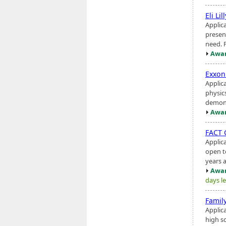
Eli Lil
Applic
present
need. 
Awar
Exxon
Applic
physic
demons
Awar
FACT 
Applic
open t
years a
Awar
days le
Famil
Applic
high sc