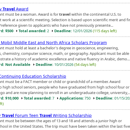
ly
Travel
Award
ant must be a woman. Award is for
travel
within the continental U.S. to
 work at a scientific meeting. Selection is based upon scientific merit and fi
Preference given to applicants who have not previously presente...
d: $500
Total awarded
: 2
Deadline:
12/01/2026
(115 days left)
 Mobil Middle East and North Africa Scholars Program
ant must hold at least a bachelor's degree in geoscience, engineering,
s, chemistry, computer science, math, or geography. Applicant must be able
trate a history of academic excellence and native fluency in Arabic, demo...
d: Not Available
Deadline:
10/01/2026
(54 days left)
Continuing Education Scholarship
ant must be a FACT member or child or grandchild of a member. Award
o high school seniors, people who have graduated from high school four o
go and are now planning to enroll in an undergraduate college, university,..
d: $10,000
Total awarded
: 7
Applications
: 750
Deadline:
01/15/2
ft)
y
Travel
Forum Teen
Travel
Writing Scholarship
ant must be between the ages of 13 and 18 and attends a junior high or
hool in the United States. The trip must have been taken within the last fiv