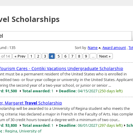
vel Scholarships
ound : 135
Sort by :
Name
,
Award amount
,
To
 of 14
« Prev
1
2
3
4
5
6
7
8
9
...
Next »
Tourism Cares - Contiki Vacations Undergraduate Scholarship
ant must be a permanent resident of the United States who is enrolled in
edited two- or four-year college or university in the United States. Applican
ring the second year of a two-year school, or junior or senior ...
d: $1,500
Total awarded
: 1
Deadline:
04/15/2027
(250 days left)
er, Margaret
Travel
Scholarship
holarship will be awarded to a University of Regina student who meets the
ng criteria: Has declared a major in French in the Faculty of Arts. Has comple
m of 30 credit hours toward a degree with a minimum of two cour...
d: $3,800
Total awarded
: 1
Deadline:
06/01/2027
(297 days left)
Sch
ic
: Regina, University of