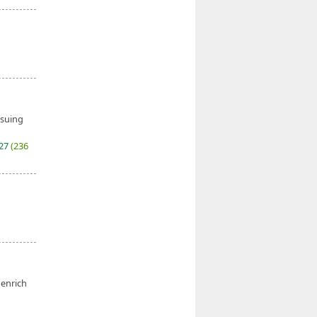
ssuing
027
(236
 enrich