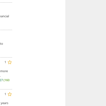
nancial
 to
1
r more
.
027
(160
1
e years