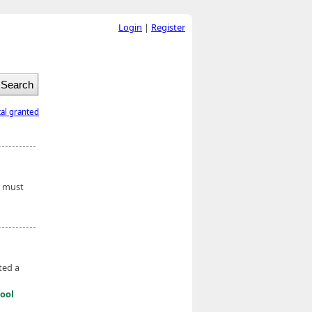
Login
|
Register
tal granted
t must
ted a
ool