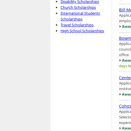
Disability Scholarships
Church Scholarships
Bill 
International Students
Applic
Scholarships
employ
Travel Scholarships
Awar
High School Scholarships
Bow
Applic
council
office.
Awar
days le
Cente
Applic
instit
Awar
Cohos
Applic
Select
experie
Awar