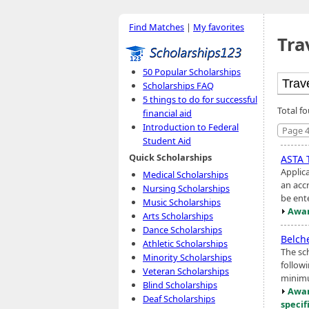
Find Matches
|
My favorites
Tra
50 Popular Scholarships
Scholarships FAQ
5 things to do for successful
Total f
financial aid
Introduction to Federal
Page 4
Student Aid
Quick Scholarships
ASTA 
Applic
Medical Scholarships
an accr
Nursing Scholarships
be ente
Music Scholarships
Awar
Arts Scholarships
Dance Scholarships
Belch
Athletic Scholarships
The sc
Minority Scholarships
followi
Veteran Scholarships
minimu
Blind Scholarships
Awar
Deaf Scholarships
specif