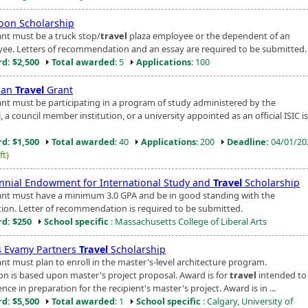
Moon Scholarship
ant must be a truck stop/
travel
plaza employee or the dependent of an
ee. Letters of recommendation and an essay are required to be submitted.
d: $2,500
Total awarded
: 5
Applications
: 100
man
Travel
Grant
ant must be participating in a program of study administered by the
, a council member institution, or a university appointed as an official ISIC i
d: $1,500
Total awarded
: 40
Applications
: 200
Deadline:
04/01/2
ft)
nnial Endowment for International Study and
Travel
Scholarship
ant must have a minimum 3.0 GPA and be in good standing with the
ution. Letter of recommendation is required to be submitted.
d: $250
School specific
: Massachusetts College of Liberal Arts
 Evamy Partners
Travel
Scholarship
ant must plan to enroll in the master's-level architecture program.
ion is based upon master's project proposal. Award is for
travel
intended to
nce in preparation for the recipient's master's project. Award is in ...
d: $5,500
Total awarded
: 1
School specific
: Calgary, University of