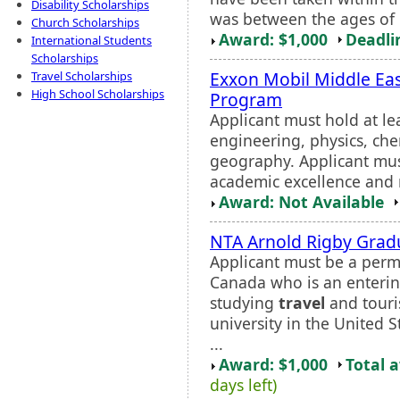
Disability Scholarships
was between the ages of 1
Church Scholarships
Award: $1,000
Deadli
International Students
Scholarships
Exxon Mobil Middle Eas
Travel Scholarships
High School Scholarships
Program
Applicant must hold at le
engineering, physics, che
geography. Applicant mus
academic excellence and n
Award: Not Available
NTA Arnold Rigby Grad
Applicant must be a perma
Canada who is an enterin
studying
travel
and touri
university in the United 
...
Award: $1,000
Total 
days left)