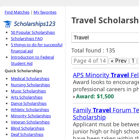
Find Matches
|
My favorites
Travel Scholarsh
50 Popular Scholarships
Scholarships FAQ
5 things to do for successful
Total found : 135
financial aid
Introduction to Federal
Page 4 of 14
« Prev
1
Student Aid
Quick Scholarships
APS Minority
Travel
Fel
Medical Scholarships
Award looks to encourage
Nursing Scholarships
professional careers in p
Music Scholarships
Award: $1,500
Arts Scholarships
Dance Scholarships
Family
Travel
Forum T
Athletic Scholarships
Scholarship
Minority Scholarships
Veteran Scholarships
Applicant must be betwee
Blind Scholarships
junior high or high schoo
Deaf Scholarships
have been taken within th