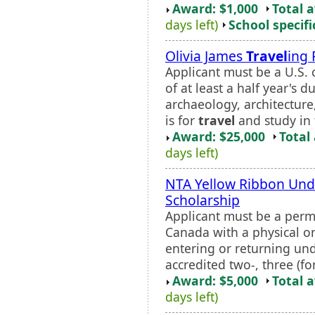
Award: $1,000
Total 
days left)
School specifi
Olivia James
Travel
ing 
Applicant must be a U.S. c
of at least a half year's 
archaeology, architecture,
is for
travel
and study in 
Award: $25,000
Total
days left)
NTA Yellow Ribbon Und
Scholarship
Applicant must be a perma
Canada with a physical or 
entering or returning un
accredited two-, three (fo
Award: $5,000
Total 
days left)