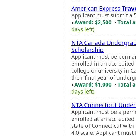
American Express
Trav
Applicant must submit a 
Award: $2,500
Total 
days left)
NTA Canada Undergrad
Scholarship
Applicant must be perman
enrolled in an accredited 
college or university in 
their final year of underg
Award: $1,000
Total 
days left)
NTA Connecticut Under
Applicant must be a perm
enrolled at an accredited 
state of Connecticut wit
4.0 scale. Applicant must 