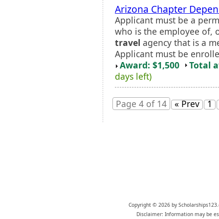
Arizona Chapter Depen
Applicant must be a perm
who is the employee of, 
travel
agency that is a m
Applicant must be enrolled
Award: $1,500
Total 
days left)
Page 4 of 14
« Prev
1
Copyright © 2026 by Scholarships123.
Disclaimer: Information may be est