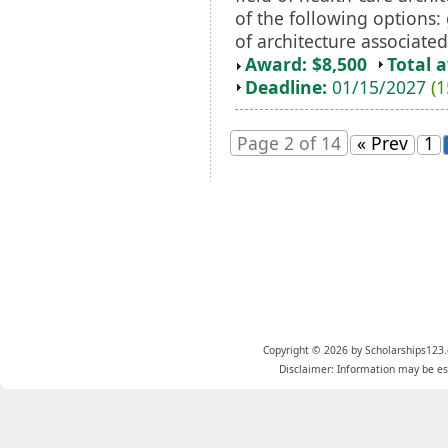
of the following options:
of architecture associated
Award: $8,500
Total 
Deadline:
01/15/2027
(1
Page 2 of 14
« Prev
1
Copyright © 2026 by Scholarships123.
Disclaimer: Information may be est