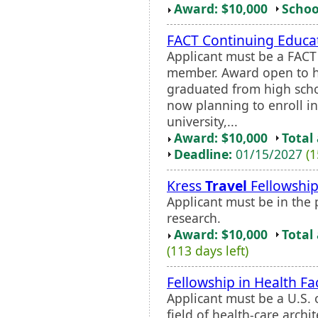
Award: $10,000
Schoo
FACT Continuing Educat
Applicant must be a FACT
member. Award open to h
graduated from high scho
now planning to enroll i
university,...
Award: $10,000
Total
Deadline:
01/15/2027
(1
Kress
Travel
Fellowshi
Applicant must be in the 
research.
Award: $10,000
Total
(113 days left)
Fellowship in Health Fac
Applicant must be a U.S. 
field of health-care archi