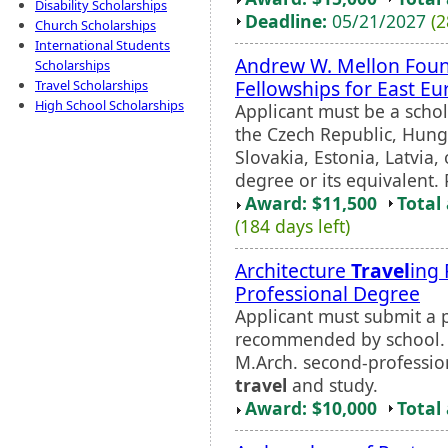
Disability Scholarships
Deadline:
05/21/2027
(2
Church Scholarships
International Students
Andrew W. Mellon Foun
Scholarships
Fellowships for East E
Travel Scholarships
High School Scholarships
Applicant must be a schol
the Czech Republic, Hung
Slovakia, Estonia, Latvia
degree or its equivalent. 
Award: $11,500
Total
(184 days left)
Architecture
Travel
ing 
Professional Degree
Applicant must submit a 
recommended by school. 
M.Arch. second-professio
travel
and study.
Award: $10,000
Total