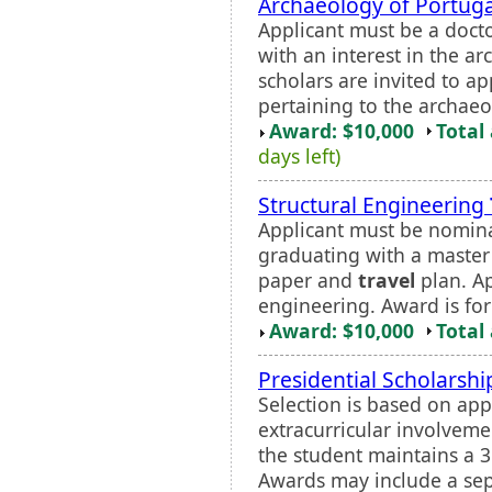
Archaeology of Portuga
Applicant must be a doct
with an interest in the a
scholars are invited to ap
pertaining to the archaeo
Award: $10,000
Total
days left)
Structural Engineering
Applicant must be nomina
graduating with a master
paper and
travel
plan. Ap
engineering. Award is fo
Award: $10,000
Total
Presidential Scholarshi
Selection is based on app
extracurricular involveme
the student maintains a 3
Awards may include a se