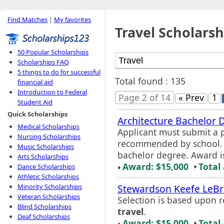
Find Matches
|
My favorites
Travel Scholarsh
50 Popular Scholarships
Scholarships FAQ
5 things to do for successful
Total found : 135
financial aid
Introduction to Federal
Page 2 of 14
« Prev
1
Student Aid
Quick Scholarships
Architecture Bachelor
Medical Scholarships
Applicant must submit a 
Nursing Scholarships
recommended by school. 
Music Scholarships
bachelor degree. Award i
Arts Scholarships
Award: $15,000
Total
Dance Scholarships
Athletic Scholarships
Stewardson Keefe LeB
Minority Scholarships
Veteran Scholarships
Selection is based upon 
Blind Scholarships
travel
.
Deaf Scholarships
Award: $15,000
Total