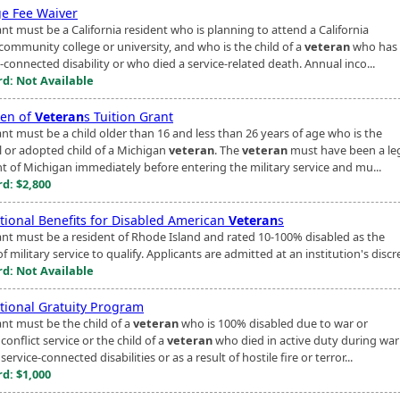
ge Fee Waiver
nt must be a California resident who is planning to attend a California
 community college or university, and who is the child of a
veteran
who has 
-connected disability or who died a service-related death. Annual inco...
d: Not Available
ren of
Veteran
s Tuition Grant
ant must be a child older than 16 and less than 26 years of age who is the
l or adopted child of a Michigan
veteran
. The
veteran
must have been a le
nt of Michigan immediately before entering the military service and mu...
d: $2,800
tional Benefits for Disabled American
Veteran
s
ant must be a resident of Rhode Island and rated 10-100% disabled as the
of military service to qualify. Applicants are admitted at an institution's discr
d: Not Available
tional Gratuity Program
ant must be the child of a
veteran
who is 100% disabled due to war or
onflict service or the child of a
veteran
who died in active duty during war
ervice-connected disabilities or as a result of hostile fire or terror...
d: $1,000