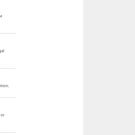
a
gal
etion.
 or