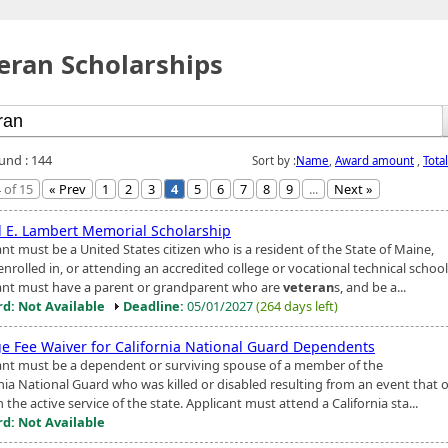
eran Scholarships
ound : 144
Sort by :
Name
,
Award amount
,
Tota
 of 15
« Prev
1
2
3
4
5
6
7
8
9
...
Next »
l E. Lambert Memorial Scholarship
nt must be a United States citizen who is a resident of the State of Maine,
enrolled in, or attending an accredited college or vocational technical school
ant must have a parent or grandparent who are
veteran
s, and be a...
d: Not Available
Deadline:
05/01/2027
(264 days left)
ge Fee Waiver for California National Guard Dependents
ant must be a dependent or surviving spouse of a member of the
rnia National Guard who was killed or disabled resulting from an event that 
n the active service of the state. Applicant must attend a California sta...
d: Not Available