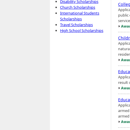
Disability Scholarships
Colle
Church Scholarships
Applica
International Students
public
Scholarships
service
Travel Scholarships
Awar
High School Scholarships
Child
Applic
natura
reside
Awar
Educa
Applic
result 
Awar
Educa
Applic
armed c
armed s
Awar