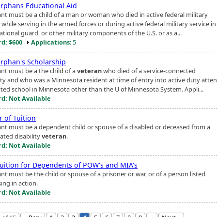
rphans Educational Aid
ant must be a child of a man or woman who died in active federal military
 while serving in the armed forces or during active federal military service in
tional guard, or other military components of the U.S. or as a...
d: $600
Applications
: 5
rphan's Scholarship
ant must be a the child of a
veteran
who died of a service-connected
lity and who was a Minnesota resident at time of entry into active duty atte
ited school in Minnesota other than the U of Minnesota System. Appli...
d: Not Available
 of Tuition
ant must be a dependent child or spouse of a disabled or deceased from a
ated disability
veteran
.
d: Not Available
Tuition for Dependents of POW's and MIA's
nt must be the child or spouse of a prisoner or war, or of a person listed
ing in action.
d: Not Available