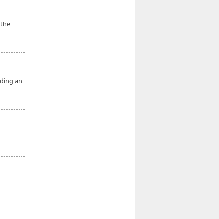
 the
nding an