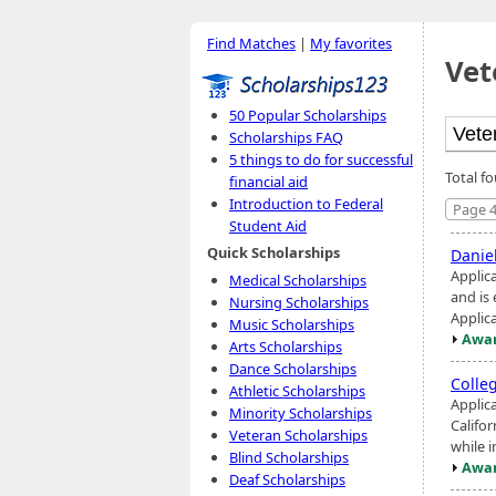
Find Matches
|
My favorites
Vet
50 Popular Scholarships
Scholarships FAQ
5 things to do for successful
Total f
financial aid
Introduction to Federal
Page 4
Student Aid
Quick Scholarships
Danie
Applica
Medical Scholarships
and is 
Nursing Scholarships
Applic
Music Scholarships
Awar
Arts Scholarships
Dance Scholarships
Colle
Athletic Scholarships
Applic
Minority Scholarships
Califo
Veteran Scholarships
while i
Blind Scholarships
Awar
Deaf Scholarships