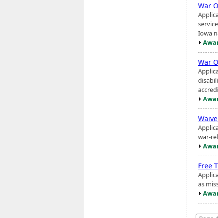
War O
Applic
service
Iowa na
Awar
War O
Applic
disabi
accred
Awar
Waiver
Applic
war-rel
Awar
Free 
Applica
as miss
Awar