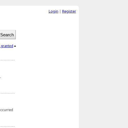
Login
|
Register
l granted
.
occurred