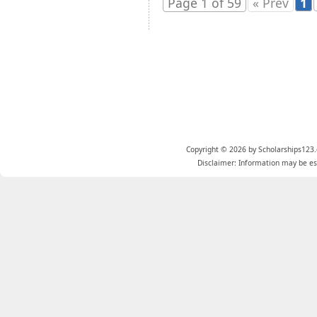
Page 1 of 59
« Prev
1
Copyright © 2026 by Scholarships123.
Disclaimer: Information may be est