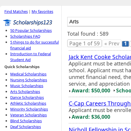
Find Matches
|
My favorites
50 Popular Scholarships
Total found : 589
Scholarships FAQ
5 things to do for successful
Page 1 of 59
« Prev
1
financial aid
Introduction to Federal
Jack Kent Cooke Schola
Student Aid
Applicant must be attend
Quick Scholarships
school. Applicant must h
Medical Scholarships
unmet financial need, the
Nursing Scholarships
service, and appreciation
Music Scholarships
Award: $50,000
Schoo
Arts Scholarships
Dance Scholarships
C-Cap Careers Through
Athletic Scholarships
Applicant must be enroll
Minority Scholarships
Veteran Scholarships
Award: $36,000
Blind Scholarships
Deaf Scholarships
Nicholl Fellowship in S