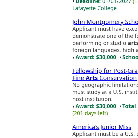
Deadline:
01/01/2027
(1
Lafayette College
John Montgomery Scho
Applicant must have exce
demonstrate one of the fo
performing or studio
art
foreign languages, high 
Award: $30,000
Schoo
Fellowship for Post-Gr
Fine
Arts
Conservation
No geographic limitations 
must study at a U.S. inst
host institution.
Award: $30,000
Total
(201 days left)
America's Junior Miss
Applicant must be a U.S. c