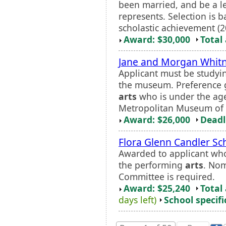
been married, and be a leg
represents. Selection is 
scholastic achievement (20
Award: $30,000
Total
Jane and Morgan Whitn
Applicant must be studying
the museum. Preference g
arts
who is under the age 
Metropolitan Museum of 
Award: $26,000
Deadl
Flora Glenn Candler Sc
Awarded to applicant who
the performing
arts
. Nom
Committee is required.
Award: $25,240
Total
days left)
School specifi