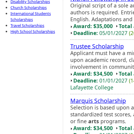
Disability Scholarships
Original script of a sole 
Church Scholarships
authors is required. Entr
International Students
English. Adaptations and t
Scholarships
Award: $35,000
Total
Travel Scholarships
High School Scholarships
Deadline:
05/01/2027
(2
Trustee Scholarship
Applicant must have a mi
upon academic record, cla
involvement in communit
Award: $34,500
Total
Deadline:
01/01/2027
(1
Lafayette College
Marquis Scholarship
Selection is based upon a
standardized test scores
or fine
arts
programs.
Award: $34,500
Total