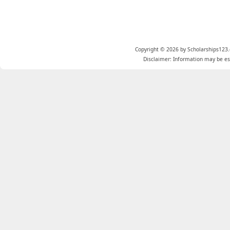
Copyright © 2026 by Scholarships123.
Disclaimer: Information may be est