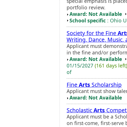
special emphasis is place
portfolio review.
Award: Not Available
School specific
: Ohio U
Society for the Fine
Art
Writing, Dance, Music,
Applicant must demonstr
in the fine and/or perfo
Award: Not Available
01/15/2027
(161 days left
of
Fine
Arts
Scholarship
Applicant must show tale
Award: Not Available
Scholastic
Arts
Competi
Applicant must be a Schol
on first-come, first-serve 