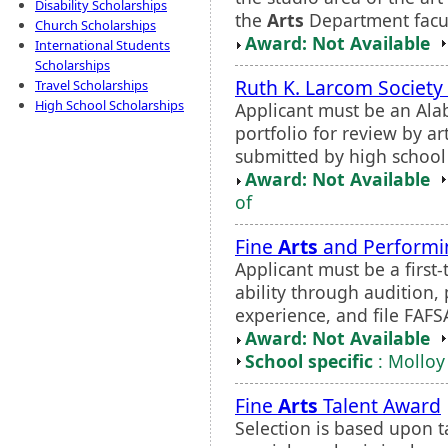
Disability Scholarships
the
Arts
Department facul
Church Scholarships
Award: Not Available
International Students
Scholarships
Ruth K. Larcom Society 
Travel Scholarships
High School Scholarships
Applicant must be an Ala
portfolio for review by ar
submitted by high school 
Award: Not Available
of
Fine
Arts
and Perform
Applicant must be a first
ability through audition,
experience, and file FAFS
Award: Not Available
School specific
: Molloy
Fine
Arts
Talent Award
Selection is based upon t