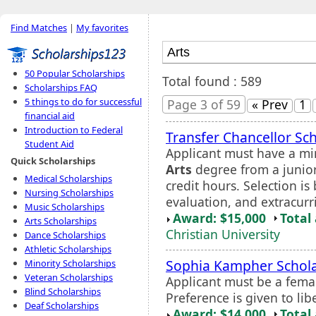
Find Matches
|
My favorites
50 Popular Scholarships
Total found : 589
Scholarships FAQ
5 things to do for successful
Page 3 of 59
« Prev
1
financial aid
Introduction to Federal
Transfer Chancellor Sc
Student Aid
Applicant must have a m
Quick Scholarships
Arts
degree from a junior 
Medical Scholarships
credit hours. Selection i
Nursing Scholarships
evaluation, and extracurri
Music Scholarships
Award: $15,000
Total
Arts Scholarships
Christian University
Dance Scholarships
Athletic Scholarships
Sophia Kampher Schola
Minority Scholarships
Veteran Scholarships
Applicant must be a fema
Blind Scholarships
Preference is given to lib
Deaf Scholarships
Award: $14,000
Total