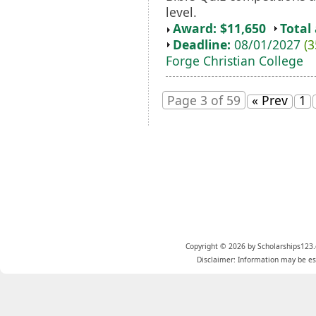
level.
Award: $11,650
Total
Deadline:
08/01/2027
(3
Forge Christian College
Page 3 of 59
« Prev
1
Copyright © 2026 by Scholarships123.
Disclaimer: Information may be est