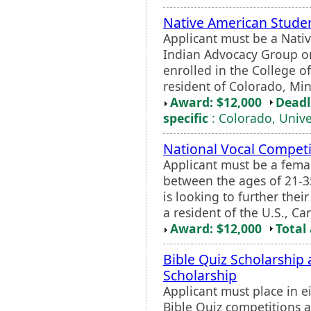
Native American Studen
Applicant must be a Nati
Indian Advocacy Group o
enrolled in the College o
resident of Colorado, Min
Award: $12,000
Deadl
specific
: Colorado, Unive
National Vocal Competi
Applicant must be a fema
between the ages of 21-3
is looking to further thei
a resident of the U.S., C
Award: $12,000
Total
Bible Quiz Scholarship
Scholarship
Applicant must place in e
Bible Quiz competitions at