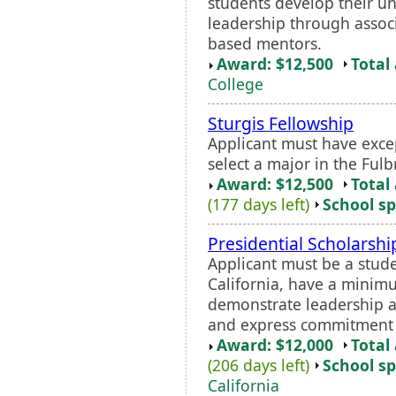
students develop their u
leadership through assoc
based mentors.
Award: $12,500
Total
College
Sturgis Fellowship
Applicant must have exc
select a major in the Ful
Award: $12,500
Total
(177 days left)
School sp
Presidential Scholarshi
Applicant must be a stud
California, have a minim
demonstrate leadership a
and express commitment 
Award: $12,000
Total
(206 days left)
School sp
California