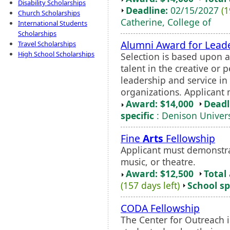
Disability Scholarships
Deadline:
02/15/2027
(1
Church Scholarships
Catherine, College of
International Students
Scholarships
Alumni Award for Leade
Travel Scholarships
High School Scholarships
Selection is based upon a
talent in the creative or
leadership and service in
organizations. Applicant m
Award: $14,000
Deadl
specific
: Denison Univers
Fine
Arts
Fellowship
Applicant must demonstra
music, or theatre.
Award: $12,500
Total
(157 days left)
School sp
CODA Fellowship
The Center for Outreach 