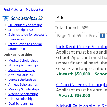
Find Matches
|
My favorites
50 Popular Scholarships
Total found : 589
Scholarships FAQ
5 things to do for successful
Page 1 of 59
« Prev
1
financial aid
Introduction to Federal
Jack Kent Cooke Schola
Student Aid
Applicant must be attend
Quick Scholarships
school. Applicant must h
Medical Scholarships
unmet financial need, the
Nursing Scholarships
service, and appreciation
Music Scholarships
Award: $50,000
Schoo
Arts Scholarships
Dance Scholarships
C-Cap Careers Through
Athletic Scholarships
Applicant must be enroll
Minority Scholarships
Veteran Scholarships
Award: $36,000
Blind Scholarships
Deaf Scholarships
Nicholl Fellowship in S