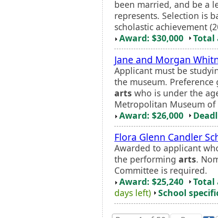
been married, and be a leg
represents. Selection is 
scholastic achievement (20
Award: $30,000
Total
Jane and Morgan Whitn
Applicant must be studying
the museum. Preference g
arts
who is under the age 
Metropolitan Museum of 
Award: $26,000
Deadl
Flora Glenn Candler Sc
Awarded to applicant who
the performing
arts
. Nom
Committee is required.
Award: $25,240
Total
days left)
School specifi