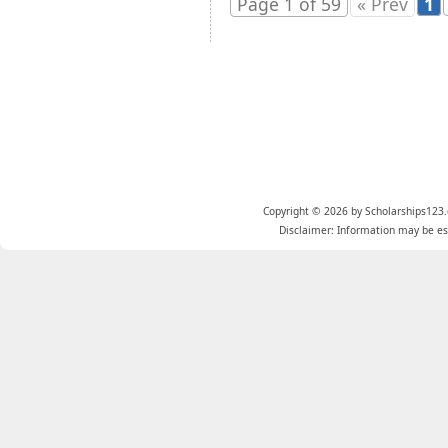
Page 1 of 59
« Prev
1
Copyright © 2026 by Scholarships123.
Disclaimer: Information may be est