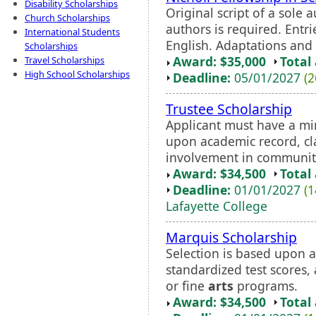
Disability Scholarships
Original script of a sole 
Church Scholarships
authors is required. Entr
International Students
English. Adaptations and t
Scholarships
Award: $35,000
Total
Travel Scholarships
High School Scholarships
Deadline:
05/01/2027
(2
Trustee Scholarship
Applicant must have a mi
upon academic record, cla
involvement in communit
Award: $34,500
Total
Deadline:
01/01/2027
(1
Lafayette College
Marquis Scholarship
Selection is based upon a
standardized test scores
or fine
arts
programs.
Award: $34,500
Total