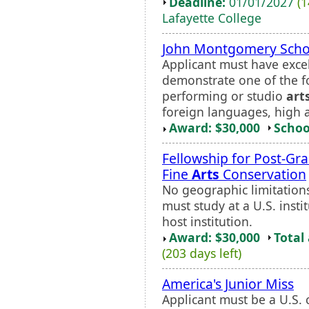
Deadline:
01/01/2027
(1
Lafayette College
John Montgomery Scho
Applicant must have exce
demonstrate one of the fo
performing or studio
art
foreign languages, high 
Award: $30,000
Schoo
Fellowship for Post-Gr
Fine
Arts
Conservation
No geographic limitations 
must study at a U.S. inst
host institution.
Award: $30,000
Total
(203 days left)
America's Junior Miss
Applicant must be a U.S. c