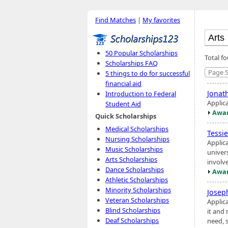
Find Matches
|
My favorites
50 Popular Scholarships
Total f
Scholarships FAQ
Page 5
5 things to do for successful
financial aid
Jonat
Introduction to Federal
Applic
Student Aid
Awar
Quick Scholarships
Medical Scholarships
Tessi
Nursing Scholarships
Applica
Music Scholarships
univer
Arts Scholarships
involv
Dance Scholarships
Awar
Athletic Scholarships
Minority Scholarships
Josep
Veteran Scholarships
Applic
Blind Scholarships
it and 
Deaf Scholarships
need, 