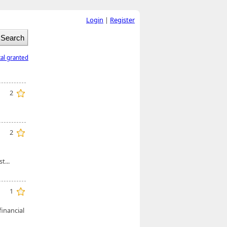
Login
|
Register
tal granted
2
2
t...
1
financial