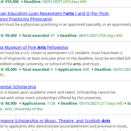
d: $10,000
Deadline:
03/01/2027
(203 days left)
cian Education Loan Repayment P
arts
I and II (For Post-
ency Practicing Physicians)
ant must be a physician practicing in an approved specialty, in an approved 
d: $9,000
Total awarded
: 97
Deadline:
08/01/2027
(356 days left)
nia Museum of Fine
Arts
Fellowship
ant must be a U.S. citizen or permanent U.S. resident, must have been a
t of Virginia for at least one year prior to the deadline, must be enrolled full
edited college, university, or school of the
arts
, and must...
d: $8,000
Total awarded
: 9
Applications
: 600
Deadline:
03/01/20
ft)
dential Scholarship
ion is based upon academic merit and talent. Scholarship cannot be
ed with other merit scholarships offered by the university.
d: $8,000
Applications
: 1128
Deadline:
03/15/2027
(217 days left)
S
ic
: Arts, University of the
rmance Scholarship in Music, Theatre, and Scottish
Arts
d to applicants who demonstrate accomplishment and promise in music,