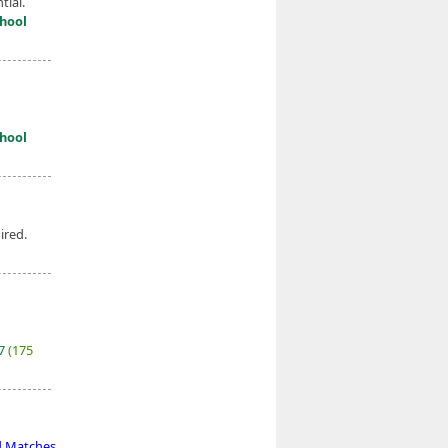
tial.
hool
hool
ired.
27
(175
d Matches