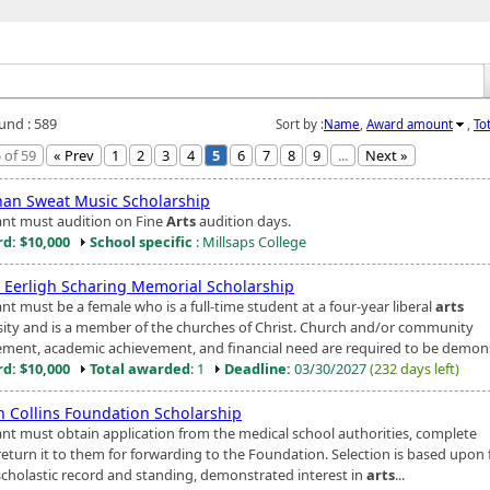
ound : 589
Sort by :
Name
,
Award amount
,
To
 of 59
« Prev
1
2
3
4
5
6
7
8
9
...
Next »
han Sweat Music Scholarship
ant must audition on Fine
Arts
audition days.
d: $10,000
School specific
: Millsaps College
e Eerligh Scharing Memorial Scholarship
nt must be a female who is a full-time student at a four-year liberal
arts
sity and is a member of the churches of Christ. Church and/or community
ement, academic achievement, and financial need are required to be demons
d: $10,000
Total awarded
: 1
Deadline:
03/30/2027
(232 days left)
h Collins Foundation Scholarship
ant must obtain application from the medical school authorities, complete
return it to them for forwarding to the Foundation. Selection is based upon 
scholastic record and standing, demonstrated interest in
arts
...