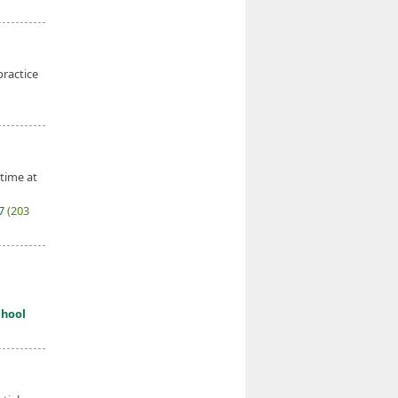
practice
 time at
27
(203
chool