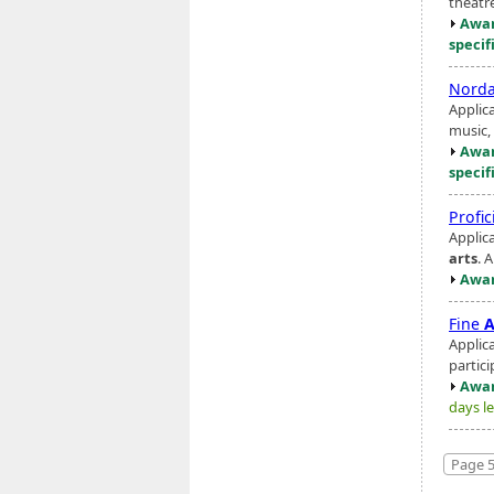
theatre
Awar
specif
Norda
Applic
music, 
Awar
specif
Profi
Applic
arts
. 
Awar
Fine
A
Applic
partici
Awar
days le
Page 5