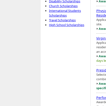
Awar
Disability Scholarships
Church Scholarships
Physi
International Students
Resid
Scholarships
Applic
Travel Scholarships
site.
High School Scholarships
Awar
Virgi
Applic
residen
an accr
Awar
days le
Presi
Select
combin
Awar
specif
Perfo
Awarde