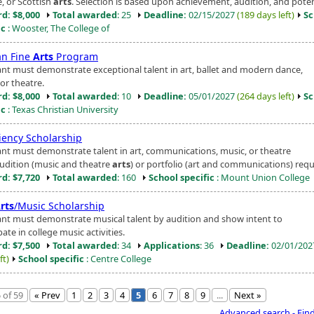
, or Scottish
arts
. Selection is based upon achievement, audition, and poten
d: $8,000
Total awarded
: 25
Deadline:
02/15/2027
(189 days left)
Sc
ic
: Wooster, The College of
n Fine
Arts
Program
ant must demonstrate exceptional talent in art, ballet and modern dance,
or theatre.
d: $8,000
Total awarded
: 10
Deadline:
05/01/2027
(264 days left)
Sc
ic
: Texas Christian University
ciency Scholarship
ant must demonstrate talent in art, communications, music, or theatre
Audition (music and theatre
arts
) or portfolio (art and communications) requ
d: $7,720
Total awarded
: 160
School specific
: Mount Union College
rts
/Music Scholarship
ant must demonstrate musical talent by audition and show intent to
pate in college music activities.
d: $7,500
Total awarded
: 34
Applications
: 36
Deadline:
02/01/20
ft)
School specific
: Centre College
 of 59
« Prev
1
2
3
4
5
6
7
8
9
...
Next »
Advanced search - Fin