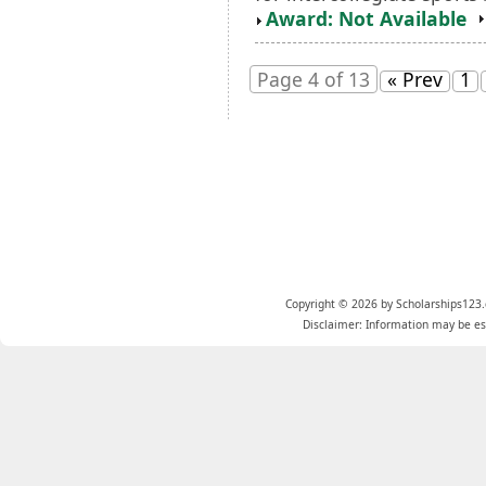
Award: Not Available
Page 4 of 13
« Prev
1
Copyright © 2026 by Scholarships123.
Disclaimer: Information may be est