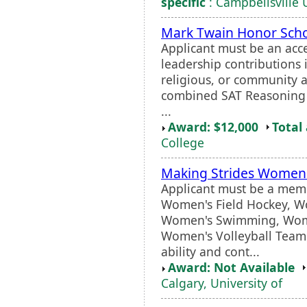
specific
: Campbellsville 
Mark Twain Honor Scho
Applicant must be an ac
leadership contributions 
religious, or community 
combined SAT Reasoning s
...
Award: $12,000
Total
College
Making Strides Women
Applicant must be a memb
Women's Field Hockey, W
Women's Swimming, Women
Women's Volleyball Team.
ability and cont...
Award: Not Available
Calgary, University of