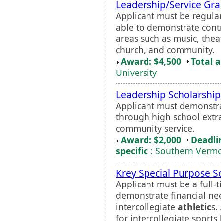
Leadership/Service Gra
Applicant must be regular
able to demonstrate contr
areas such as music, the
church, and community.
Award: $4,500
Total 
University
Leadership Scholarship
Applicant must demonstra
through high school extrac
community service.
Award: $2,000
Deadli
specific
: Southern Vermo
Krey Special Purpose S
Applicant must be a full
demonstrate financial nee
intercollegiate
athletic
s.
for intercollegiate sports 