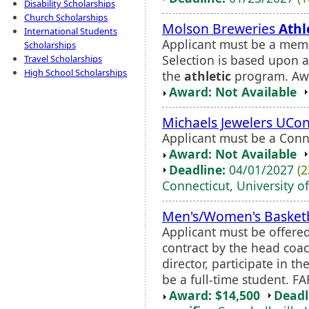
Disability Scholarships
Church Scholarships
Molson Breweries
Athl
International Students
Applicant must be a memb
Scholarships
Selection is based upon 
Travel Scholarships
High School Scholarships
the
athletic
program. Awa
Award: Not Available
Michaels Jewelers UCo
Applicant must be a Conne
Award: Not Available
Deadline:
04/01/2027
(2
Connecticut, University of
Men's/Women's Basketb
Applicant must be offere
contract by the head coa
director, participate in 
be a full-time student. FA
Award: $14,500
Deadl