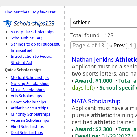
Find Matches
|
My favorites
50 Popular Scholarships
Total found : 123
Scholarships FAQ
5 things to do for successful
Page 4 of 13
« Prev
1
financial aid
Introduction to Federal
Nathan Jenkins
Athleti
Student Aid
Applicant must be a senio
Quick Scholarships
two sports letters, and 
Medical Scholarships
Award: $1,000
Total 
Nursing Scholarships
days left)
School specifi
Music Scholarships
Arts Scholarships
NATA Scholarship
Dance Scholarships
Applicant must have a m
Athletic Scholarships
pursue
athletic
training 
Minority Scholarships
Veteran Scholarships
certified
athletic
trainer.
Blind Scholarships
Award: $2,300
Total 
Deaf Scholarships
Deadline:
01/23/2027
(1