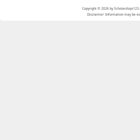
Copyright © 2026 by Scholarships123.
Disclaimer: Information may be est