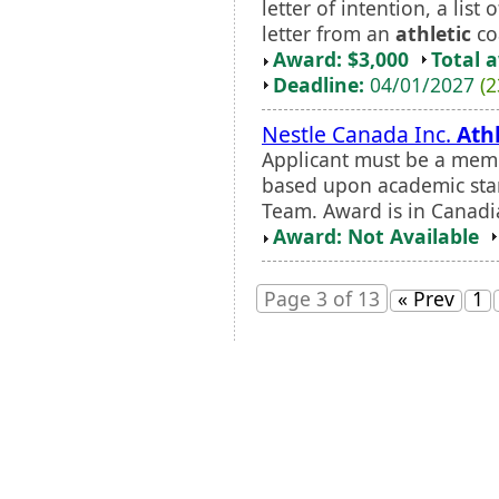
letter of intention, a lis
letter from an
athletic
coa
Award: $3,000
Total 
Deadline:
04/01/2027
(2
Nestle Canada Inc.
Athl
Applicant must be a memb
based upon academic stan
Team. Award is in Canadia
Award: Not Available
Page 3 of 13
« Prev
1