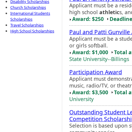
Disability Scholarships
Applicant must be a resid
Church Scholarships
high school
athletic
s, a
International Students
Award: $250
Deadline
Scholarships
Travel Scholarships
Paul and Patti Gunville
High School Scholarships
Applicant must be a studen
or girls softball.
Award: $1,000
Total 
State University--Billings
Participation Award
Applicant must demonstrat
music, radio/TV, or theatr
Award: $3,500
Total 
University
Outstanding Student Le
Competition Scholarsh
Selection is based upon s