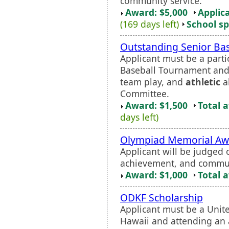
community service.
Award: $5,000
Applic
(169 days left)
School sp
Outstanding Senior Bas
Applicant must be a part
Baseball Tournament and
team play, and
athletic
ab
Committee.
Award: $1,500
Total 
days left)
Olympiad Memorial Aw
Applicant will be judged
achievement, and commun
Award: $1,000
Total 
ODKF Scholarship
Applicant must be a Unite
Hawaii and attending an a