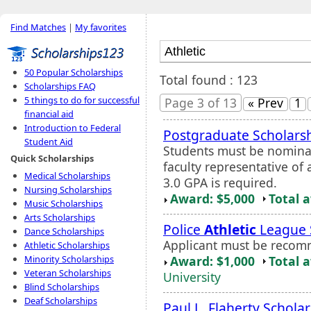
Find Matches
|
My favorites
50 Popular Scholarships
Total found : 123
Scholarships FAQ
5 things to do for successful
Page 3 of 13
« Prev
1
financial aid
Introduction to Federal
Postgraduate Scholars
Student Aid
Students must be nominat
Quick Scholarships
faculty representative 
Medical Scholarships
3.0 GPA is required.
Nursing Scholarships
Award: $5,000
Total 
Music Scholarships
Arts Scholarships
Police
Athletic
League 
Dance Scholarships
Applicant must be recom
Athletic Scholarships
Award: $1,000
Total 
Minority Scholarships
Veteran Scholarships
University
Blind Scholarships
Deaf Scholarships
Paul L. Flaherty Schola