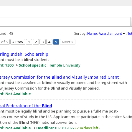
und : 48
Sort by :
Name
,
Award amount
,
To
 of 5
« Prev
1
2
3
4
5
Next »
Erling Indahl Scholarship
ant must be a
blind
student.
d: $300
School specific
: Temple University
ersey Commission for the
Blind
and Visually Impaired Grant
ant must be classified as
blind
or visually impaired and be registered with
w Jersey Commission for the
Blind
and Visually Impaired.
d: Not Available
nal Federation of the
Blind
ant must be legally
blind
and be planning to pursue a full-time post-
ry course of study in the U.S. Applicant must participate in the entire Nati
tion of the
Blind
(NFB) national convention.
d: Not Available
Deadline:
03/31/2027
(234 days left)