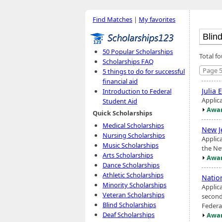
Find Matches
|
My favorites
50 Popular Scholarships
Total fo
Scholarships FAQ
Page 5
5 things to do for successful
financial aid
Julia 
Introduction to Federal
Applic
Student Aid
Awar
Quick Scholarships
Medical Scholarships
New J
Nursing Scholarships
Applic
Music Scholarships
the Ne
Arts Scholarships
Awar
Dance Scholarships
Athletic Scholarships
Natio
Minority Scholarships
Applic
Veteran Scholarships
seconda
Blind Scholarships
Federa
Deaf Scholarships
Awar