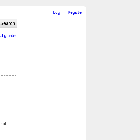
Login
|
Register
tal granted
onal