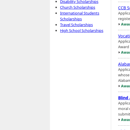
Disability Scholarships
Church Scholarships
CCB S
Applic
International Students
registe
Scholarships
Awar
Travel Scholarships
High School Scholarships
Vocat
Applic
Award 
Awar
Alaba
Applic
whose 
Alabama
Awar
Blind
Applic
moral 
submit
Awar