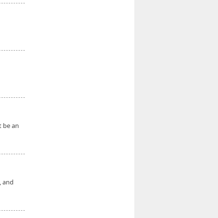
t be an
, and