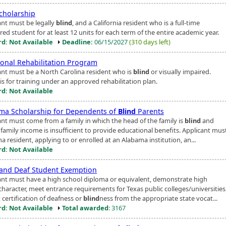
cholarship
ant must be legally
blind
, and a California resident who is a full-time
red student for at least 12 units for each term of the entire academic year.
d: Not Available
Deadline:
06/15/2027
(310 days left)
ional Rehabilitation Program
ant must be a North Carolina resident who is
blind
or visually impaired.
is for training under an approved rehabilitation plan.
d: Not Available
ma Scholarship for Dependents of
Blind
Parents
ant must come from a family in which the head of the family is
blind
and
family income is insufficient to provide educational benefits. Applicant mus
 resident, applying to or enrolled at an Alabama institution, an...
d: Not Available
and Deaf Student Exemption
ant must have a high school diploma or equivalent, demonstrate high
character, meet entrance requirements for Texas public colleges/universities
 certification of deafness or
blind
ness from the appropriate state vocat...
d: Not Available
Total awarded
: 3167