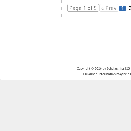
Page 1 of 5
« Prev
1
Copyright © 2026 by Scholarships123.
Disclaimer: Information may be est