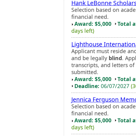
Hank LeBonne Scholar
Selection based on acade
financial need.
Award: $5,000
Total 
days left)
Lighthouse Internation
Applicant must reside and
and be legally
blind
. App
transcripts, and letters 
submitted.
Award: $5,000
Total 
Deadline:
06/07/2027
(3
Jennica Ferguson Memo
Selection based on acade
financial need.
Award: $5,000
Total 
days left)