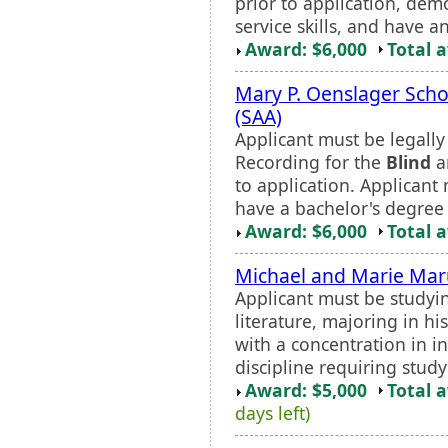
prior to application, dem
service skills, and have a
Award: $6,000
Total 
Mary P. Oenslager Sch
(SAA)
Applicant must be legall
Recording for the
Blind
an
to application. Applican
have a bachelor's degree 
Award: $6,000
Total 
Michael and Marie Maru
Applicant must be studyi
literature, majoring in hi
with a concentration in in
discipline requiring stud
Award: $5,000
Total 
days left)