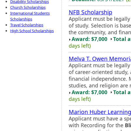
Disability Scholarships
Church Scholarships
NFB Scholarship
International Students
Applicant must be legall
Scholarships
of study. Selection is ba
Travel Scholarships
High School Scholarships
the community, and finan
Award: $7,000
Total 
days left)
Melva T. Owen Memoria
Applicant must be legall
of career-oriented study,
financial independence. Ma
studies, and religion are 
Award: $7,000
Total 
days left)
Marion Huber Learning
Applicant must have a spec
with Recording for the
Bl