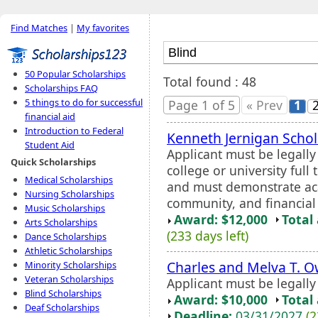
Find Matches
|
My favorites
50 Popular Scholarships
Total found : 48
Scholarships FAQ
5 things to do for successful
Page 1 of 5
« Prev
1
financial aid
Introduction to Federal
Kenneth Jernigan Schol
Student Aid
Applicant must be legall
Quick Scholarships
college or university full
Medical Scholarships
and must demonstrate aca
Nursing Scholarships
community, and financial
Music Scholarships
Award: $12,000
Total
Arts Scholarships
(233 days left)
Dance Scholarships
Athletic Scholarships
Charles and Melva T. 
Minority Scholarships
Veteran Scholarships
Applicant must be legall
Blind Scholarships
Award: $10,000
Total
Deaf Scholarships
Deadline:
03/31/2027
(2