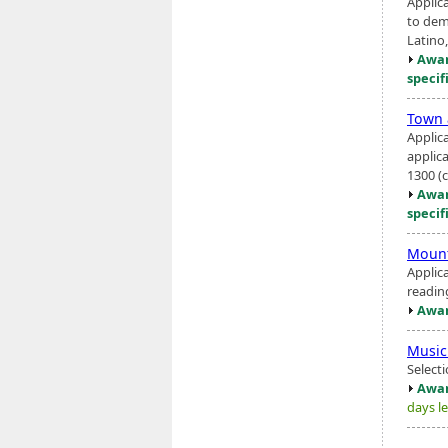
Applic
to dem
Latino,
Awar
specif
Town 
Applic
applic
1300 (
Awar
specif
Mount
Applic
readin
Awar
Music
Select
Awar
days le