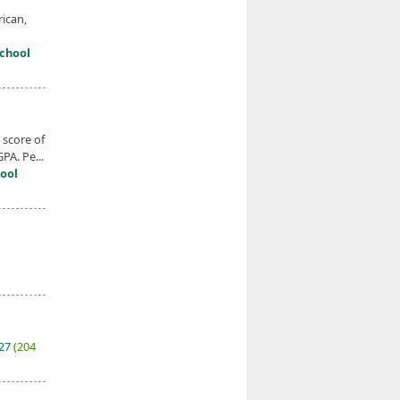
ican,
chool
score of
PA. Pe...
ool
027
(204