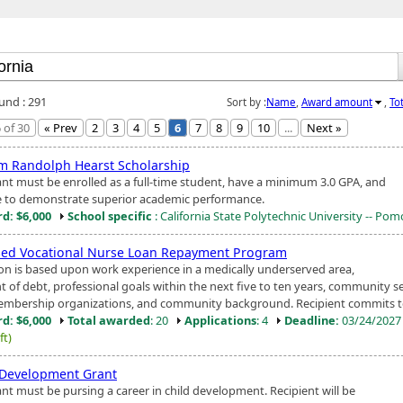
ound : 291
Sort by :
Name
,
Award amount
,
To
 of 30
« Prev
2
3
4
5
6
7
8
9
10
...
Next »
am Randolph Hearst Scholarship
ant must be enrolled as a full-time student, have a minimum 3.0 GPA, and
e to demonstrate superior academic performance.
d: $6,000
School specific
: California State Polytechnic University -- Po
sed Vocational Nurse Loan Repayment Program
ion is based upon work experience in a medically underserved area,
 of debt, professional goals within the next five to ten years, community s
mbership organizations, and community background. Recipient commits to 
d: $6,000
Total awarded
: 20
Applications
: 4
Deadline:
03/24/202
ft)
 Development Grant
ant must be pursing a career in child development. Recipient will be