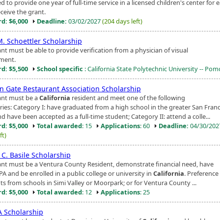
d to provide one year of full-time service in a licensed children's center for 
ceive the grant.
d: $6,000
Deadline:
03/02/2027
(204 days left)
M. Schoettler Scholarship
nt must be able to provide verification from a physician of visual
ment.
d: $5,500
School specific
: California State Polytechnic University -- Po
n Gate Restaurant Association Scholarship
ant must be a
California
resident and meet one of the following
ries: Category I: have graduated from a high school in the greater San Fran
d have been accepted as a full-time student; Category II: attend a colle...
d: $5,000
Total awarded
: 15
Applications
: 60
Deadline:
04/30/20
ft)
 C. Basile Scholarship
ant must be a Ventura County Resident, demonstrate financial need, have
PA and be enrolled in a public college or university in
California
. Preference
ts from schools in Simi Valley or Moorpark; or for Ventura County ...
d: $5,000
Total awarded
: 12
Applications
: 25
 Scholarship