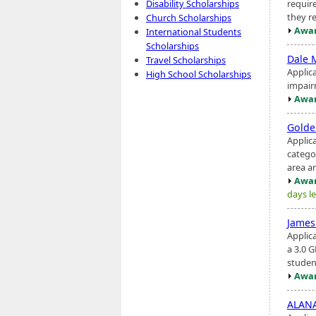
require
Disability Scholarships
they re
Church Scholarships
Awar
International Students
Scholarships
Dale 
Travel Scholarships
Applica
High School Scholarships
impair
Awar
Golde
Applic
catego
area an
Awar
days le
James
Applic
a 3.0 G
studen
Awar
ALANA