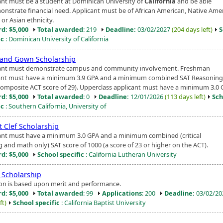
ant must be a student at Dominican University of
California
and be able
onstrate financial need. Applicant must be of African American, Native Amer
 or Asian ethnicity.
d: $5,000
Total awarded
: 219
Deadline:
03/02/2027
(204 days left)
S
ic
: Dominican University of California
and Gown Scholarship
ant must demonstrate campus and community involvement. Freshman
ant must have a minimum 3.9 GPA and a minimum combined SAT Reasoning 
composite ACT score of 29). Upperclass applicant must have a minimum 3.0 G
d: $5,000
Total awarded
: 0
Deadline:
12/01/2026
(113 days left)
Sch
ic
: Southern California, University of
 Clef Scholarship
ant must have a minimum 3.0 GPA and a minimum combined (critical
g and math only) SAT score of 1000 (a score of 23 or higher on the ACT).
d: $5,000
School specific
: California Lutheran University
 Scholarship
ion is based upon merit and performance.
d: $5,000
Total awarded
: 99
Applications
: 200
Deadline:
03/02/2
ft)
School specific
: California Baptist University