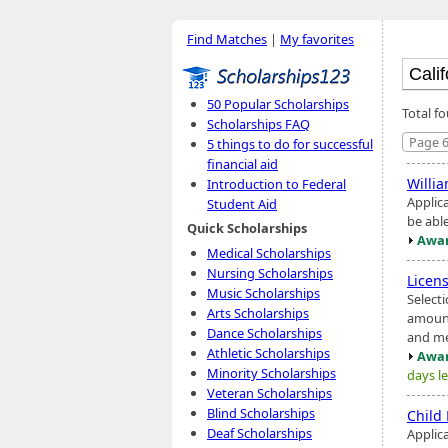
Find Matches
|
My favorites
50 Popular Scholarships
Total f
Scholarships FAQ
Page 6
5 things to do for successful
financial aid
Willi
Introduction to Federal
Applic
Student Aid
be abl
Quick Scholarships
Awar
Medical Scholarships
Nursing Scholarships
Licen
Music Scholarships
Select
Arts Scholarships
amount
Dance Scholarships
and me
Athletic Scholarships
Awar
Minority Scholarships
days le
Veteran Scholarships
Blind Scholarships
Child
Deaf Scholarships
Applic