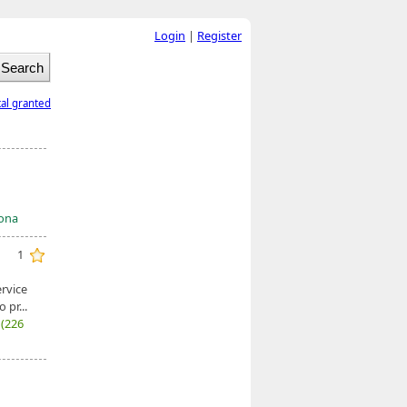
Login
|
Register
tal granted
mona
1
ervice
pr...
7
(226