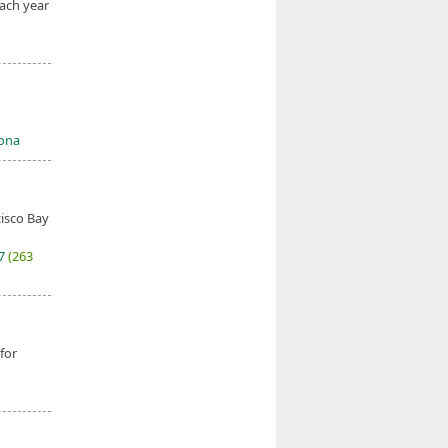
each year
mona
cisco Bay
27
(263
 for